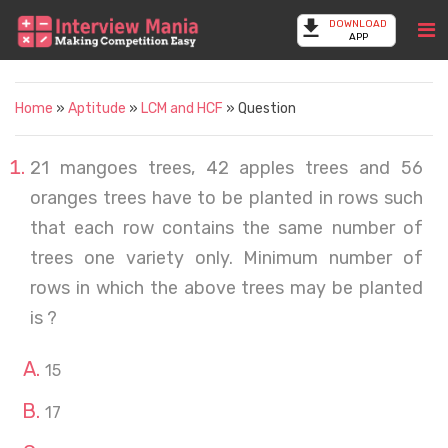
DOWNLOAD
APP
Home
»
Aptitude
»
LCM and HCF
» Question
21 mangoes trees, 42 apples trees and 56
oranges trees have to be planted in rows such
that each row contains the same number of
trees one variety only. Minimum number of
rows in which the above trees may be planted
is ?
15
17