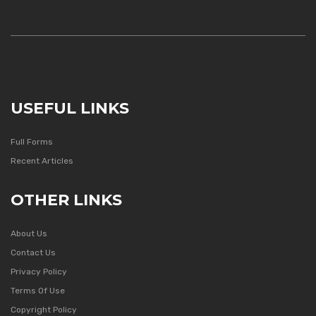
USEFUL LINKS
Full Forms
Recent Articles
OTHER LINKS
About Us
Contact Us
Privacy Policy
Terms Of Use
Copyright Policy