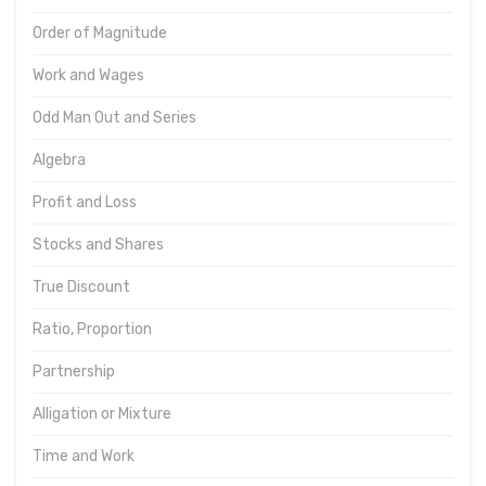
Order of Magnitude
Work and Wages
Odd Man Out and Series
Algebra
Profit and Loss
Stocks and Shares
True Discount
Ratio, Proportion
Partnership
Alligation or Mixture
Time and Work