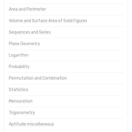
Area and Perimeter
Volume and Surface Area of Solid Figures
Sequences and Series
Plane Geometry
Logarithm
Probability
Permutation and Combination
Statistics
Mensuration
Trigonometry
Aptitude miscellaneous