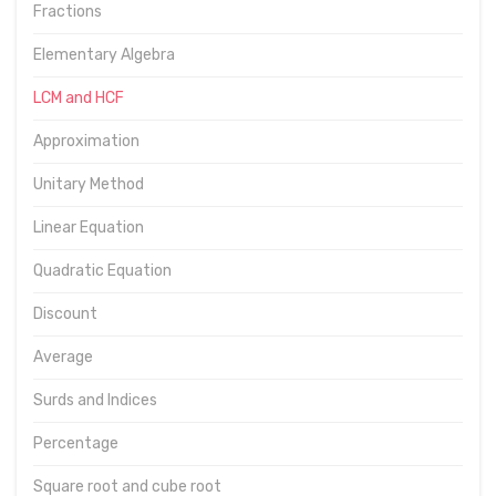
Fractions
Elementary Algebra
LCM and HCF
Approximation
Unitary Method
Linear Equation
Quadratic Equation
Discount
Average
Surds and Indices
Percentage
Square root and cube root