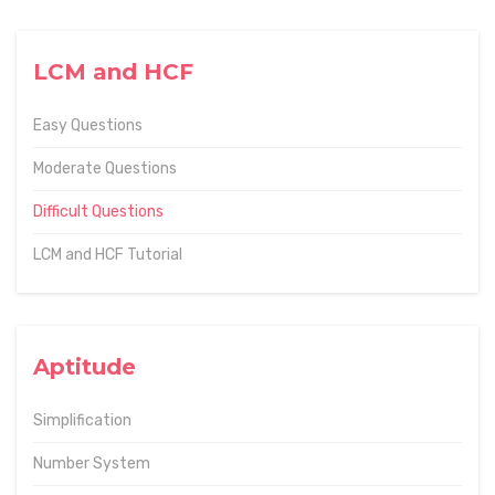
LCM and HCF
Easy Questions
Moderate Questions
Difficult Questions
LCM and HCF Tutorial
Aptitude
Simplification
Number System