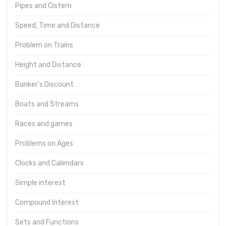
Pipes and Cistern
Speed, Time and Distance
Problem on Trains
Height and Distance
Banker's Discount
Boats and Streams
Races and games
Problems on Ages
Clocks and Calendars
Simple interest
Compound Interest
Sets and Functions