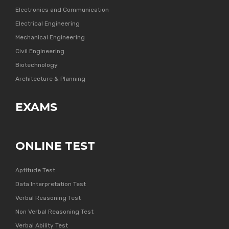
Electronics and Communication
Electrical Engineering
Mechanical Engineering
Civil Engineering
Biotechnology
Architecture & Planning
EXAMS
ONLINE TEST
Aptitude Test
Data Interpretation Test
Verbal Reasoning Test
Non Verbal Reasoning Test
Verbal Ability Test