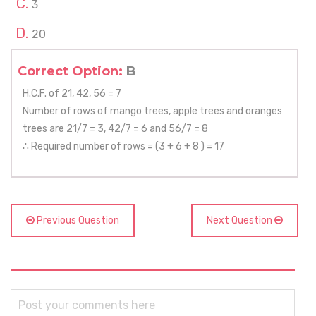
3
20
Correct Option:
B
H.C.F. of 21, 42, 56 = 7
Number of rows of mango trees, apple trees and oranges
trees are 21/7 = 3, 42/7 = 6 and 56/7 = 8
∴ Required number of rows = (3 + 6 + 8 ) = 17
Previous Question
Next Question