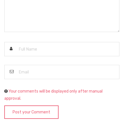
Your comments will be displayed only after manual
approval.
Post your Comment