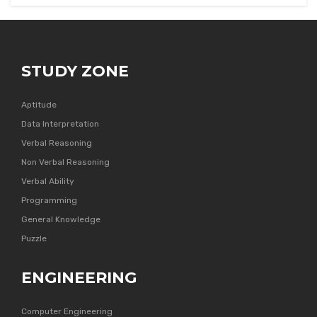
STUDY ZONE
Aptitude
Data Interpretation
Verbal Reasoning
Non Verbal Reasoning
Verbal Ability
Programming
General Knowledge
Puzzle
ENGINEERING
Computer Engineering