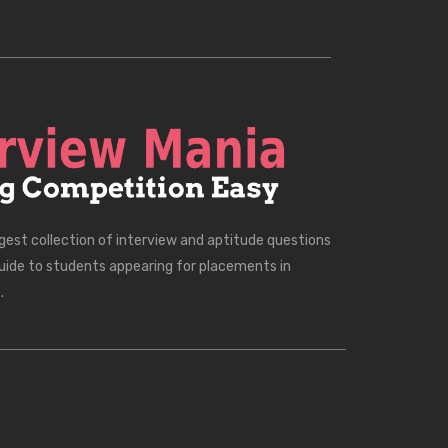
rgest collection of interview and aptitude questions
uide to students appearing for placements in
.