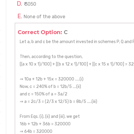
₹ 3050
None of the above
Correct Option:
C
Let a, b and c be the amount invested in schemes P, Q and R
Then, according to the question,
[(a x 10 x 1)/100] + [(b x 12 x 1)/100] + [(c x 15 x 1)/100] = 3
⇒ 10a + 12b + 15x = 320000 .....(i)
Now, c = 240% of b = 12b/5 ....(ii)
and c = 150% of a = 3a/2
⇒ a = 2c/3 = (2/3 x 12/5) b = 8b/5 .....(iii)
From Eqs. (i), (ii) and (iii), we get
16b + 12b + 36b = 320000
⇒ 64b = 320000