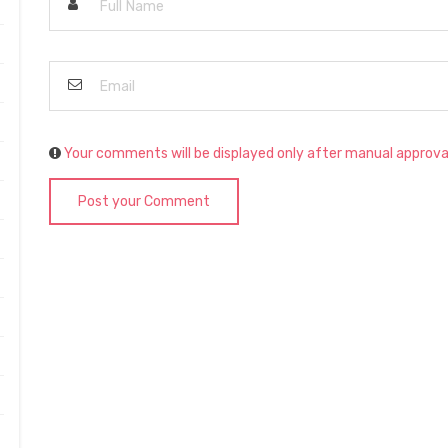
Your comments will be displayed only after manual approva
Post your Comment