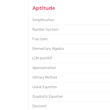
Aptitude
Simplification
Number System
Fractions
Elementary Algebra
LCM and HCF
Approximation
Unitary Method
Linear Equation
Quadratic Equation
Discount