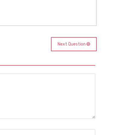
Next Question