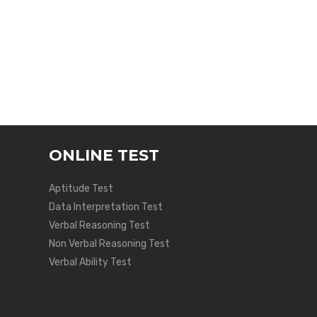
ONLINE TEST
Aptitude Test
Data Interpretation Test
Verbal Reasoning Test
Non Verbal Reasoning Test
Verbal Ability Test