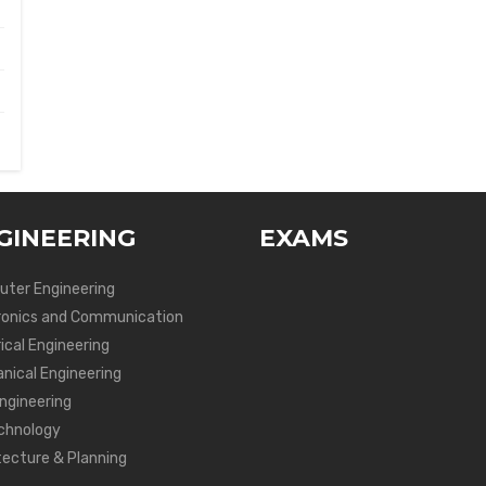
GINEERING
EXAMS
ter Engineering
ronics and Communication
ical Engineering
nical Engineering
Engineering
chnology
tecture & Planning