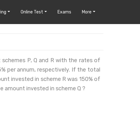
ing
Online Test
Exams
More
nt schemes P, Q and R with the rates of
 per annum, respectively. If the total
mount invested in scheme R was 150% of
he amount invested in scheme Q ?