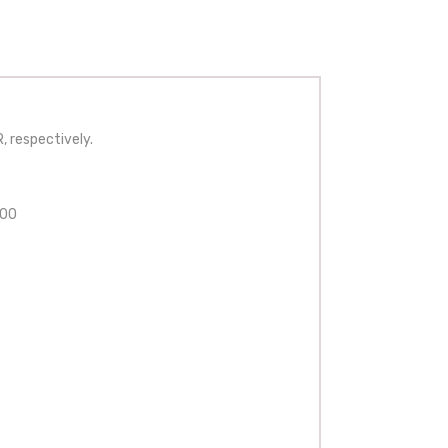
, respectively.
200