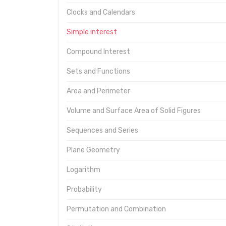
Clocks and Calendars
Simple interest
Compound Interest
Sets and Functions
Area and Perimeter
Volume and Surface Area of Solid Figures
Sequences and Series
Plane Geometry
Logarithm
Probability
Permutation and Combination