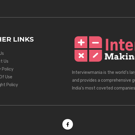
ER LINKS
Us
t Us
 Policy
Interviewmania is the world's la
Of Use
and provides a comprehensive g
ght Policy
India's most coveted companies