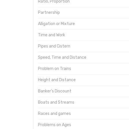
Ratio, Proportion
Partnership
Alligation or Mixture
Time and Work
Pipes and Cistern
Speed, Time and Distance
Problem on Trains
Height and Distance
Banker's Discount
Boats and Streams
Races and games
Problems on Ages