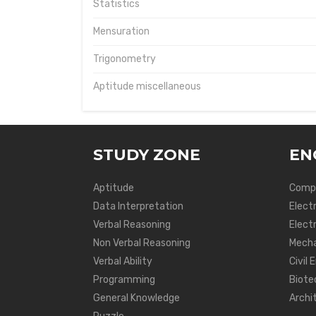
Statistics
Mensuration
Trigonometry
Aptitude miscellaneous
STUDY ZONE
EN
Aptitude
Compu
Data Interpretation
Elect
Verbal Reasoning
Electr
Non Verbal Reasoning
Mecha
Verbal Ability
Civil 
Programming
Biote
General Knowledge
Archi