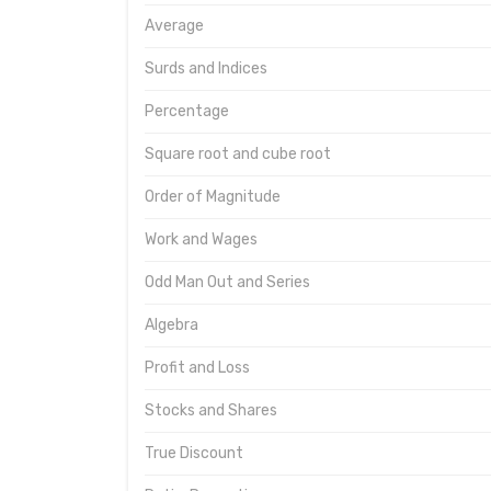
Average
Surds and Indices
Percentage
Square root and cube root
Order of Magnitude
Work and Wages
Odd Man Out and Series
Algebra
Profit and Loss
Stocks and Shares
True Discount