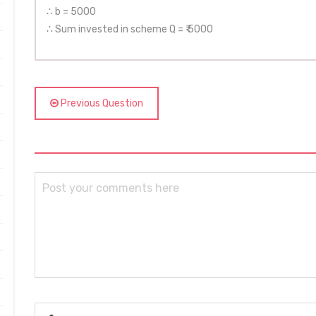
∴ b = 5000
∴ Sum invested in scheme Q = ₹ 5000
Previous Question