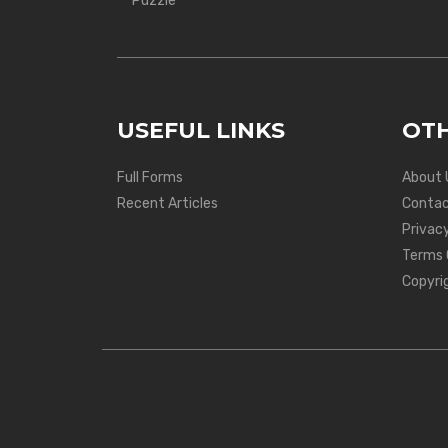
Puzzle
USEFUL LINKS
OTH
Full Forms
About 
Recent Articles
Contac
Privacy
Terms 
Copyri