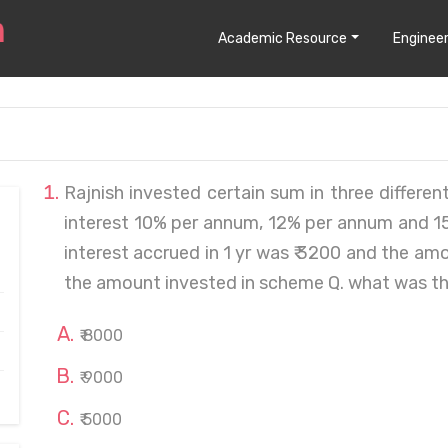
Academic Resource
Engineer
Rajnish invested certain sum in three differe
interest 10% per annum, 12% per annum and 15%
interest accrued in 1 yr was ₹ 3200 and the a
the amount invested in scheme Q. what was t
₹ 8000
₹ 9000
₹ 5000