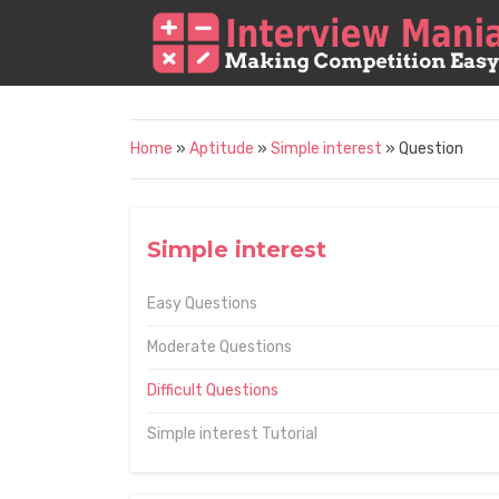
Home
»
Aptitude
»
Simple interest
» Question
Simple interest
Easy Questions
Moderate Questions
Difficult Questions
Simple interest Tutorial