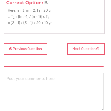
Correct Option:
B
Here, n = 3, m = 2, T
= 20 yr
1
∴ T
= [(m -1) / (n - 1)] x T
2
1
= (2 - 1) / (3 - 1) x 20 = 10 yr
Previous Question
Next Question