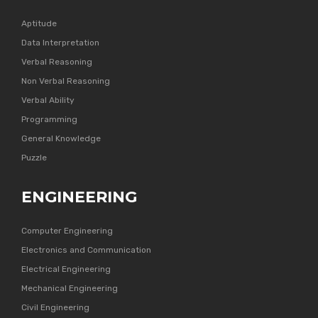
Aptitude
Data Interpretation
Verbal Reasoning
Non Verbal Reasoning
Verbal Ability
Programming
General Knowledge
Puzzle
ENGINEERING
Computer Engineering
Electronics and Communication
Electrical Engineering
Mechanical Engineering
Civil Engineering