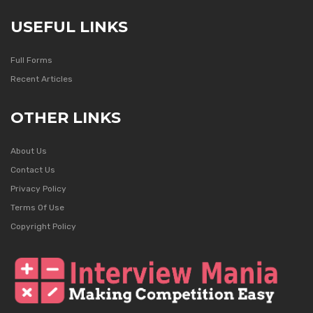
USEFUL LINKS
Full Forms
Recent Articles
OTHER LINKS
About Us
Contact Us
Privacy Policy
Terms Of Use
Copyright Policy