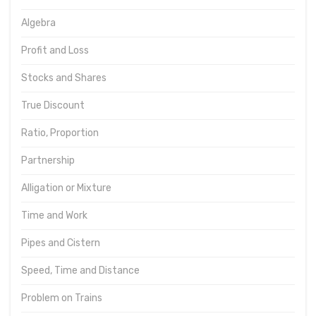
Algebra
Profit and Loss
Stocks and Shares
True Discount
Ratio, Proportion
Partnership
Alligation or Mixture
Time and Work
Pipes and Cistern
Speed, Time and Distance
Problem on Trains