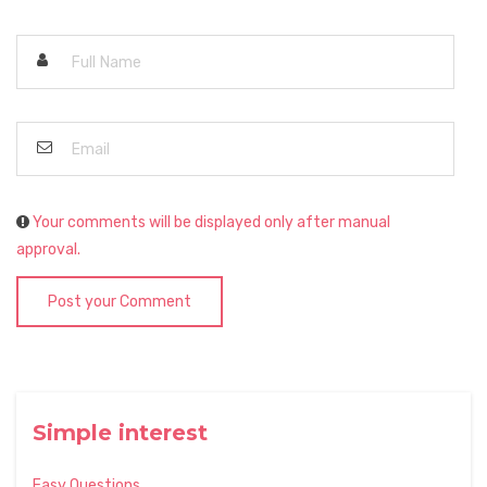
Your comments will be displayed only after manual
approval.
Post your Comment
Simple interest
Easy Questions