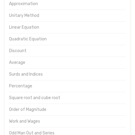
Approximation
Unitary Method
Linear Equation
Quadratic Equation
Discount
Average
Surds and Indices
Percentage
Square root and cube root
Order of Magnitude
Work and Wages
Odd Man Out and Series