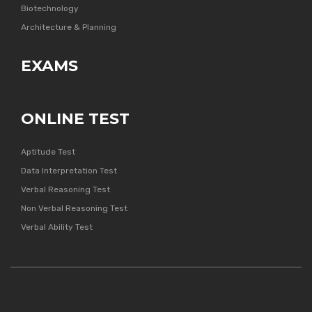
Biotechnology
Architecture & Planning
EXAMS
ONLINE TEST
Aptitude Test
Data Interpretation Test
Verbal Reasoning Test
Non Verbal Reasoning Test
Verbal Ability Test