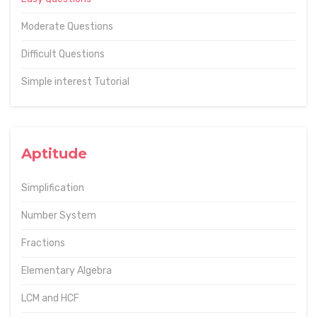
Moderate Questions
Difficult Questions
Simple interest Tutorial
Aptitude
Simplification
Number System
Fractions
Elementary Algebra
LCM and HCF