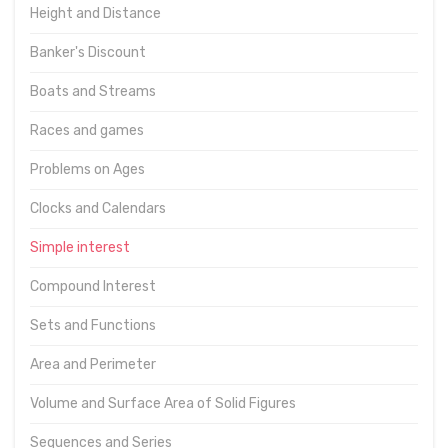
Height and Distance
Banker's Discount
Boats and Streams
Races and games
Problems on Ages
Clocks and Calendars
Simple interest
Compound Interest
Sets and Functions
Area and Perimeter
Volume and Surface Area of Solid Figures
Sequences and Series