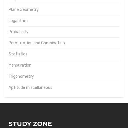
Plane Geometry
Logarithm
Probability
Permutation and Combination
Statistics
Mensuration
Trigonometry
Aptitude miscellaneous
STUDY ZONE