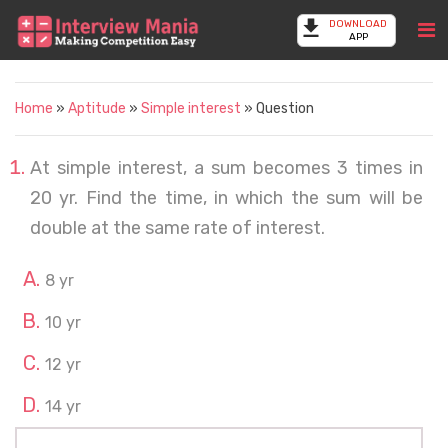
DOWNLOAD
APP
Home
»
Aptitude
»
Simple interest
» Question
At simple interest, a sum becomes 3 times in
20 yr. Find the time, in which the sum will be
double at the same rate of interest.
8 yr
10 yr
12 yr
14 yr