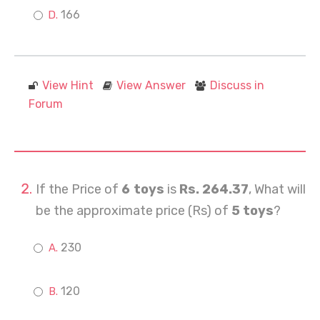
166
View Hint
View Answer
Discuss in
Forum
If the Price of
6 toys
is
Rs. 264.37
, What will
be the approximate price (Rs) of
5 toys
?
230
120