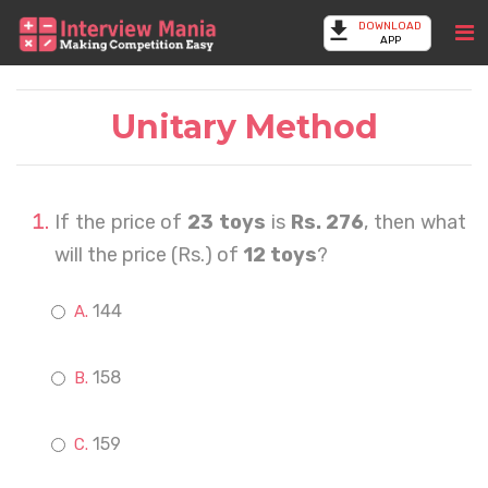
DOWNLOAD
APP
Unitary Method
If the price of
23 toys
is
Rs. 276
, then what
will the price (Rs.) of
12 toys
?
144
158
159