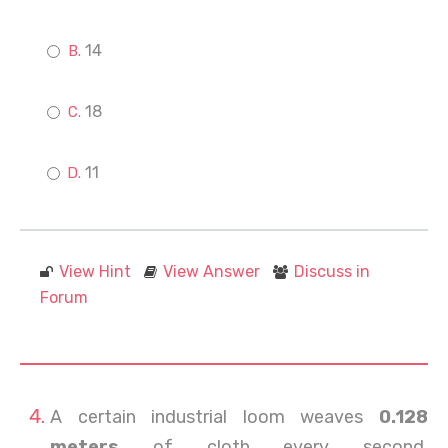
14
18
11
View Hint
View Answer
Discuss in
Forum
A certain industrial loom weaves
0.128
meters
of cloth every second.