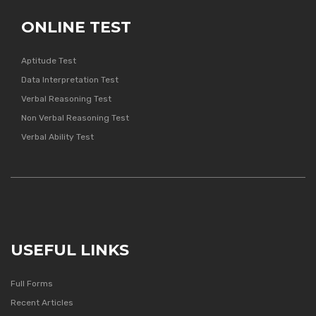
ONLINE TEST
Aptitude Test
Data Interpretation Test
Verbal Reasoning Test
Non Verbal Reasoning Test
Verbal Ability Test
USEFUL LINKS
Full Forms
Recent Articles