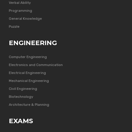
Verbal Ability
Programming
General Knowledge
Puzzle
ENGINEERING
Computer Engineering
Electronics and Communication
Electrical Engineering
Mechanical Engineering
Civil Engineering
Biotechnology
Architecture & Planning
EXAMS