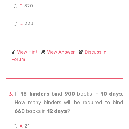
320
220
View Hint
View Answer
Discuss in
Forum
If
18 binders
bind
900
books in
10 days
,
How many binders will be required to bind
660
books in
12 days
?
21