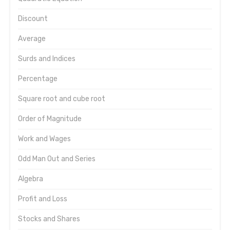
Discount
Average
Surds and Indices
Percentage
Square root and cube root
Order of Magnitude
Work and Wages
Odd Man Out and Series
Algebra
Profit and Loss
Stocks and Shares