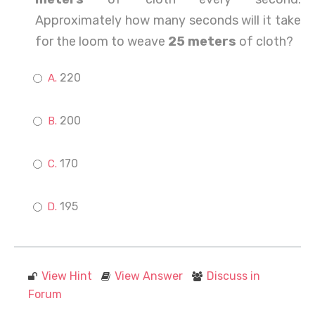
Approximately how many seconds will it take
for the loom to weave
25 meters
of cloth?
220
200
170
195
View Hint
View Answer
Discuss in
Forum