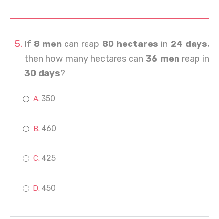
If
8 men
can reap
80 hectares
in
24 days
,
then how many hectares can
36 men
reap in
30 days
?
350
460
425
450