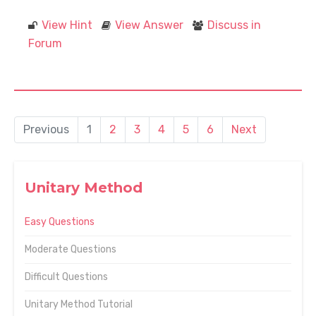
View Hint
View Answer
Discuss in
Forum
Previous
1
2
3
4
5
6
Next
Unitary Method
Easy Questions
Moderate Questions
Difficult Questions
Unitary Method Tutorial