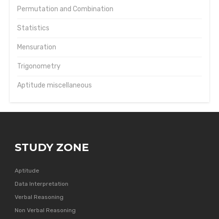
Permutation and Combination
Statistics
Mensuration
Trigonometry
Aptitude miscellaneous
STUDY ZONE
Aptitude
Data Interpretation
Verbal Reasoning
Non Verbal Reasoning