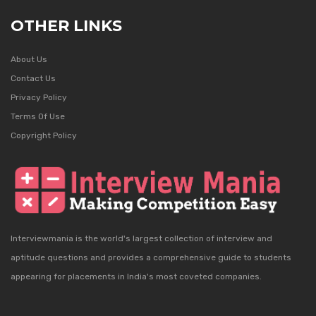
OTHER LINKS
About Us
Contact Us
Privacy Policy
Terms Of Use
Copyright Policy
Interviewmania is the world's largest collection of interview and
aptitude questions and provides a comprehensive guide to students
appearing for placements in India's most coveted companies.