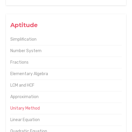
Aptitude
Simplification
Number System
Fractions
Elementary Algebra
LCM and HCF
Approximation
Unitary Method
Linear Equation
Quadratic Equation