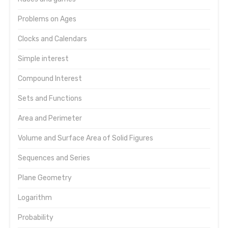
Problems on Ages
Clocks and Calendars
Simple interest
Compound Interest
Sets and Functions
Area and Perimeter
Volume and Surface Area of Solid Figures
Sequences and Series
Plane Geometry
Logarithm
Probability