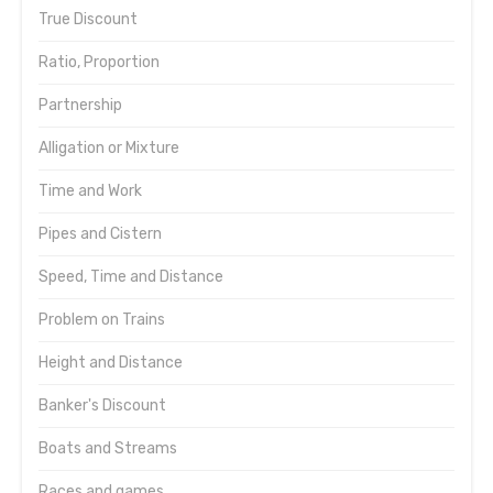
True Discount
Ratio, Proportion
Partnership
Alligation or Mixture
Time and Work
Pipes and Cistern
Speed, Time and Distance
Problem on Trains
Height and Distance
Banker's Discount
Boats and Streams
Races and games