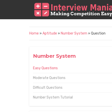
Home
»
Aptitude
»
Number System
» Question
Number System
Easy Questions
Moderate Questions
Difficult Questions
Number System Tutorial