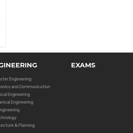
GINEERING
EXAMS
ter Engineering
ronics and Communication
ical Engineering
nical Engineering
Engineering
chnology
tecture & Planning