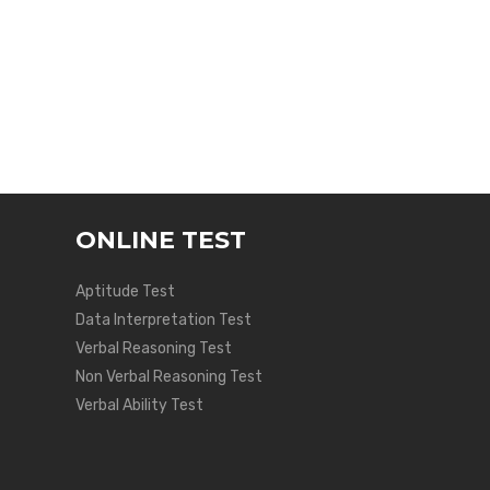
ONLINE TEST
Aptitude Test
Data Interpretation Test
Verbal Reasoning Test
Non Verbal Reasoning Test
Verbal Ability Test