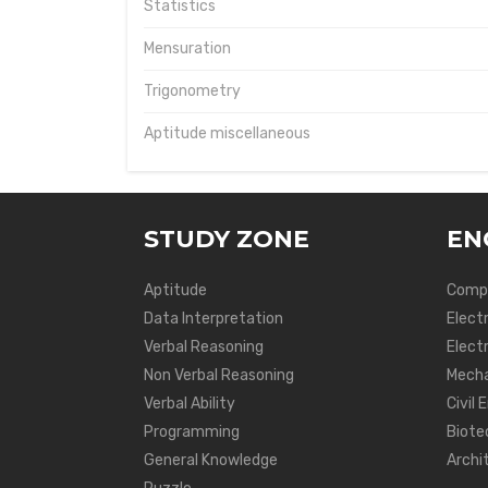
Statistics
Mensuration
Trigonometry
Aptitude miscellaneous
STUDY ZONE
EN
Aptitude
Compu
Data Interpretation
Elect
Verbal Reasoning
Electr
Non Verbal Reasoning
Mecha
Verbal Ability
Civil 
Programming
Biote
General Knowledge
Archi