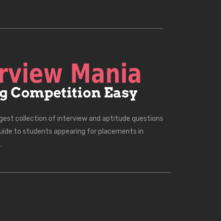
rgest collection of interview and aptitude questions
uide to students appearing for placements in
.