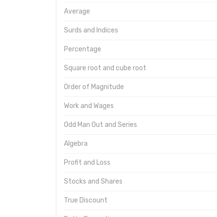
Average
Surds and Indices
Percentage
Square root and cube root
Order of Magnitude
Work and Wages
Odd Man Out and Series
Algebra
Profit and Loss
Stocks and Shares
True Discount