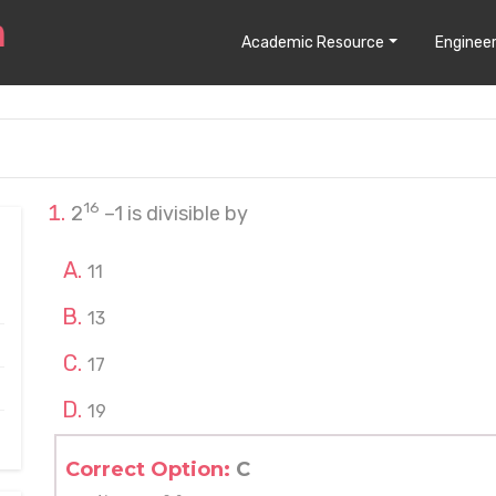
Academic Resource
Engineer
16
2
–1 is divisible by
11
13
17
19
Correct Option:
C