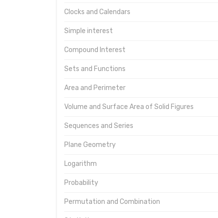
Clocks and Calendars
Simple interest
Compound Interest
Sets and Functions
Area and Perimeter
Volume and Surface Area of Solid Figures
Sequences and Series
Plane Geometry
Logarithm
Probability
Permutation and Combination