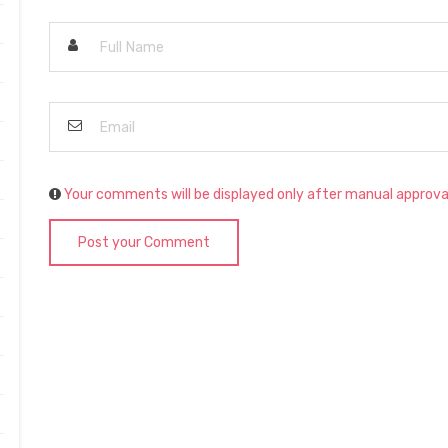
Your comments will be displayed only after manual approva
Post your Comment