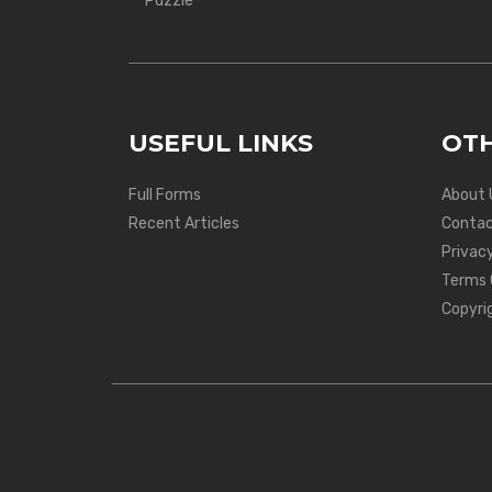
Puzzle
USEFUL LINKS
OTH
Full Forms
About 
Recent Articles
Contac
Privacy
Terms 
Copyri