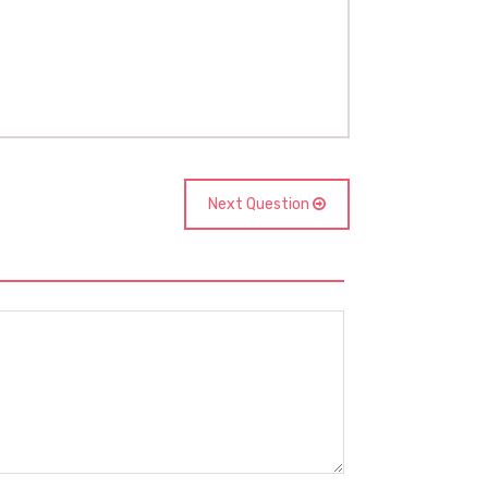
Next Question