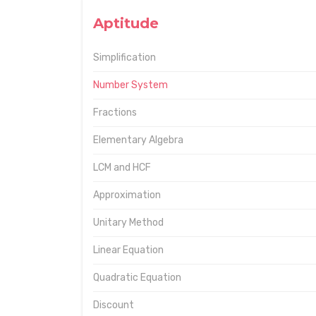
Aptitude
Simplification
Number System
Fractions
Elementary Algebra
LCM and HCF
Approximation
Unitary Method
Linear Equation
Quadratic Equation
Discount