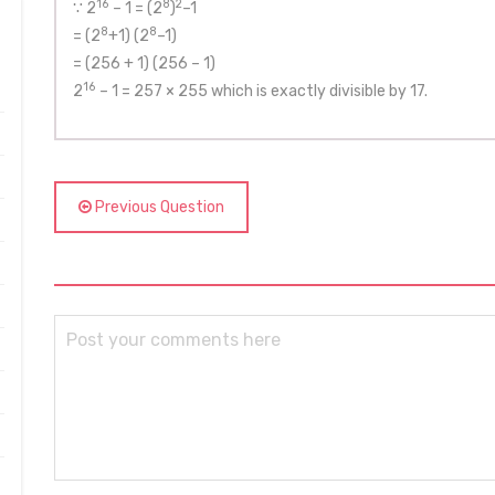
16
8
2
∵ 2
– 1 = (2
)
–1
8
8
= (2
+1) (2
–1)
= (256 + 1) (256 – 1)
16
2
– 1 = 257 × 255 which is exactly divisible by 17.
Previous Question