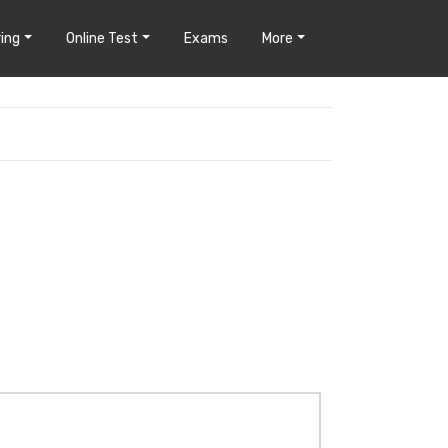
ing
Online Test
Exams
More