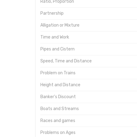
Ratio, Proportion
Partnership
Alligation or Mixture
Time and Work
Pipes and Cistern
Speed, Time and Distance
Problem on Trains
Height and Distance
Banker's Discount
Boats and Streams
Races and games
Problems on Ages