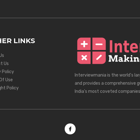
ER LINKS
Us
t Us
 Policy
Interviewmania is the world's la
Of Use
and provides a comprehensive g
ght Policy
India's most coveted companies