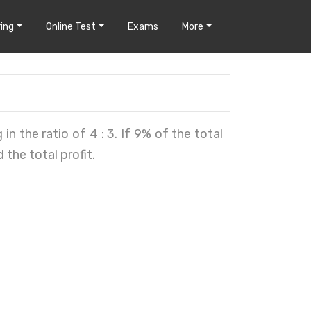
ing
Online Test
Exams
More
in the ratio of 4 : 3. If 9% of the total
d the total profit.