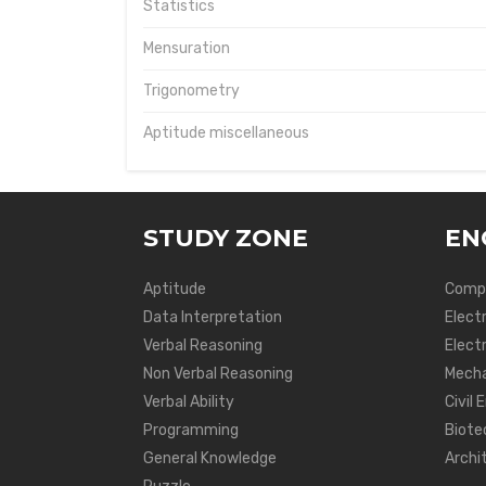
Statistics
Mensuration
Trigonometry
Aptitude miscellaneous
STUDY ZONE
EN
Aptitude
Compu
Data Interpretation
Elect
Verbal Reasoning
Electr
Non Verbal Reasoning
Mecha
Verbal Ability
Civil 
Programming
Biote
General Knowledge
Archi