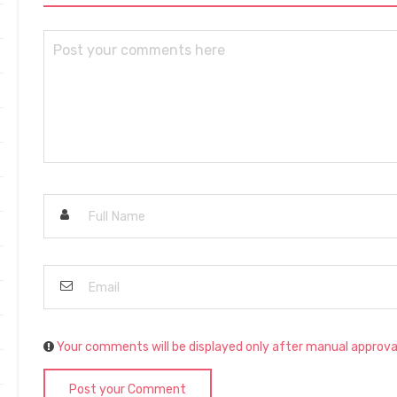
Your comments will be displayed only after manual approva
Post your Comment