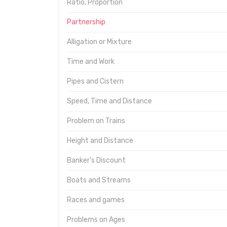
Ratio, Proportion
Partnership
Alligation or Mixture
Time and Work
Pipes and Cistern
Speed, Time and Distance
Problem on Trains
Height and Distance
Banker's Discount
Boats and Streams
Races and games
Problems on Ages