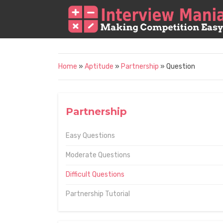
Home
»
Aptitude
»
Partnership
» Question
Partnership
Easy Questions
Moderate Questions
Difficult Questions
Partnership Tutorial