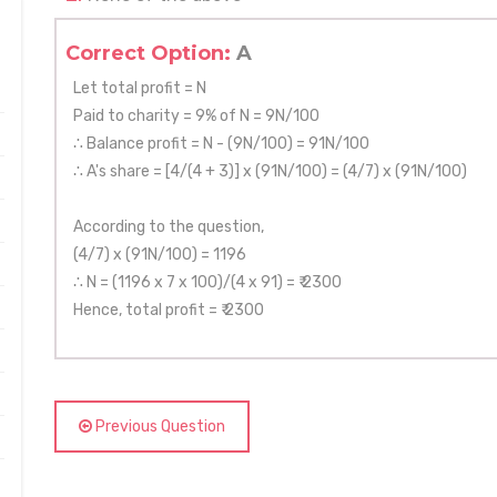
Correct Option:
A
Let total profit = N
Paid to charity = 9% of N = 9N/100
∴ Balance profit = N - (9N/100) = 91N/100
∴ A's share = [4/(4 + 3)] x (91N/100) = (4/7) x (91N/100)
According to the question,
(4/7) x (91N/100) = 1196
∴ N = (1196 x 7 x 100)/(4 x 91) = ₹ 2300
Hence, total profit = ₹ 2300
Previous Question