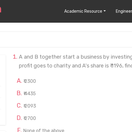
Academic Resource
Engineer
A and B together start a business by investing 
profit goes to charity and A's share is ₹ 1196, fin
₹ 2300
₹ 4435
₹ 2093
₹ 2700
None of the above