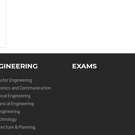
GINEERING
EXAMS
ter Engineering
ronics and Communication
ical Engineering
nical Engineering
Engineering
chnology
tecture & Planning