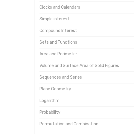
Clocks and Calendars
Simple interest
Compound Interest
Sets and Functions
Area and Perimeter
Volume and Surface Area of Solid Figures
Sequences and Series
Plane Geometry
Logarithm
Probability
Permutation and Combination