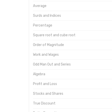
Average
Surds and Indices
Percentage
Square root and cube root
Order of Magnitude
Work and Wages
Odd Man Out and Series
Algebra
Profit and Loss
Stocks and Shares
True Discount