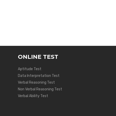
ONLINE TEST
Aptitude Test
Data Interpretation Test
Verbal Reasoning Test
Non Verbal Reasoning Test
Verbal Ability Test