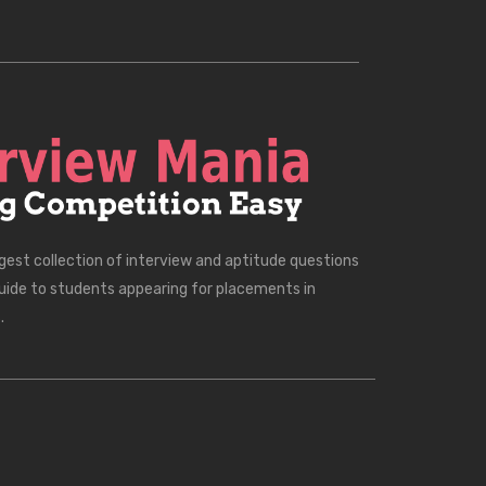
rgest collection of interview and aptitude questions
uide to students appearing for placements in
.