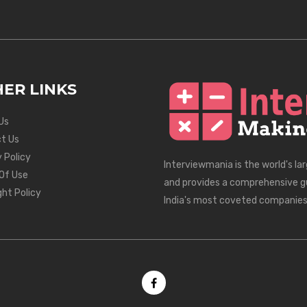
ER LINKS
Us
t Us
 Policy
Interviewmania is the world's la
Of Use
and provides a comprehensive g
ght Policy
India's most coveted companies