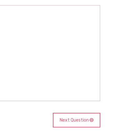
Next Question