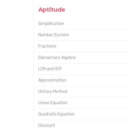
Aptitude
Simplification
Number System
Fractions
Elementary Algebra
LCM and HCF
Approximation
Unitary Method
Linear Equation
Quadratic Equation
Discount