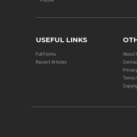
Puzzle
USEFUL LINKS
OTH
Full Forms
About 
Recent Articles
Contac
Privacy
Terms 
Copyri