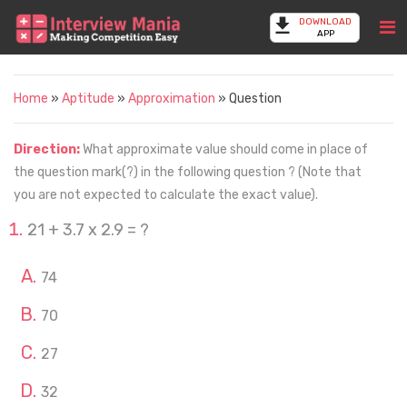
DOWNLOAD
APP
Home
»
Aptitude
»
Approximation
» Question
Direction:
What approximate value should come in place of
the question mark(?) in the following question ? (Note that
you are not expected to calculate the exact value).
21 + 3.7 x 2.9 = ?
74
70
27
32