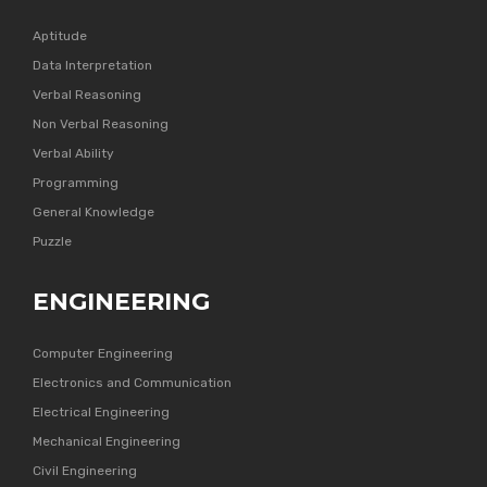
Aptitude
Data Interpretation
Verbal Reasoning
Non Verbal Reasoning
Verbal Ability
Programming
General Knowledge
Puzzle
ENGINEERING
Computer Engineering
Electronics and Communication
Electrical Engineering
Mechanical Engineering
Civil Engineering