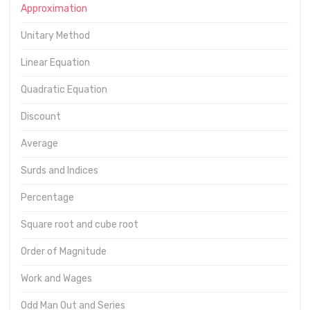
Approximation
Unitary Method
Linear Equation
Quadratic Equation
Discount
Average
Surds and Indices
Percentage
Square root and cube root
Order of Magnitude
Work and Wages
Odd Man Out and Series