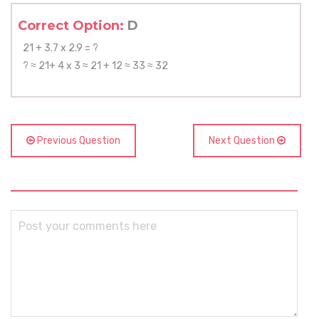
Correct Option:
D
21 + 3.7 x 2.9 = ?
? ≈ 21+ 4 x 3 ≈ 21 + 12 ≈ 33 ≈ 32
Previous Question
Next Question