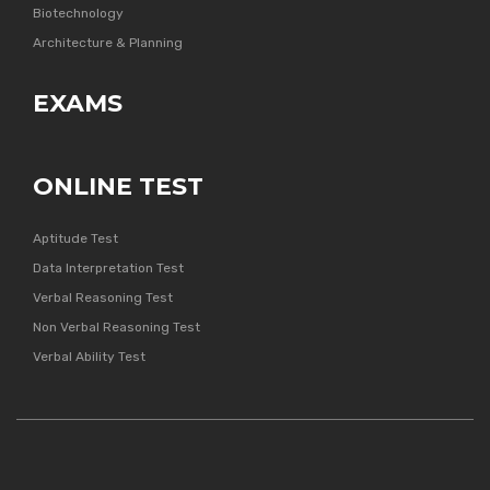
Biotechnology
Architecture & Planning
EXAMS
ONLINE TEST
Aptitude Test
Data Interpretation Test
Verbal Reasoning Test
Non Verbal Reasoning Test
Verbal Ability Test