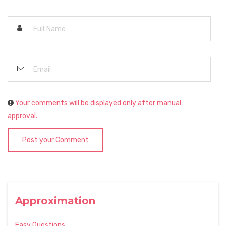
Your comments will be displayed only after manual
approval.
Post your Comment
Approximation
Easy Questions