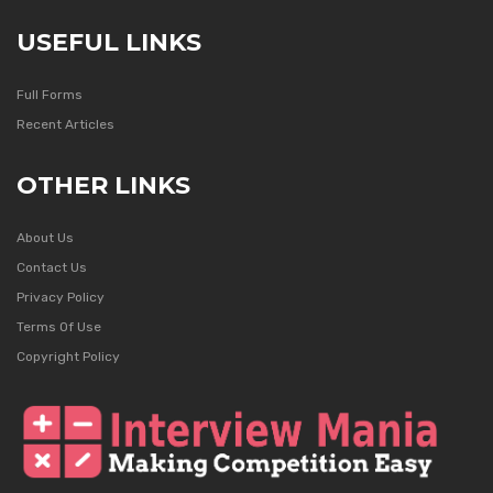
USEFUL LINKS
Full Forms
Recent Articles
OTHER LINKS
About Us
Contact Us
Privacy Policy
Terms Of Use
Copyright Policy