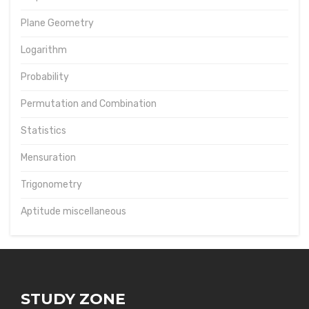
Plane Geometry
Logarithm
Probability
Permutation and Combination
Statistics
Mensuration
Trigonometry
Aptitude miscellaneous
STUDY ZONE