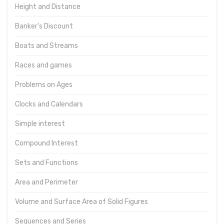
Height and Distance
Banker's Discount
Boats and Streams
Races and games
Problems on Ages
Clocks and Calendars
Simple interest
Compound Interest
Sets and Functions
Area and Perimeter
Volume and Surface Area of Solid Figures
Sequences and Series