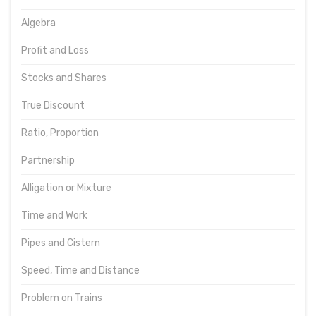
Algebra
Profit and Loss
Stocks and Shares
True Discount
Ratio, Proportion
Partnership
Alligation or Mixture
Time and Work
Pipes and Cistern
Speed, Time and Distance
Problem on Trains