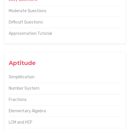
Moderate Questions
Difficult Questions
Approximation Tutorial
Aptitude
Simplification
Number System
Fractions
Elementary Algebra
LCM and HCF