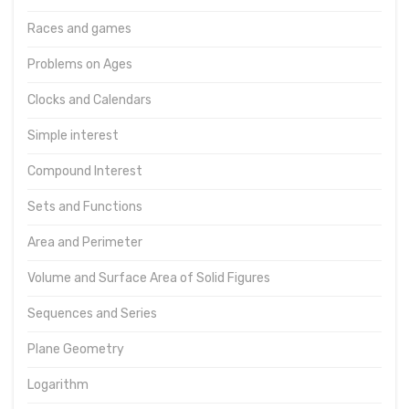
Races and games
Problems on Ages
Clocks and Calendars
Simple interest
Compound Interest
Sets and Functions
Area and Perimeter
Volume and Surface Area of Solid Figures
Sequences and Series
Plane Geometry
Logarithm