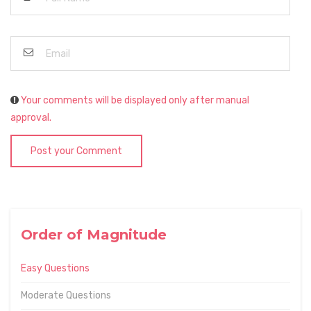
Your comments will be displayed only after manual
approval.
Post your Comment
Order of Magnitude
Easy Questions
Moderate Questions