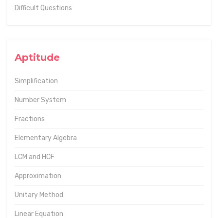
Difficult Questions
Aptitude
Simplification
Number System
Fractions
Elementary Algebra
LCM and HCF
Approximation
Unitary Method
Linear Equation