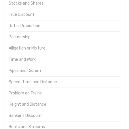
Stocks and Shares
True Discount
Ratio, Proportion
Partnership
Alligation or Mixture
Time and Work
Pipes and Cistern
Speed, Time and Distance
Problem on Trains
Height and Distance
Banker's Discount
Boats and Streams