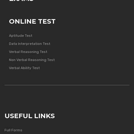
ONLINE TEST
Aptitude Test
Data Interpretation Test
Verbal Reasoning Test
Non Verbal Reasoning Test
Verbal Ability Test
USEFUL LINKS
Full Forms