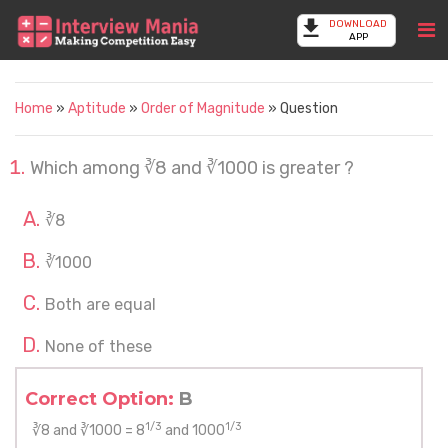
DOWNLOAD
APP
Home
»
Aptitude
»
Order of Magnitude
» Question
Which among ∛8 and ∛1000 is greater ?
∛8
∛1000
Both are equal
None of these
Correct Option:
B
1/3
1/3
∛8 and ∛1000 = 8
and 1000