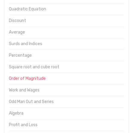
Quadratic Equation
Discount
Average
Surds and Indices
Percentage
Square root and cube root
Order of Magnitude
Work and Wages
Odd Man Out and Series
Algebra
Profit and Loss