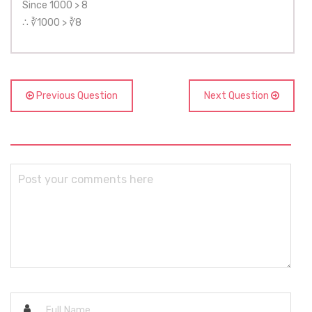
Since 1000 > 8
∴ ∛1000 > ∛8
Previous Question
Next Question