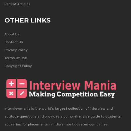
Recent Articles
OTHER LINKS
About Us
Contact Us
Privacy Policy
Terms Of Use
Copyright Policy
Interviewmania is the world's largest collection of interview and
aptitude questions and provides a comprehensive guide to students
appearing for placements in India's most coveted companies.