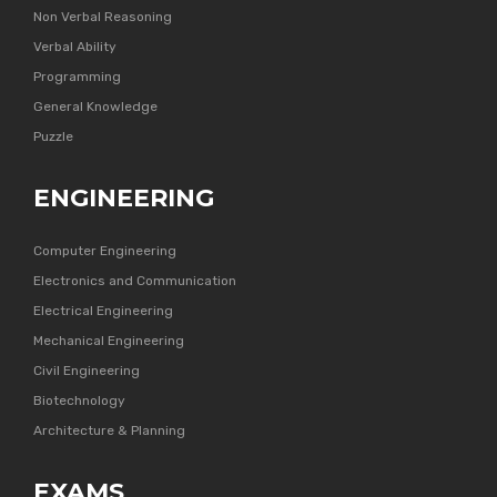
Non Verbal Reasoning
Verbal Ability
Programming
General Knowledge
Puzzle
ENGINEERING
Computer Engineering
Electronics and Communication
Electrical Engineering
Mechanical Engineering
Civil Engineering
Biotechnology
Architecture & Planning
EXAMS