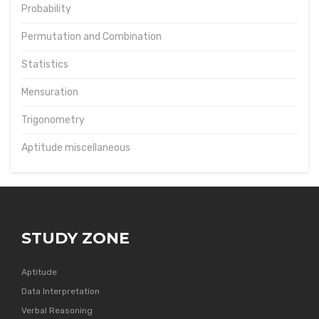
Probability
Permutation and Combination
Statistics
Mensuration
Trigonometry
Aptitude miscellaneous
STUDY ZONE
Aptitude
Data Interpretation
Verbal Reasoning