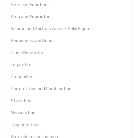
Sets and Functions
Area and Perimeter
Volume and Surface Area of Solid Figures
Sequences and Series
Plane Geometry
Logarithm
Probability
Permutation and Combination
Statistics
Mensuration
Trigonometry
Aptitude miscellaneous