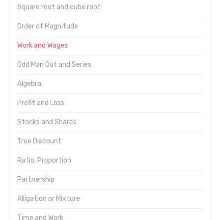
Square root and cube root
Order of Magnitude
Work and Wages
Odd Man Out and Series
Algebra
Profit and Loss
Stocks and Shares
True Discount
Ratio, Proportion
Partnership
Alligation or Mixture
Time and Work