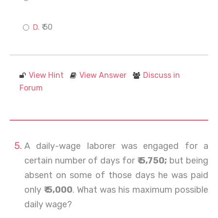
₹ 50
View Hint
View Answer
Discuss in
Forum
A daily-wage laborer was engaged for a
certain number of days for
₹ 5,750;
but being
absent on some of those days he was paid
only
₹ 5,000
. What was his maximum possible
daily wage?