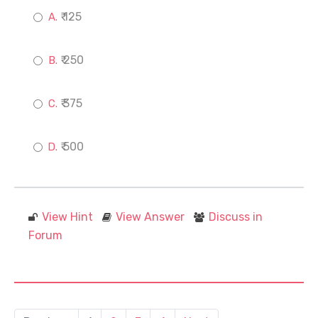
₹ 125
₹ 250
₹ 375
₹ 500
View Hint
View Answer
Discuss in
Forum