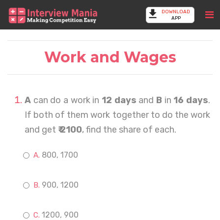
DOWNLOAD
APP
Work and Wages
A
can do a work in
12 days
and
B
in
16 days
.
If both of them work together to do the work
and get
₹ 2100
, find the share of each.
800, 1700
900, 1200
1200, 900