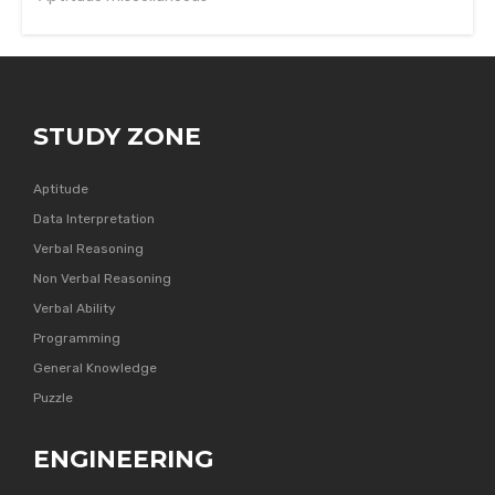
STUDY ZONE
Aptitude
Data Interpretation
Verbal Reasoning
Non Verbal Reasoning
Verbal Ability
Programming
General Knowledge
Puzzle
ENGINEERING