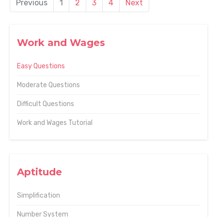
Previous
1
2
3
4
Next
Work and Wages
Easy Questions
Moderate Questions
Difficult Questions
Work and Wages Tutorial
Aptitude
Simplification
Number System