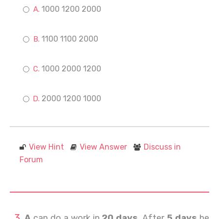
1000 1200 2000
1100 1100 2000
1000 2000 1200
2000 1200 1000
View Hint
View Answer
Discuss in
Forum
A
can do a work in
20 days
. After
5 days
he