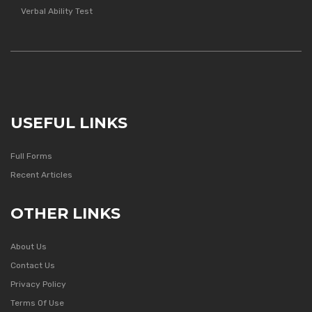
Verbal Ability Test
USEFUL LINKS
Full Forms
Recent Articles
OTHER LINKS
About Us
Contact Us
Privacy Policy
Terms Of Use