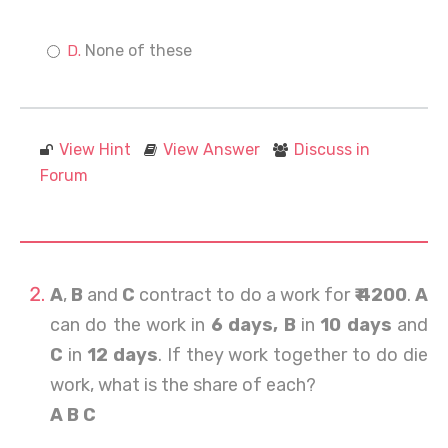
None of these
View Hint
View Answer
Discuss in
Forum
A
,
B
and
C
contract to do a work for
₹ 4200
.
A
can do the work in
6 days, B
in
10 days
and
C
in
12 days
. If they work together to do die
work, what is the share of each?
A B C