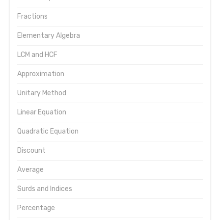
Fractions
Elementary Algebra
LCM and HCF
Approximation
Unitary Method
Linear Equation
Quadratic Equation
Discount
Average
Surds and Indices
Percentage