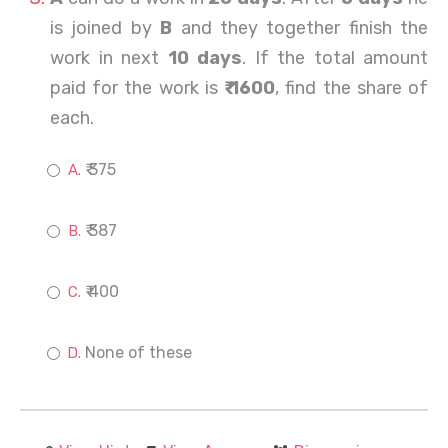
is joined by
B
and they together finish the
work in next
10 days
. If the total amount
paid for the work is
₹ 1600
, find the share of
each.
₹ 375
₹ 387
₹ 400
None of these