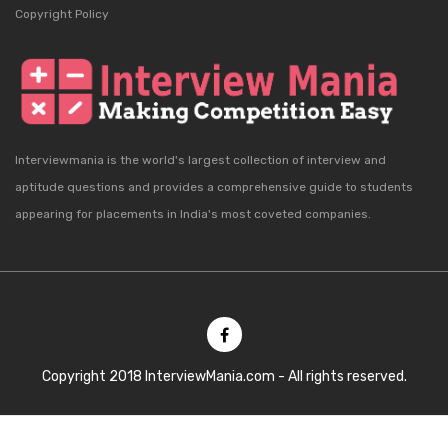
Copyright Policy
Interviewmania is the world's largest collection of interview and
aptitude questions and provides a comprehensive guide to students
appearing for placements in India's most coveted companies.
Copyright 2018 InterviewMania.com - All rights reserved.