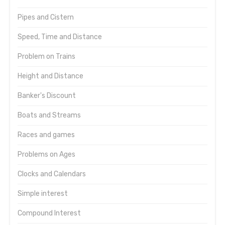
Pipes and Cistern
Speed, Time and Distance
Problem on Trains
Height and Distance
Banker's Discount
Boats and Streams
Races and games
Problems on Ages
Clocks and Calendars
Simple interest
Compound Interest