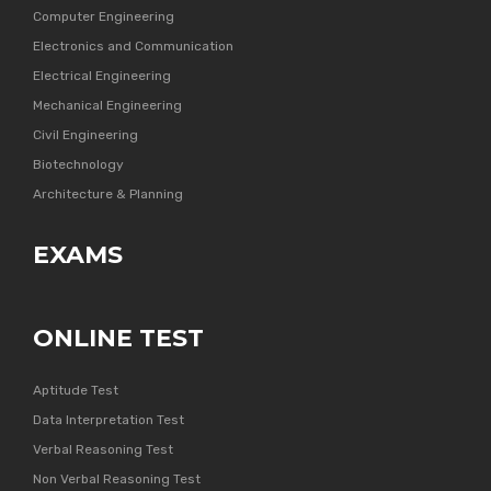
Computer Engineering
Electronics and Communication
Electrical Engineering
Mechanical Engineering
Civil Engineering
Biotechnology
Architecture & Planning
EXAMS
ONLINE TEST
Aptitude Test
Data Interpretation Test
Verbal Reasoning Test
Non Verbal Reasoning Test