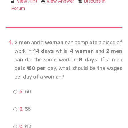
View Hint
View Answer
Discuss in
Forum
2 men
and
1 woman
can complete a piece of
work in
14 days
while
4 women
and
2 men
can do the same work in
8 days
. If a man
gets
₹ 60 per
day, what should be the wages
per day of a woman?
₹ 30
₹ 35
₹ 40