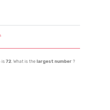
m
3
is
72
. What is the
largest number
?