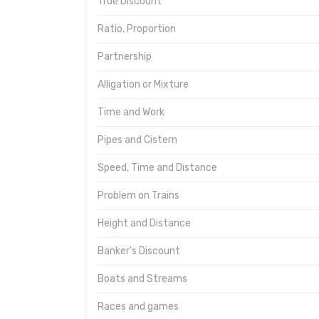
True Discount
Ratio, Proportion
Partnership
Alligation or Mixture
Time and Work
Pipes and Cistern
Speed, Time and Distance
Problem on Trains
Height and Distance
Banker's Discount
Boats and Streams
Races and games