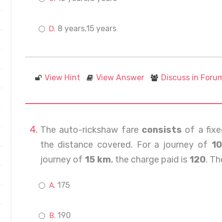
8 years,15 years
View Hint
View Answer
Discuss in Foru
The auto-rickshaw fare
consists
of a fixe
the distance covered. For a journey of
1
journey of
15 km
, the charge paid is
120
. Th
175
190