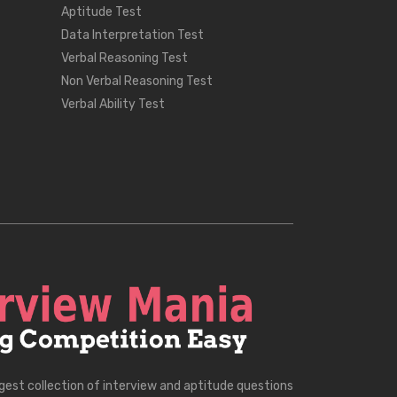
Aptitude Test
Data Interpretation Test
Verbal Reasoning Test
Non Verbal Reasoning Test
Verbal Ability Test
rgest collection of interview and aptitude questions