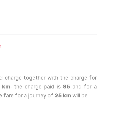
m
d charge together with the charge for
0 km
, the charge paid is
85
and for a
e fare for a journey of
25 km
will be