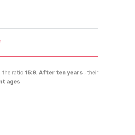
m
n the ratio
15:8
.
After ten years
, their
nt ages