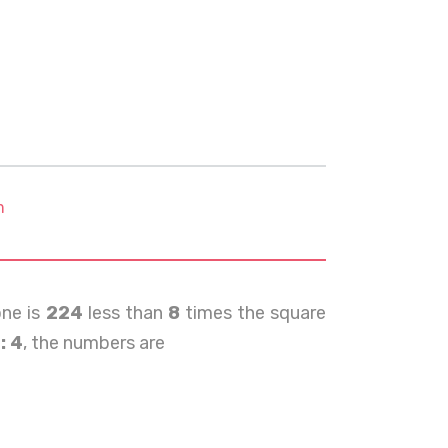
m
ne is
224
less than
8
times the square
: 4
, the numbers are