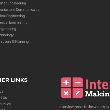
ter Engineering
ronics and Communication
ical Engineering
nical Engineering
Engineering
chnology
tecture & Planning
ER LINKS
Us
t Us
 Policy
Interviewmania is the world's la