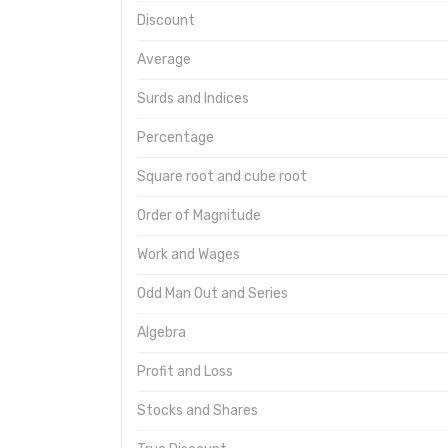
Discount
Average
Surds and Indices
Percentage
Square root and cube root
Order of Magnitude
Work and Wages
Odd Man Out and Series
Algebra
Profit and Loss
Stocks and Shares