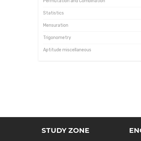
Permutation and Combination
Statistics
Mensuration
Trigonometry
Aptitude miscellaneous
STUDY ZONE
EN