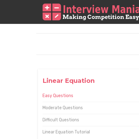
Linear Equation
Easy Questions
Moderate Questions
Difficult Questions
Linear Equation Tutorial