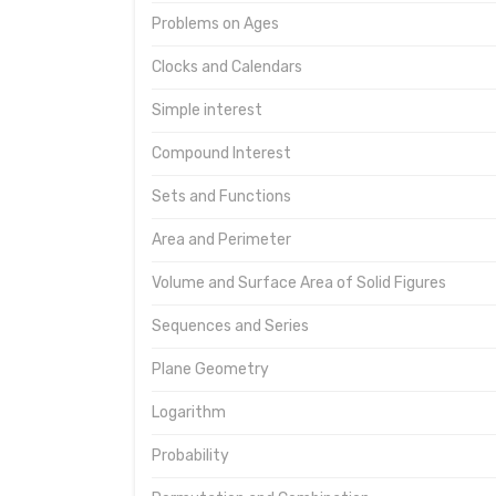
Problems on Ages
Clocks and Calendars
Simple interest
Compound Interest
Sets and Functions
Area and Perimeter
Volume and Surface Area of Solid Figures
Sequences and Series
Plane Geometry
Logarithm
Probability