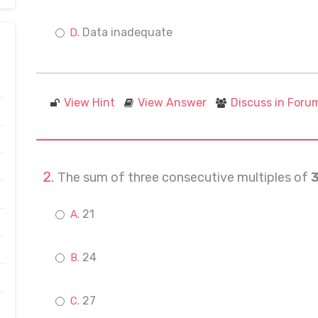
Data inadequate
View Hint
View Answer
Discuss in Foru
The sum of three consecutive multiples of
21
24
27