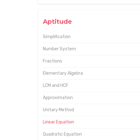
Aptitude
Simplification
Number System
Fractions
Elementary Algebra
LCM and HCF
Approximation
Unitary Method
Linear Equation
Quadratic Equation