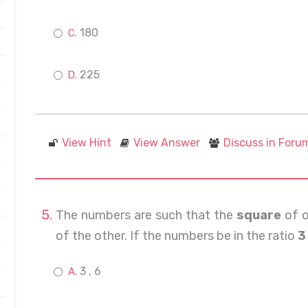
180
225
View Hint
View Answer
Discuss in Foru
The numbers are such that the
square
of o
of the other. If the numbers be in the ratio
3 
3 , 6