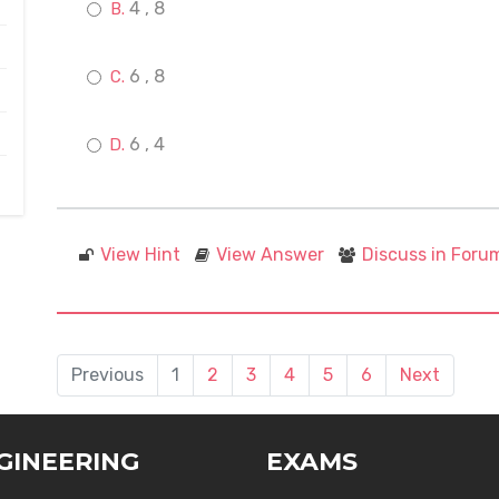
4 , 8
6 , 8
6 , 4
View Hint
View Answer
Discuss in Foru
Previous
1
2
3
4
5
6
Next
GINEERING
EXAMS