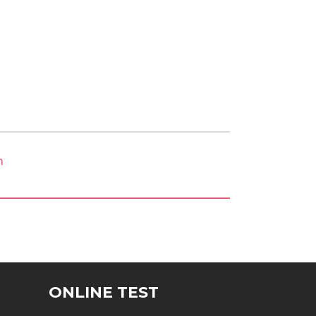
m
ONLINE TEST