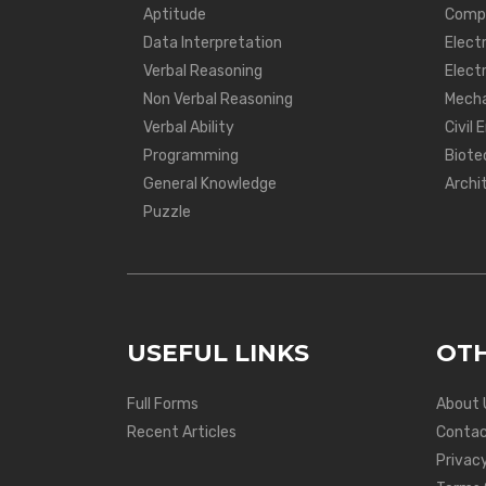
Aptitude
Compu
Data Interpretation
Elect
Verbal Reasoning
Electr
Non Verbal Reasoning
Mecha
Verbal Ability
Civil 
Programming
Biote
General Knowledge
Archi
Puzzle
USEFUL LINKS
OTH
Full Forms
About 
Recent Articles
Contac
Privacy