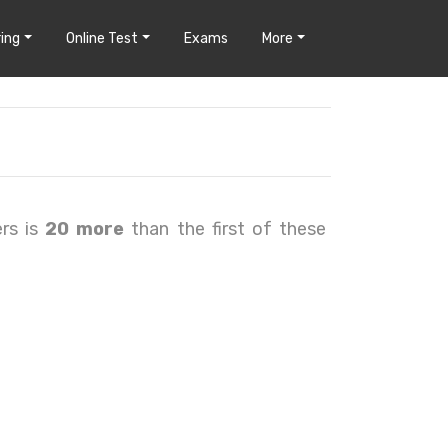
ing
Online Test
Exams
More
rs is
20 more
than the first of these