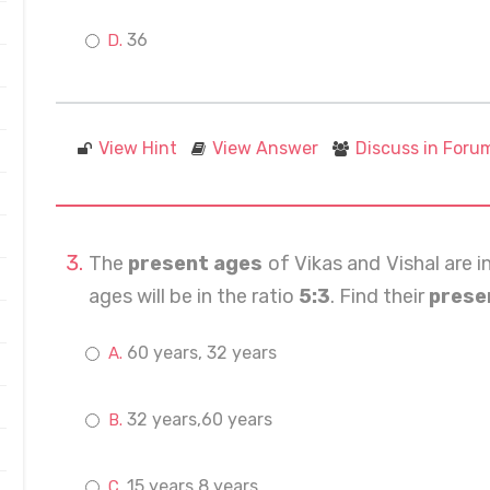
36
View Hint
View Answer
Discuss in Foru
The
present ages
of Vikas and Vishal are i
ages will be in the ratio
5:3
. Find their
prese
60 years, 32 years
32 years,60 years
15 years,8 years