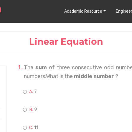
Academic Resource
Engineer
Linear Equation
The
sum
of three consecutive odd numbe
numbers.What is the
middle number
?
7
9
11