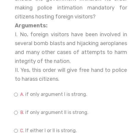
making police intimation mandatory for
citizens hosting foreign visitors?
Arguments:
I. No, foreign visitors have been involved in
several bomb blasts and hijacking aeroplanes
and many other cases of attempts to harm
integrity of the nation.
II. Yes, this order will give free hand to police
to harass citizens.
if only argument I is strong.
if only argument II is strong.
If either I or II is strong.