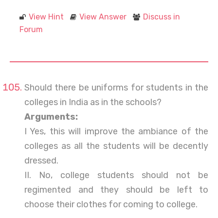
View Hint
View Answer
Discuss in
Forum
Should there be uniforms for students in the
colleges in India as in the schools?
Arguments:
I Yes, this will improve the ambiance of the
colleges as all the students will be decently
dressed.
II. No, college students should not be
regimented and they should be left to
choose their clothes for coming to college.