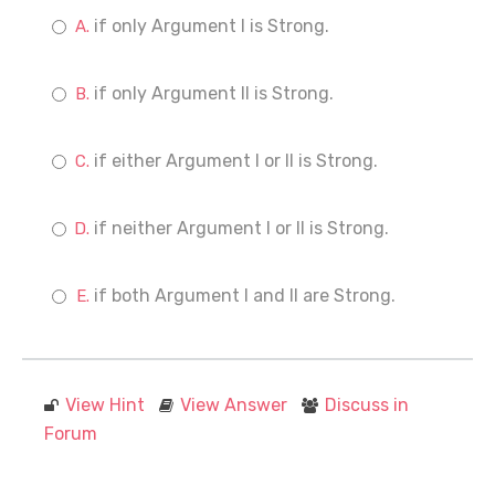
if only Argument I is Strong.
if only Argument II is Strong.
if either Argument I or II is Strong.
if neither Argument I or II is Strong.
if both Argument I and II are Strong.
View Hint
View Answer
Discuss in
Forum