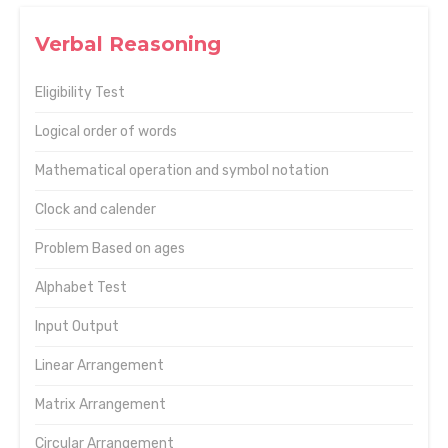
Verbal Reasoning
Eligibility Test
Logical order of words
Mathematical operation and symbol notation
Clock and calender
Problem Based on ages
Alphabet Test
Input Output
Linear Arrangement
Matrix Arrangement
Circular Arrangement