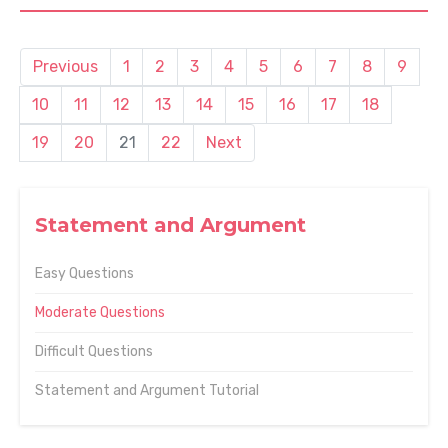
Previous
1
2
3
4
5
6
7
8
9
10
11
12
13
14
15
16
17
18
19
20
21
22
Next
Statement and Argument
Easy Questions
Moderate Questions
Difficult Questions
Statement and Argument Tutorial