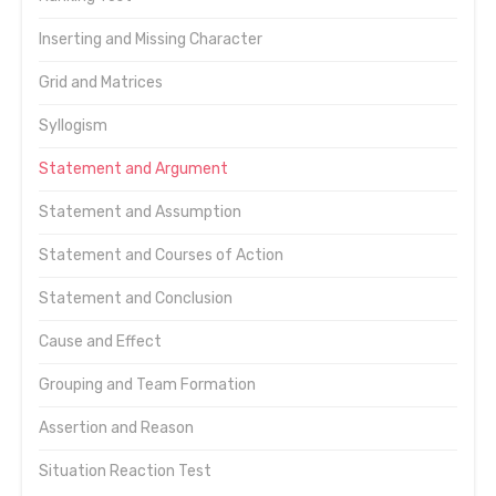
Inserting and Missing Character
Grid and Matrices
Syllogism
Statement and Argument
Statement and Assumption
Statement and Courses of Action
Statement and Conclusion
Cause and Effect
Grouping and Team Formation
Assertion and Reason
Situation Reaction Test