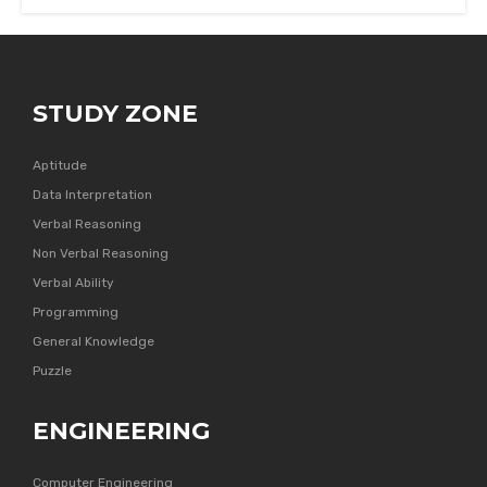
STUDY ZONE
Aptitude
Data Interpretation
Verbal Reasoning
Non Verbal Reasoning
Verbal Ability
Programming
General Knowledge
Puzzle
ENGINEERING
Computer Engineering