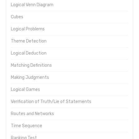
Logical Venn Diagram
Cubes
Logical Problems
Theme Detection
Logical Deduction
Matching Definitions
Making Judgments
Logical Games
Verification of Truth/Lie of Statements
Routes and Networks
Time Sequence
Ranking Test