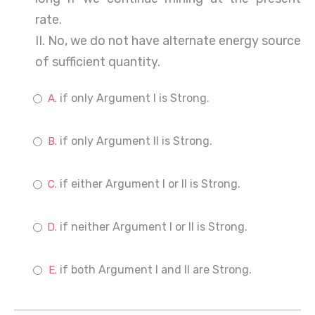
rate.
II. No, we do not have alternate energy source
of sufficient quantity.
if only Argument I is Strong.
if only Argument II is Strong.
if either Argument I or II is Strong.
if neither Argument I or II is Strong.
if both Argument I and II are Strong.