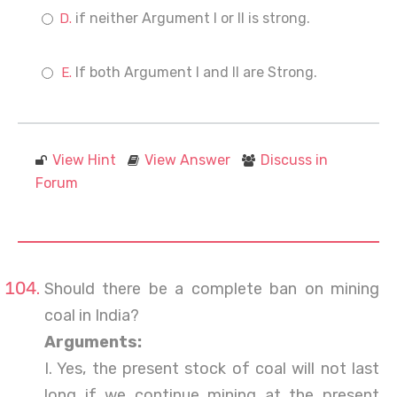
if neither Argument I or II is strong.
If both Argument I and II are Strong.
View Hint
View Answer
Discuss in
Forum
Should there be a complete ban on mining
coal in India?
Arguments:
I. Yes, the present stock of coal will not last
long if we continue mining at the present