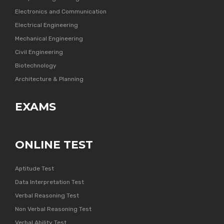
Electronics and Communication
Electrical Engineering
Mechanical Engineering
Civil Engineering
Biotechnology
Architecture & Planning
EXAMS
ONLINE TEST
Aptitude Test
Data Interpretation Test
Verbal Reasoning Test
Non Verbal Reasoning Test
Verbal Ability Test