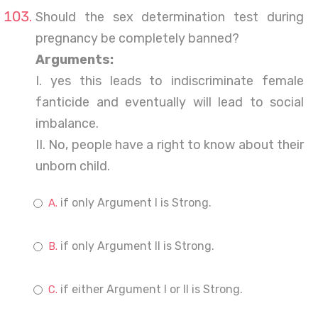
Should the sex determination test during
pregnancy be completely banned?
Arguments:
I. yes this leads to indiscriminate female
fanticide and eventually will lead to social
imbalance.
II. No, people have a right to know about their
unborn child.
if only Argument I is Strong.
if only Argument II is Strong.
if either Argument I or II is Strong.