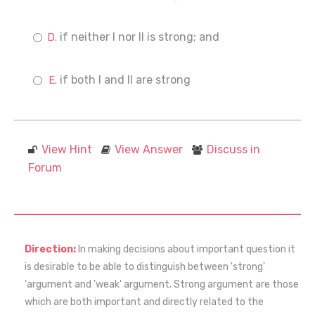
if neither I nor II is strong; and
if both I and II are strong
View Hint
View Answer
Discuss in
Forum
Direction:
In making decisions about important question it
is desirable to be able to distinguish between 'strong'
'argument and 'weak' argument. Strong argument are those
which are both important and directly related to the