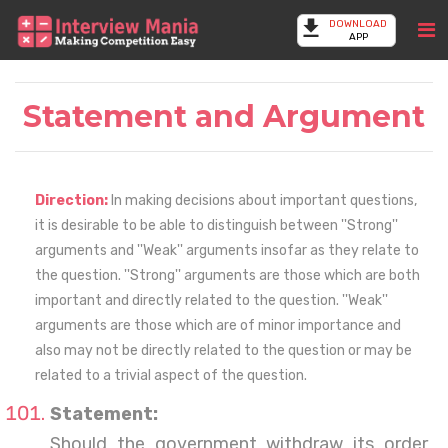
DOWNLOAD
APP
Statement and Argument
Direction:
In making decisions about important questions,
it is desirable to be able to distinguish between ''Strong''
arguments and ''Weak'' arguments insofar as they relate to
the question. ''Strong'' arguments are those which are both
important and directly related to the question. ''Weak''
arguments are those which are of minor importance and
also may not be directly related to the question or may be
related to a trivial aspect of the question.
Statement:
Should the government withdraw its order