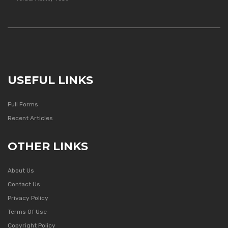
USEFUL LINKS
Full Forms
Recent Articles
OTHER LINKS
About Us
Contact Us
Privacy Policy
Terms Of Use
Copyright Policy