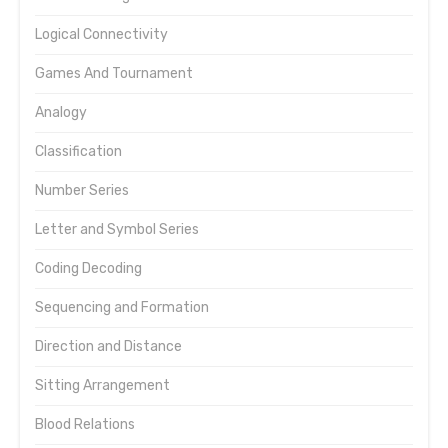
Logical Connectivity
Games And Tournament
Analogy
Classification
Number Series
Letter and Symbol Series
Coding Decoding
Sequencing and Formation
Direction and Distance
Sitting Arrangement
Blood Relations