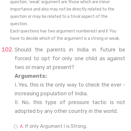
question. 'weak' argument are those which are minor
importance and also may not be directly related to the
question or may be related to a trival aspect of the
question.
Each questions has two argument numbered I and II. You
have to decide which of the argument is a strong or weak.
Should the parents in India in future be
forced to opt for only one child as against
two or many at present?
Arguments:
I. Yes, this is the only way to check the ever -
increasing population of India.
II. No, this type of pressure tactic is not
adopted by any other country in the world.
If only Argument I is Strong.