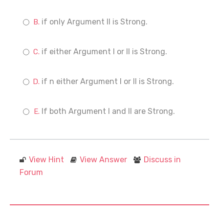
if only Argument II is Strong.
if either Argument I or II is Strong.
if n either Argument I or II is Strong.
If both Argument I and II are Strong.
View Hint
View Answer
Discuss in
Forum