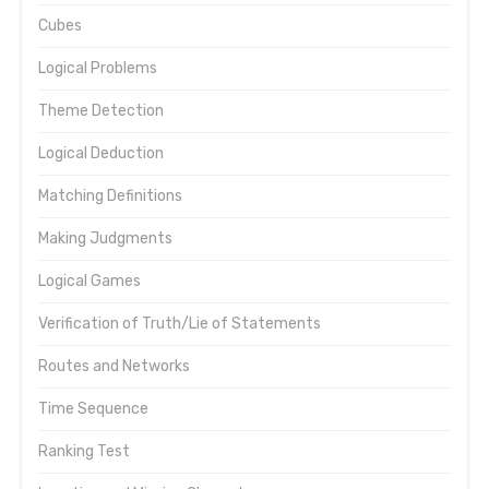
Cubes
Logical Problems
Theme Detection
Logical Deduction
Matching Definitions
Making Judgments
Logical Games
Verification of Truth/Lie of Statements
Routes and Networks
Time Sequence
Ranking Test