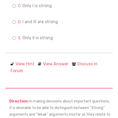
Only I is strong
I and III are strong
Only II is strong
View Hint
View Answer
Discuss in
Forum
Direction:
In making decisions about important questions,
it is desirable to be able to distinguish between ''Strong''
arguments and ''Weak'' arguments insofar as they relate to