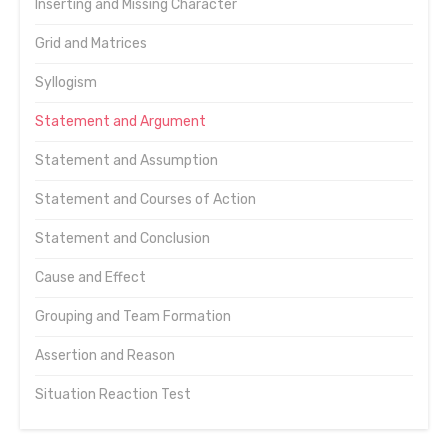
Inserting and Missing Character
Grid and Matrices
Syllogism
Statement and Argument
Statement and Assumption
Statement and Courses of Action
Statement and Conclusion
Cause and Effect
Grouping and Team Formation
Assertion and Reason
Situation Reaction Test