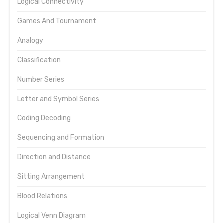
Logical Connectivity
Games And Tournament
Analogy
Classification
Number Series
Letter and Symbol Series
Coding Decoding
Sequencing and Formation
Direction and Distance
Sitting Arrangement
Blood Relations
Logical Venn Diagram