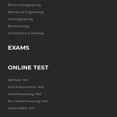
Electrical Engineering
Mechanical Engineering
Civil Engineering
Biotechnology
Architecture & Planning
EXAMS
ONLINE TEST
Aptitude Test
Data Interpretation Test
Verbal Reasoning Test
Non Verbal Reasoning Test
Verbal Ability Test