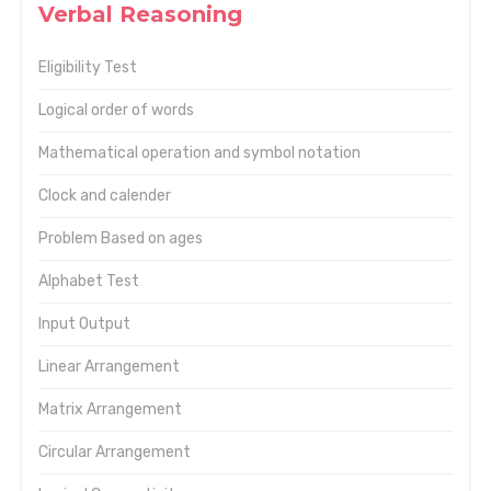
Verbal Reasoning
Eligibility Test
Logical order of words
Mathematical operation and symbol notation
Clock and calender
Problem Based on ages
Alphabet Test
Input Output
Linear Arrangement
Matrix Arrangement
Circular Arrangement