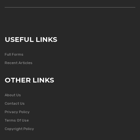
USEFUL LINKS
Full Forms
Recent Articles
OTHER LINKS
About Us
Contact Us
Privacy Policy
Terms Of Use
Copyright Policy