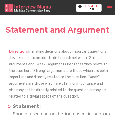
DOWNLOAD
APP
Statement and Argument
Direction:
In making decisions about important questions,
it is desirable to be able to distinguish between ''Strong''
arguments and ''Weak'' arguments insofar as they relate to
the question. ''Strong'' arguments are those which are both
important and directly related to the question. ''Weak''
arguments are those which are of minor importance and
also may not be directly related to the question or may be
related to a trivial aspect of the question.
Statement:
Should user charge be increased in sectors