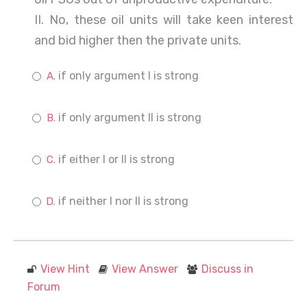
II. No, these oil units will take keen interest
and bid higher then the private units.
if only argument I is strong
if only argument II is strong
if either I or II is strong
if neither I nor II is strong
View Hint
View Answer
Discuss in
Forum