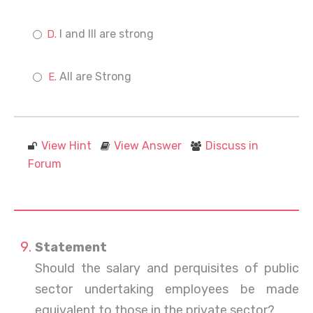
I and III are strong
All are Strong
View Hint
View Answer
Discuss in
Forum
Statement
Should the salary and perquisites of public
sector undertaking employees be made
equivalent to those in the private sector?