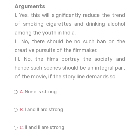
Arguments
I. Yes, this will significantly reduce the trend
of smoking cigarettes and drinking alcohol
among the youth in India.
II. No, there should be no such ban on the
creative pursuits of the filmmaker.
III. No, the films portray the society and
hence such scenes should be an integral part
of the movie, if the story line demands so.
None is strong
I and II are strong
II and II are strong