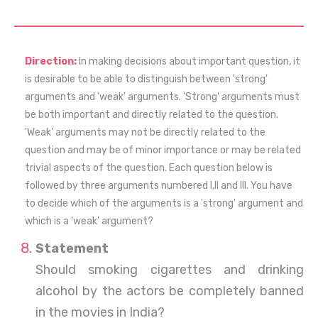
Direction:
In making decisions about important question, it
is desirable to be able to distinguish between 'strong'
arguments and 'weak' arguments. 'Strong' arguments must
be both important and directly related to the question.
'Weak' arguments may not be directly related to the
question and may be of minor importance or may be related
trivial aspects of the question. Each question below is
followed by three arguments numbered I,II and III. You have
to decide which of the arguments is a 'strong' argument and
which is a 'weak' argument?
Statement
Should smoking cigarettes and drinking
alcohol by the actors be completely banned
in the movies in India?