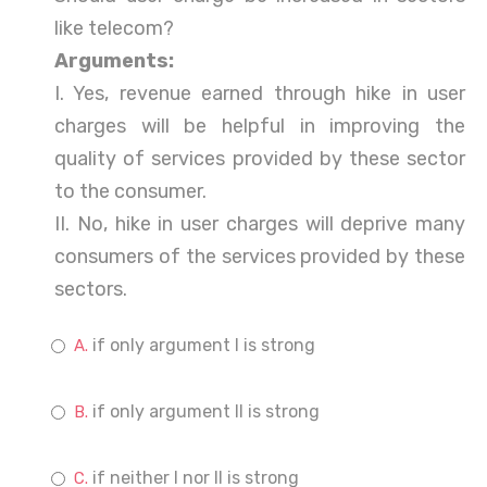
like telecom?
Arguments:
I. Yes, revenue earned through hike in user
charges will be helpful in improving the
quality of services provided by these sector
to the consumer.
II. No, hike in user charges will deprive many
consumers of the services provided by these
sectors.
if only argument I is strong
if only argument II is strong
if neither I nor II is strong