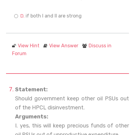
if both I and II are strong
View Hint
View Answer
Discuss in
Forum
Statement:
Should government keep other oil PSUs out
of the HPCL disinvestment.
Arguments:
I. yes, this will keep precious funds of other
oil PSUs out of unproductive expenditure.