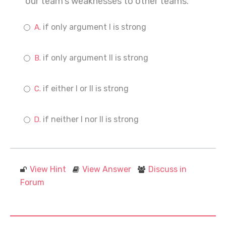
our team's weaknesses to other teams.
if only argument I is strong
if only argument II is strong
if either I or II is strong
if neither I nor II is strong
View Hint
View Answer
Discuss in
Forum