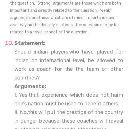
the question. ''Strong'' arguments are those which are both
important and directly related to the question. ''Weak''
arguments are those which are of minor importance and
also may not be directly related to the question or may be
related to a trivial aspect of the question.
Statement:
Should indian players,who have played for
indian on international level, be allowed to
work as coach for the the team of other
countries?
Arguments:
I. Yes,that experience which does not harm
one's nation must be used to benefit others.
II. No,this will put the prestige of the country
in danger because these coaches will reveal