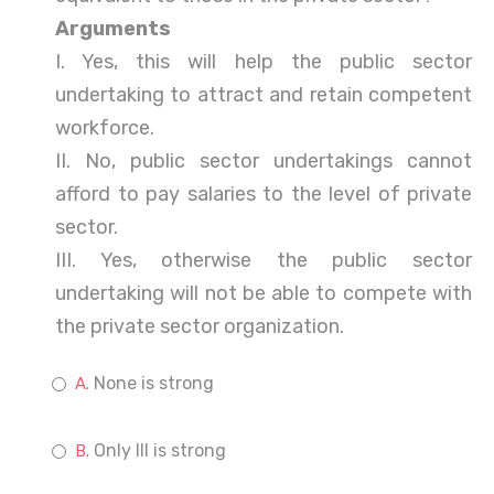
Arguments
I. Yes, this will help the public sector
undertaking to attract and retain competent
workforce.
II. No, public sector undertakings cannot
afford to pay salaries to the level of private
sector.
III. Yes, otherwise the public sector
undertaking will not be able to compete with
the private sector organization.
None is strong
Only III is strong