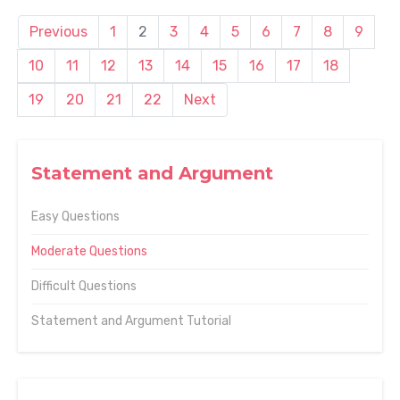
Previous
1
2
3
4
5
6
7
8
9
10
11
12
13
14
15
16
17
18
19
20
21
22
Next
Statement and Argument
Easy Questions
Moderate Questions
Difficult Questions
Statement and Argument Tutorial