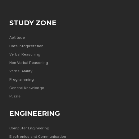
STUDY ZONE
Aptitude
Data Interpretation
Verbal Reasoning
Non Verbal Reasoning
Verbal Ability
Programming
General Knowledge
Puzzle
ENGINEERING
Computer Engineering
Electronics and Communication