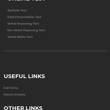
Aptitude Test
Data Interpretation Test
Verbal Reasoning Test
Non Verbal Reasoning Test
Verbal Ability Test
USEFUL LINKS
Full Forms
Recent Articles
OTHER LINKS