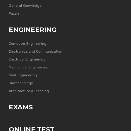
General Knowledge
Puzzle
ENGINEERING
Computer Engineering
Electronics and Communication
Electrical Engineering
Mechanical Engineering
Civil Engineering
Biotechnology
Architecture & Planning
EXAMS
ONLINE TEST