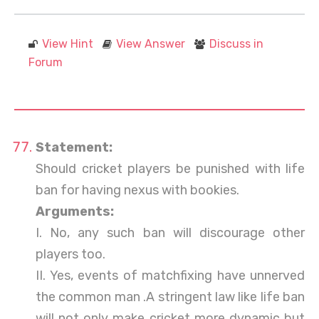
View Hint
View Answer
Discuss in
Forum
Statement:
Should cricket players be punished with life
ban for having nexus with bookies.
Arguments:
I. No, any such ban will discourage other
players too.
II. Yes, events of matchfixing have unnerved
the common man .A stringent law like life ban
will not only make cricket more dynamic but