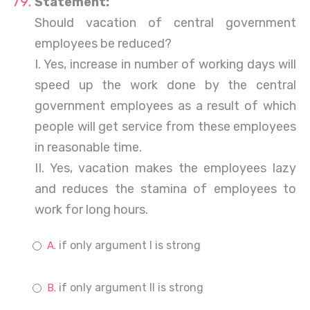
Statement:
Should vacation of central government
employees be reduced?
I. Yes, increase in number of working days will
speed up the work done by the central
government employees as a result of which
people will get service from these employees
in reasonable time.
II. Yes, vacation makes the employees lazy
and reduces the stamina of employees to
work for long hours.
if only argument I is strong
if only argument II is strong