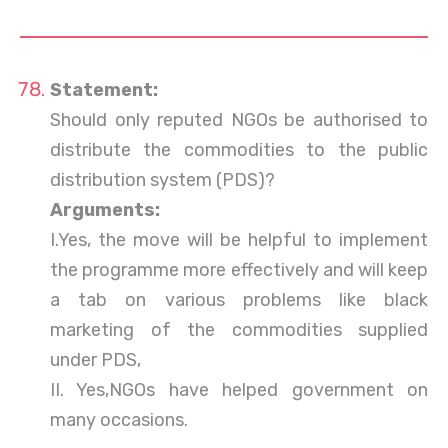
Statement:
Should only reputed NGOs be authorised to
distribute the commodities to the public
distribution system (PDS)?
Arguments:
I.Yes, the move will be helpful to implement
the programme more effectively and will keep
a tab on various problems like black
marketing of the commodities supplied
under PDS,
II. Yes,NGOs have helped government on
many occasions.