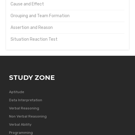
Cause and Effect
Grouping and Team Formation
Assertion and Reason
Situation Reaction Test
STUDY ZONE
Aptitude
Data Interpretation
Verbal Reasoning
Non Verbal Reasoning
Verbal Ability
Programming