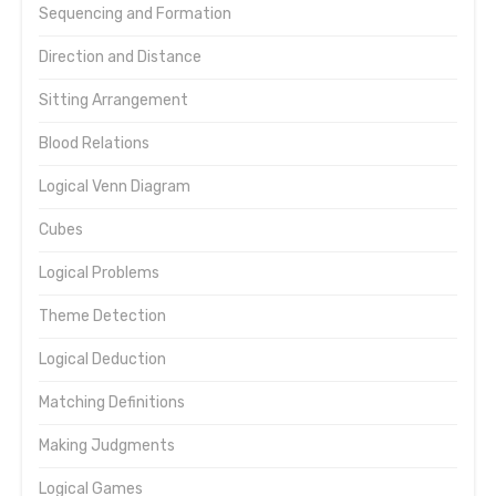
Sequencing and Formation
Direction and Distance
Sitting Arrangement
Blood Relations
Logical Venn Diagram
Cubes
Logical Problems
Theme Detection
Logical Deduction
Matching Definitions
Making Judgments
Logical Games