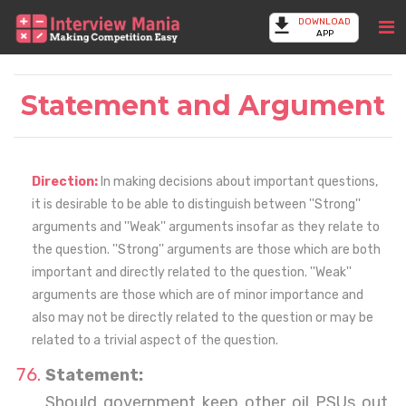
DOWNLOAD
APP
Statement and Argument
Direction:
In making decisions about important questions,
it is desirable to be able to distinguish between ''Strong''
arguments and ''Weak'' arguments insofar as they relate to
the question. ''Strong'' arguments are those which are both
important and directly related to the question. ''Weak''
arguments are those which are of minor importance and
also may not be directly related to the question or may be
related to a trivial aspect of the question.
Statement:
Should government keep other oil PSUs out