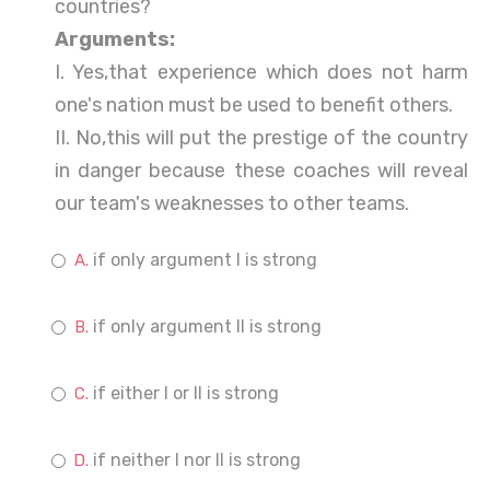
countries?
Arguments:
I. Yes,that experience which does not harm
one's nation must be used to benefit others.
II. No,this will put the prestige of the country
in danger because these coaches will reveal
our team's weaknesses to other teams.
if only argument I is strong
if only argument II is strong
if either I or II is strong
if neither I nor II is strong