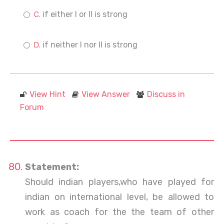
if either I or II is strong
if neither I nor II is strong
View Hint
View Answer
Discuss in
Forum
Statement:
Should indian players,who have played for
indian on international level, be allowed to
work as coach for the the team of other