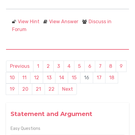
View Hint
View Answer
Discuss in
Forum
Previous
1
2
3
4
5
6
7
8
9
10
11
12
13
14
15
16
17
18
19
20
21
22
Next
Statement and Argument
Easy Questions