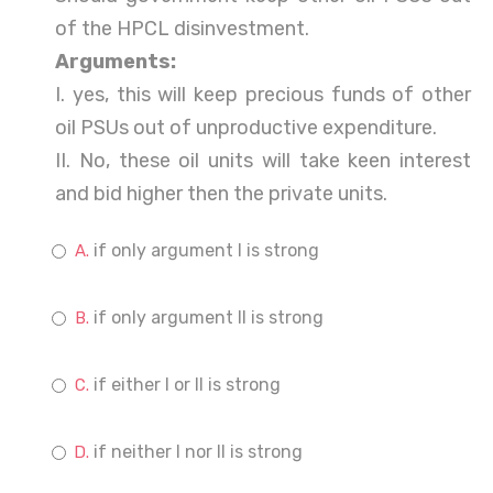
of the HPCL disinvestment.
Arguments:
I. yes, this will keep precious funds of other
oil PSUs out of unproductive expenditure.
II. No, these oil units will take keen interest
and bid higher then the private units.
if only argument I is strong
if only argument II is strong
if either I or II is strong
if neither I nor II is strong