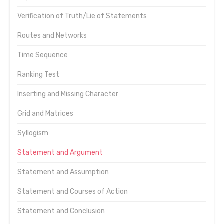
Verification of Truth/Lie of Statements
Routes and Networks
Time Sequence
Ranking Test
Inserting and Missing Character
Grid and Matrices
Syllogism
Statement and Argument
Statement and Assumption
Statement and Courses of Action
Statement and Conclusion