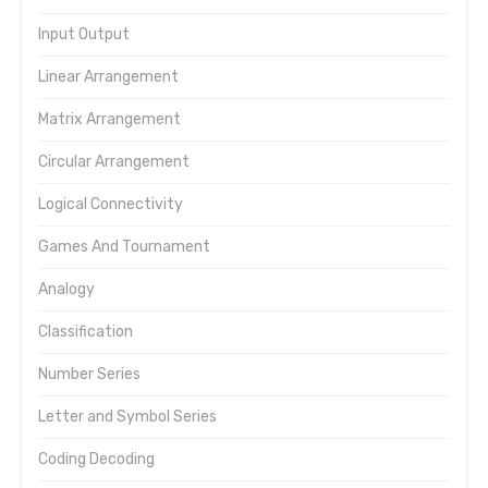
Input Output
Linear Arrangement
Matrix Arrangement
Circular Arrangement
Logical Connectivity
Games And Tournament
Analogy
Classification
Number Series
Letter and Symbol Series
Coding Decoding