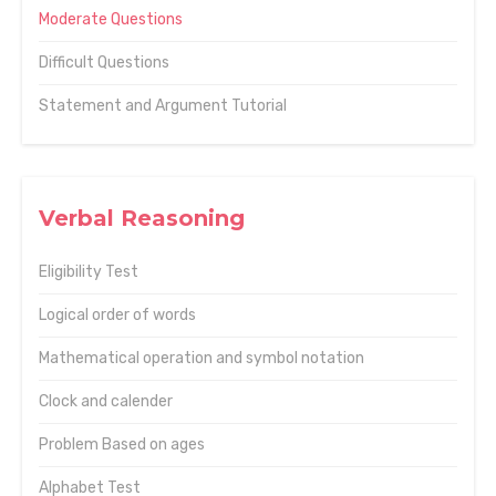
Moderate Questions
Difficult Questions
Statement and Argument Tutorial
Verbal Reasoning
Eligibility Test
Logical order of words
Mathematical operation and symbol notation
Clock and calender
Problem Based on ages
Alphabet Test