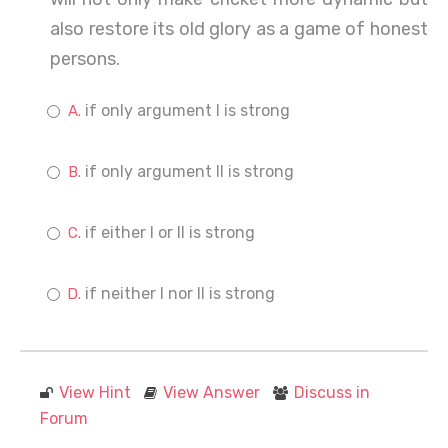
also restore its old glory as a game of honest
persons.
if only argument I is strong
if only argument II is strong
if either I or II is strong
if neither I nor II is strong
View Hint
View Answer
Discuss in
Forum