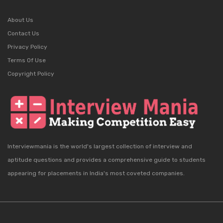
About Us
Contact Us
Privacy Policy
Terms Of Use
Copyright Policy
Interviewmania is the world's largest collection of interview and
aptitude questions and provides a comprehensive guide to students
appearing for placements in India's most coveted companies.