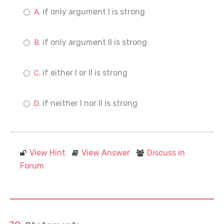
if only argument I is strong
if only argument II is strong
if either I or II is strong
if neither I nor II is strong
View Hint
View Answer
Discuss in
Forum