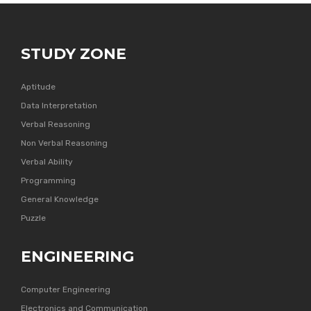
STUDY ZONE
Aptitude
Data Interpretation
Verbal Reasoning
Non Verbal Reasoning
Verbal Ability
Programming
General Knowledge
Puzzle
ENGINEERING
Computer Engineering
Electronics and Communication