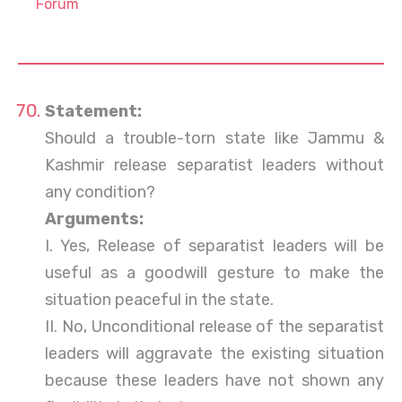
Forum
Statement:
Should a trouble-torn state like Jammu &
Kashmir release separatist leaders without
any condition?
Arguments:
I. Yes, Release of separatist leaders will be
useful as a goodwill gesture to make the
situation peaceful in the state.
II. No, Unconditional release of the separatist
leaders will aggravate the existing situation
because these leaders have not shown any