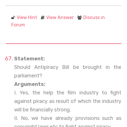
View Hint
View Answer
Discuss in
Forum
Statement:
Should Antipiracy Bill be brought in the
parliament?
Arguments:
I. Yes, the help the film industry to fight
against piracy as result of which the industry
will be financially strong.
II. No, we have already provisions such as
copyright laws etc to fight against piracy.