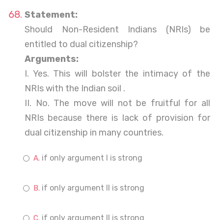
Statement:
Should Non-Resident Indians (NRIs) be
entitled to dual citizenship?
Arguments:
I. Yes. This will bolster the intimacy of the
NRIs with the Indian soil .
II. No. The move will not be fruitful for all
NRIs because there is lack of provision for
dual citizenship in many countries.
if only argument I is strong
if only argument II is strong
if only argument II is strong