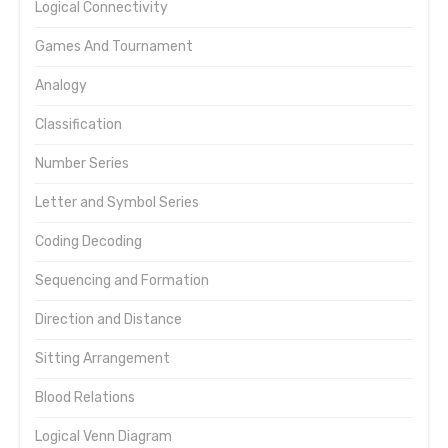
Logical Connectivity
Games And Tournament
Analogy
Classification
Number Series
Letter and Symbol Series
Coding Decoding
Sequencing and Formation
Direction and Distance
Sitting Arrangement
Blood Relations
Logical Venn Diagram