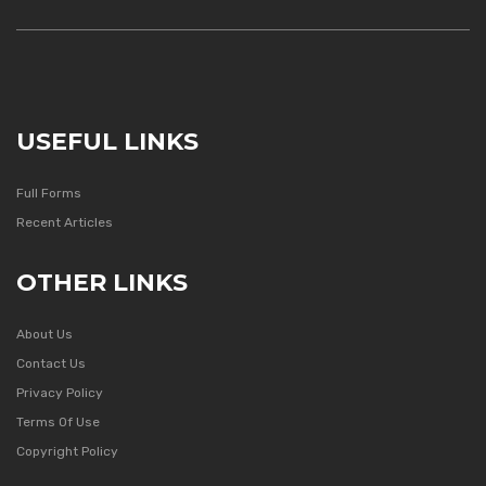
USEFUL LINKS
Full Forms
Recent Articles
OTHER LINKS
About Us
Contact Us
Privacy Policy
Terms Of Use
Copyright Policy