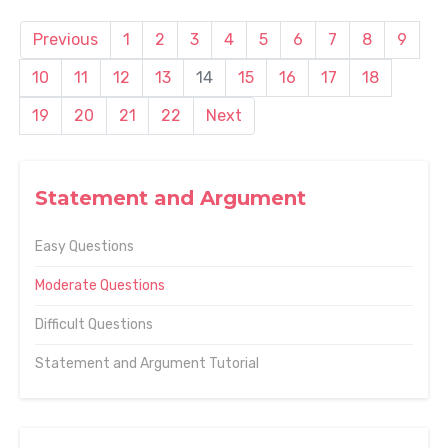
Previous
1
2
3
4
5
6
7
8
9
10
11
12
13
14
15
16
17
18
19
20
21
22
Next
Statement and Argument
Easy Questions
Moderate Questions
Difficult Questions
Statement and Argument Tutorial