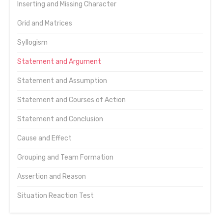
Inserting and Missing Character
Grid and Matrices
Syllogism
Statement and Argument
Statement and Assumption
Statement and Courses of Action
Statement and Conclusion
Cause and Effect
Grouping and Team Formation
Assertion and Reason
Situation Reaction Test