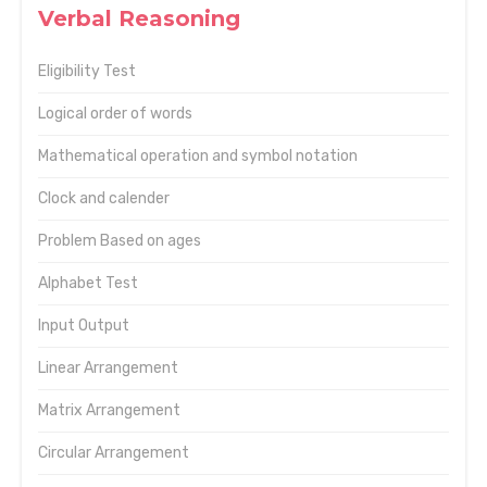
Verbal Reasoning
Eligibility Test
Logical order of words
Mathematical operation and symbol notation
Clock and calender
Problem Based on ages
Alphabet Test
Input Output
Linear Arrangement
Matrix Arrangement
Circular Arrangement