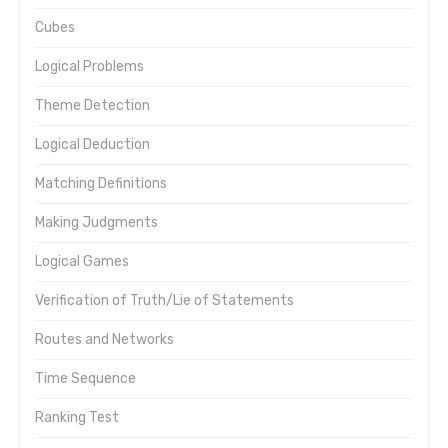
Cubes
Logical Problems
Theme Detection
Logical Deduction
Matching Definitions
Making Judgments
Logical Games
Verification of Truth/Lie of Statements
Routes and Networks
Time Sequence
Ranking Test