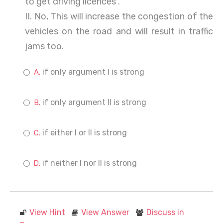
to get driving licences .
II. No, This will increase the congestion of the
vehicles on the road and will result in traffic
jams too.
if only argument I is strong
if only argument II is strong
if either I or II is strong
if neither I nor II is strong
View Hint
View Answer
Discuss in