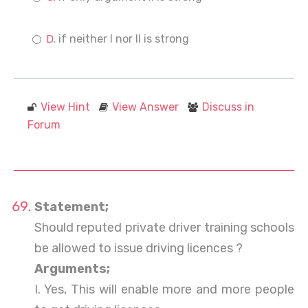
if neither I nor II is strong
View Hint
View Answer
Discuss in
Forum
Statement;
Should reputed private driver training schools
be allowed to issue driving licences ?
Arguments;
I. Yes, This will enable more and more people