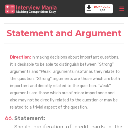
DOWNLOAD
APP
Statement and Argument
Direction:
In making decisions about important questions,
it is desirable to be able to distinguish between ''Strong''
arguments and ''Weak'' arguments insofar as they relate to
the question. ''Strong'' arguments are those which are both
important and directly related to the question. ''Weak''
arguments are those which are of minor importance and
also may not be directly related to the question or may be
related to a trivial aspect of the question.
Statement:
Should proliferation of credit cards in the