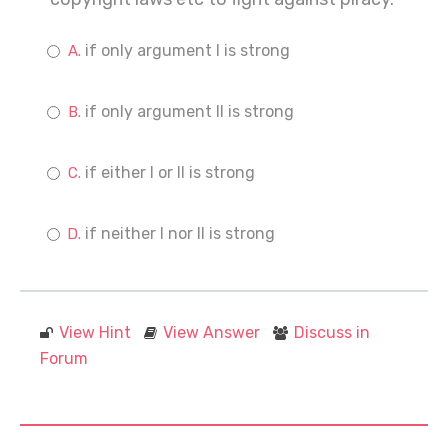
if only argument I is strong
if only argument II is strong
if either I or II is strong
if neither I nor II is strong
View Hint
View Answer
Discuss in
Forum