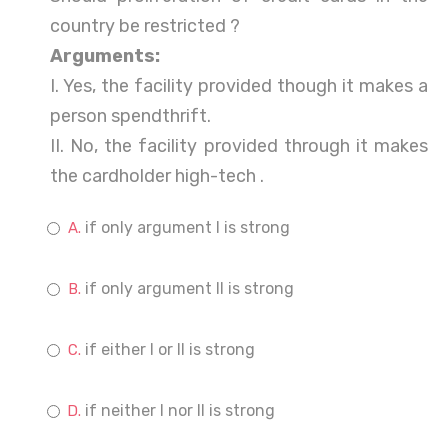
country be restricted ?
Arguments:
I. Yes, the facility provided though it makes a
person spendthrift.
II. No, the facility provided through it makes
the cardholder high-tech .
if only argument I is strong
if only argument II is strong
if either I or II is strong
if neither I nor II is strong