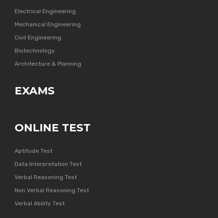
Electrical Engineering
Mechanical Engineering
Civil Engineering
Biotechnology
Architecture & Planning
EXAMS
ONLINE TEST
Aptitude Test
Data Interpretation Test
Verbal Reasoning Test
Non Verbal Reasoning Test
Verbal Ability Test