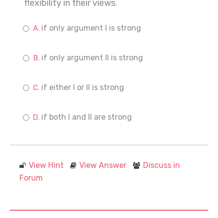
flexibility in their views.
if only argument I is strong
if only argument II is strong
if either I or II is strong
if both I and II are strong
View Hint
View Answer
Discuss in
Forum