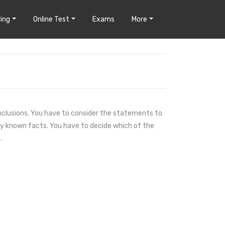
ing
Online Test
Exams
More
clusions. You have to consider the statements to
y known facts. You have to decide which of the
.