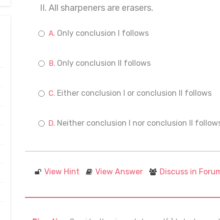
II. All sharpeners are erasers.
Only conclusion I follows
Only conclusion II follows
Either conclusion I or conclusion II follows
Neither conclusion I nor conclusion II follow
View Hint
View Answer
Discuss in Foru