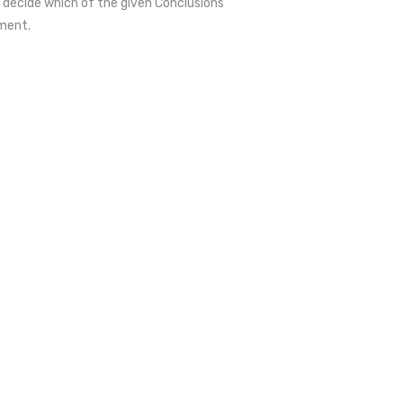
 decide which of the given Conclusions
ment.