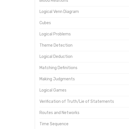
Blood Relations
Logical Venn Diagram
Cubes
Logical Problems
Theme Detection
Logical Deduction
Matching Definitions
Making Judgments
Logical Games
Verification of Truth/Lie of Statements
Routes and Networks
Time Sequence