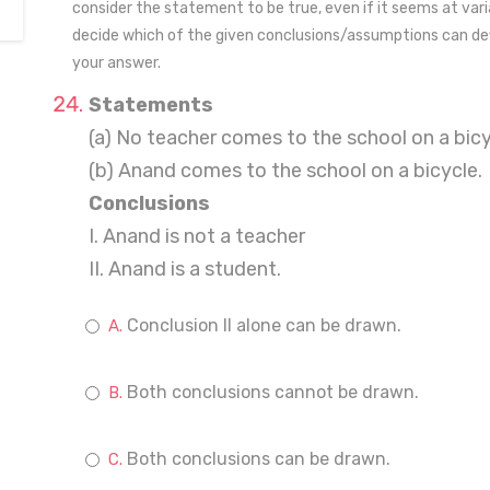
consider the statement to be true, even if it seems at va
decide which of the given conclusions/assumptions can def
your answer.
Statements
(a) No teacher comes to the school on a bicy
(b) Anand comes to the school on a bicycle.
Conclusions
I. Anand is not a teacher
II. Anand is a student.
Conclusion II alone can be drawn.
Both conclusions cannot be drawn.
Both conclusions can be drawn.