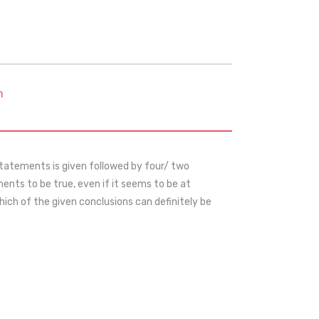
m
statements is given followed by four/ two
nts to be true, even if it seems to be at
ch of the given conclusions can definitely be