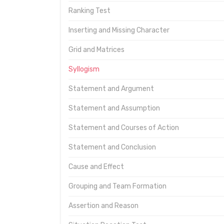
Ranking Test
Inserting and Missing Character
Grid and Matrices
Syllogism
Statement and Argument
Statement and Assumption
Statement and Courses of Action
Statement and Conclusion
Cause and Effect
Grouping and Team Formation
Assertion and Reason