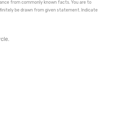
riance from commonly known facts. You are to
initely be drawn from given statement. Indicate
cle.