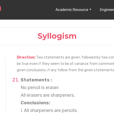
Academic Resource
Engineer
Syllogism
Direction:
Two statements are given, followed by two con
be true even if they seem to be at variance from commonl
given conclusions, if any follow from the given statements
Statements :
No pencil is eraser.
All erasers are sharpeners.
Conclusions:
I. All sharpeners are pencils.