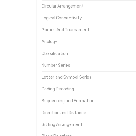
Circular Arrangement
Logical Connectivity
Games And Tournament
Analogy
Classification
Number Series
Letter and Symbol Series
Coding Decoding
Sequencing and Formation
Direction and Distance
Sitting Arrangement