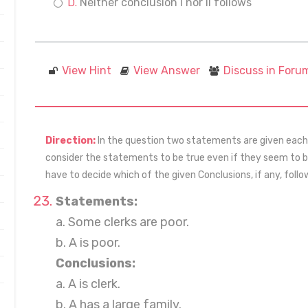
Neither conclusion I nor II follows
View Hint
View Answer
Discuss in Foru
Direction:
In the question two statements are given each f
consider the statements to be true even if they seem to
have to decide which of the given Conclusions, if any, fol
Statements:
a. Some clerks are poor.
b. A is poor.
Conclusions:
a. A is clerk.
b. A has a large family.