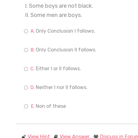
I. Some boys are not black.
II. Some men are boys.
Only Conclusion I follows.
Only Conclusion II follows.
Either I or II follows.
Neither I nor II follows.
Non of these
View Hint
View Answer
Discuss in Foru