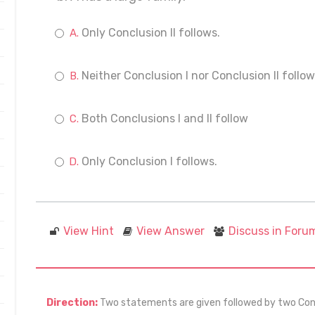
Only Conclusion II follows.
Neither Conclusion I nor Conclusion II follow
Both Conclusions I and II follow
Only Conclusion I follows.
View Hint
View Answer
Discuss in Foru
Direction:
Two statements are given followed by two Concl