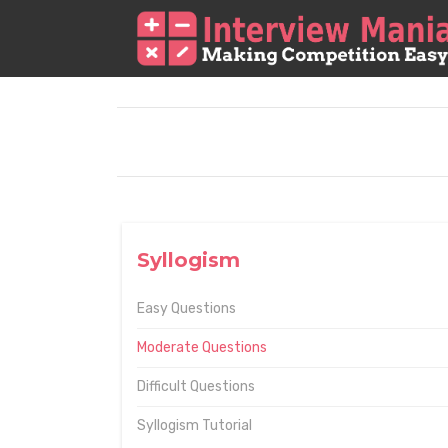
Syllogism
Easy Questions
Moderate Questions
Difficult Questions
Syllogism Tutorial