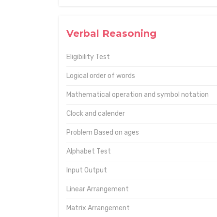
Verbal Reasoning
Eligibility Test
Logical order of words
Mathematical operation and symbol notation
Clock and calender
Problem Based on ages
Alphabet Test
Input Output
Linear Arrangement
Matrix Arrangement