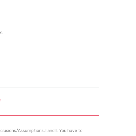
s.
m
usions/Assumptions, I and II. You have to