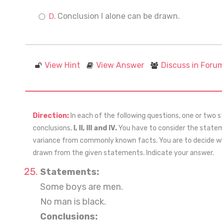
Conclusion I alone can be drawn.
View Hint
View Answer
Discuss in Foru
Direction:
In each of the following questions, one or two 
conclusions,
I, II, III and IV.
You have to consider the stateme
variance from commonly known facts. You are to decide whi
drawn from the given statements. Indicate your answer.
Statements:
Some boys are men.
No man is black.
Conclusions: