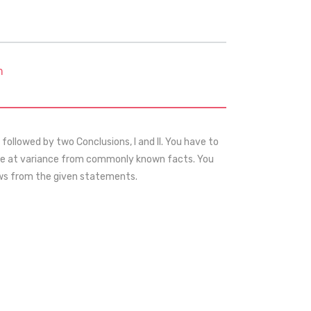
m
ollowed by two Conclusions, I and II. You have to
 be at variance from commonly known facts. You
lows from the given statements.