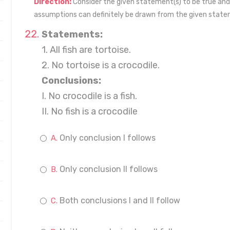
Direction:
Consider the given statement(s) to be true and
assumptions can definitely be drawn from the given state
Statements:
1. All fish are tortoise.
2. No tortoise is a crocodile.
Conclusions:
I. No crocodile is a fish.
II. No fish is a crocodile
Only conclusion I follows
Only conclusion II follows
Both conclusions I and II follow