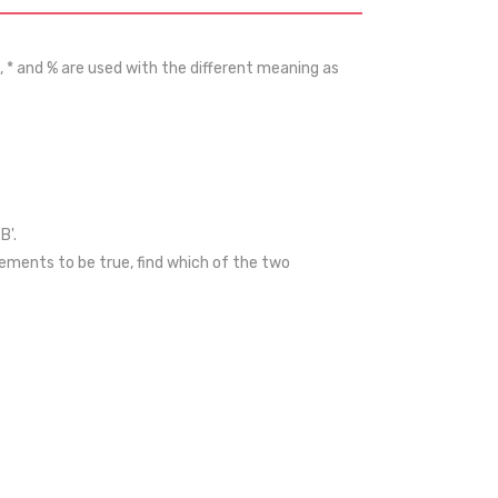
, * and % are used with the different meaning as
B'.
ements to be true, find which of the two