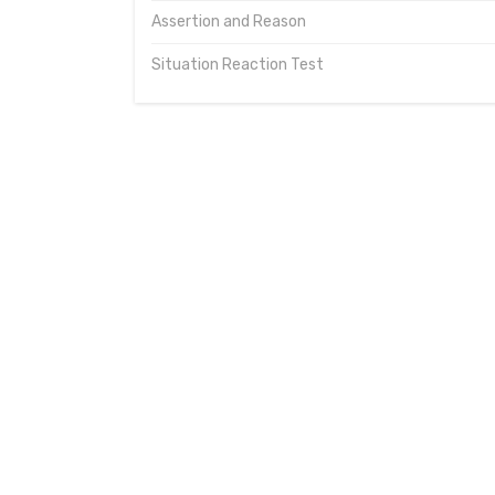
Assertion and Reason
Situation Reaction Test