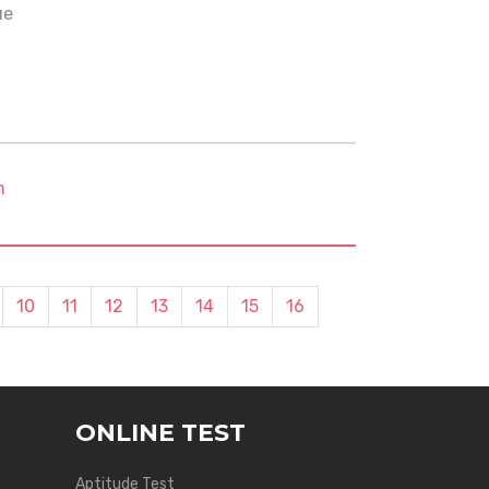
ue
m
10
11
12
13
14
15
16
ONLINE TEST
Aptitude Test