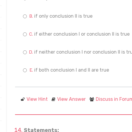
if only conclusion II is true
if either conclusion I or conclusion II is true
if neither conclusion I nor conclusion II is tr
if both conclusion I and II are true
View Hint
View Answer
Discuss in Foru
Statements: