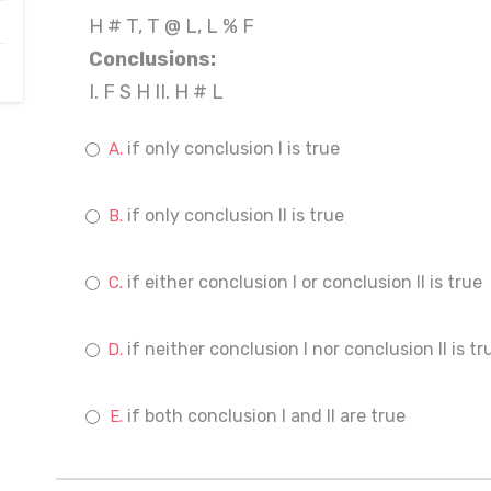
H # T, T @ L, L % F
Conclusions:
I. F S H II. H # L
if only conclusion I is true
if only conclusion II is true
if either conclusion I or conclusion II is true
if neither conclusion I nor conclusion II is tr
if both conclusion I and II are true