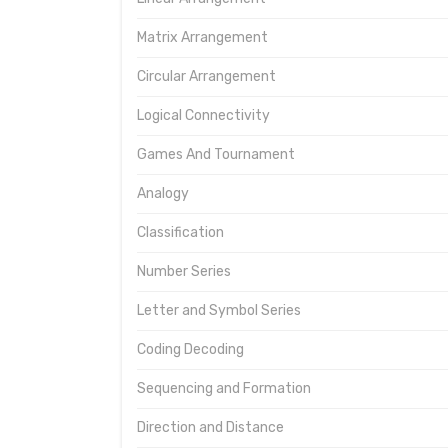
Matrix Arrangement
Circular Arrangement
Logical Connectivity
Games And Tournament
Analogy
Classification
Number Series
Letter and Symbol Series
Coding Decoding
Sequencing and Formation
Direction and Distance