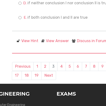
if neither conclusion I nor conclusion II is tr
if both conclusion I and II are true
View Hint
View Answer
Discuss in Foru
Previous
1
2
3
4
5
6
7
8
9
17
18
19
Next
GINEERING
EXAMS
ter Engineering