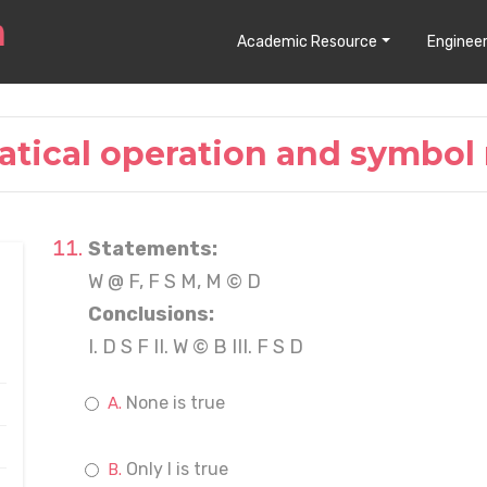
Academic Resource
Engineer
tical operation and symbol 
Statements:
W @ F, F S M, M © D
Conclusions:
I. D S F II. W © B III. F S D
None is true
Only I is true