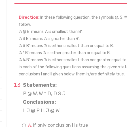
Direction:
In these following question, the symbols @, S, #
follow:
'A @ B' means 'A is smallest than B'.
'A S B' means 'A is greater than B'.
'A # B' means 'A is either smallest than or equal to B.
'A * B' means 'A is either greater than or equal to B.
'A % B' means 'A is either smallest than nor greater equal to 
In each of the following questions assuming the given stat
conclusions I and II given below them is/are definitely true.
Statements:
P @ W, W * D, D S J
Conclusions:
I. J @ P II. J @ W
if only conclusion I is true