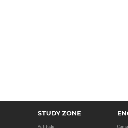
STUDY ZONE
EN
Aptitude
Compu