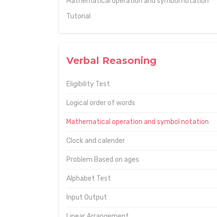
Mathematical operation and symbol notation
Tutorial
Verbal Reasoning
Eligibility Test
Logical order of words
Mathematical operation and symbol notation
Clock and calender
Problem Based on ages
Alphabet Test
Input Output
Linear Arrangement