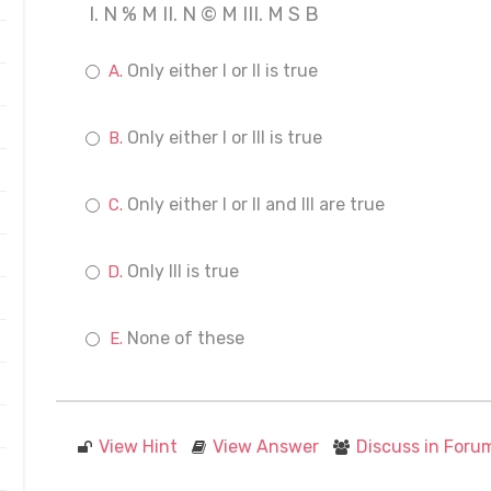
I. N % M II. N © M III. M S B
Only either I or II is true
Only either I or III is true
Only either I or II and III are true
Only III is true
None of these
View Hint
View Answer
Discuss in Foru