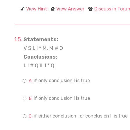
View Hint
View Answer
Discuss in Foru
Statements:
V S I, I * M, M # Q
Conclusions:
I. I # Q II. I * Q
if only conclusion I is true
if only conclusion I is true
if either conclusion I or conclusion II is true