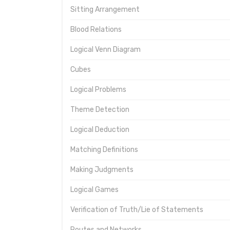
Sitting Arrangement
Blood Relations
Logical Venn Diagram
Cubes
Logical Problems
Theme Detection
Logical Deduction
Matching Definitions
Making Judgments
Logical Games
Verification of Truth/Lie of Statements
Routes and Networks