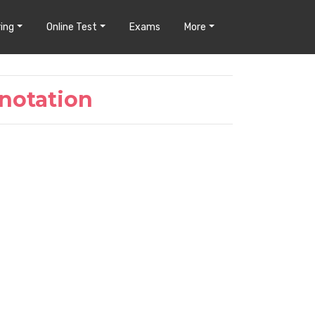
ing
Online Test
Exams
More
notation