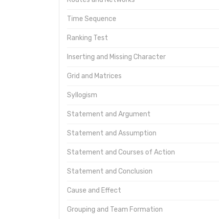
Time Sequence
Ranking Test
Inserting and Missing Character
Grid and Matrices
Syllogism
Statement and Argument
Statement and Assumption
Statement and Courses of Action
Statement and Conclusion
Cause and Effect
Grouping and Team Formation