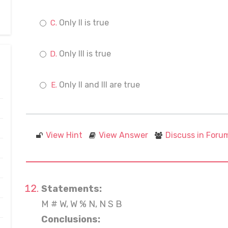
Only II is true
Only III is true
Only II and III are true
View Hint
View Answer
Discuss in Foru
Statements:
M # W, W % N, N S B
Conclusions: