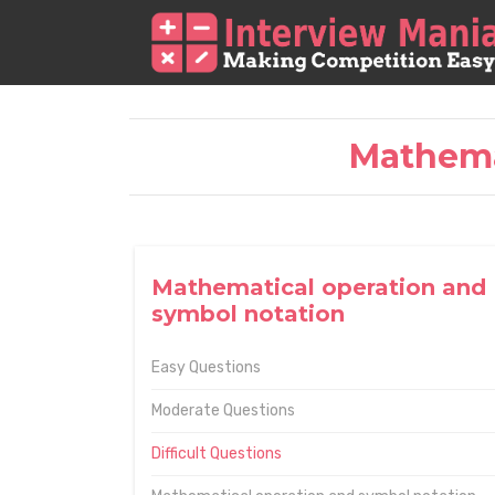
Mathema
Mathematical operation and
symbol notation
Easy Questions
Moderate Questions
Difficult Questions