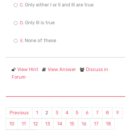
Only either I or II and III are true
Only III is true
None of these
View Hint
View Answer
Discuss in
Forum
Previous
1
2
3
4
5
6
7
8
9
10
11
12
13
14
15
16
17
18