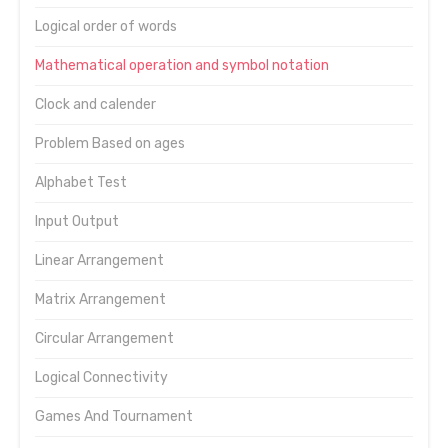
Logical order of words
Mathematical operation and symbol notation
Clock and calender
Problem Based on ages
Alphabet Test
Input Output
Linear Arrangement
Matrix Arrangement
Circular Arrangement
Logical Connectivity
Games And Tournament