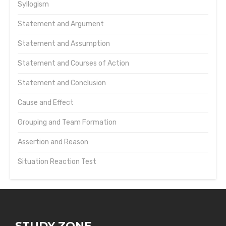
Syllogism
Statement and Argument
Statement and Assumption
Statement and Courses of Action
Statement and Conclusion
Cause and Effect
Grouping and Team Formation
Assertion and Reason
Situation Reaction Test
STUDY ZONE