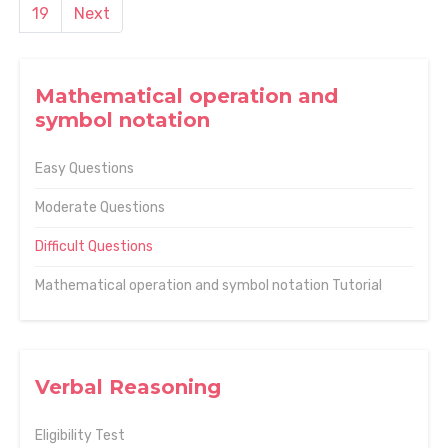
19
Next
Mathematical operation and
symbol notation
Easy Questions
Moderate Questions
Difficult Questions
Mathematical operation and symbol notation Tutorial
Verbal Reasoning
Eligibility Test