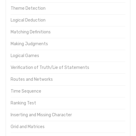
Theme Detection
Logical Deduction
Matching Definitions
Making Judgments
Logical Games
Verification of Truth/Lie of Statements
Routes and Networks
Time Sequence
Ranking Test
Inserting and Missing Character
Grid and Matrices