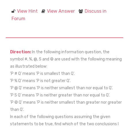
View Hint
View Answer
Discuss in
Forum
Direction:
In the following information question, the
symbol #, %, @, S and © are used with the following meaning
as illustrated below:
'P # Q' means 'P is smallest than Q'.
'P % Q' means 'P is not greater Q'.
'P @ Q' means 'P is neither smallest than nor equal to Q'.
'P S Q' means 'P is neither greater than nor equal to Q'.
'P © Q' means 'P is neither smallest than greater nor greater
than Q'.
In each of the following questions assuming the given
statements to be true, find which of the two conclusions I