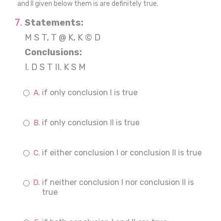
and II given below them is are definitely true.
Statements:
M S T, T @ K, K © D
Conclusions:
I. D S T II. K S M
if only conclusion I is true
if only conclusion II is true
if either conclusion I or conclusion II is true
if neither conclusion I nor conclusion II is
true