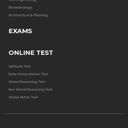
Biotechnology
Architecture & Planning
EXAMS
ONLINE TEST
Aptitude Test
Data Interpretation Test
Verbal Reasoning Test
Non Verbal Reasoning Test
Verbal Ability Test