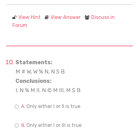
View Hint
View Answer
Discuss in
Forum
Statements:
M # W, W % N, N S B
Conclusions:
I. N % M II. N © M III. M S B
Only either I or II is true
Only either I or III is true