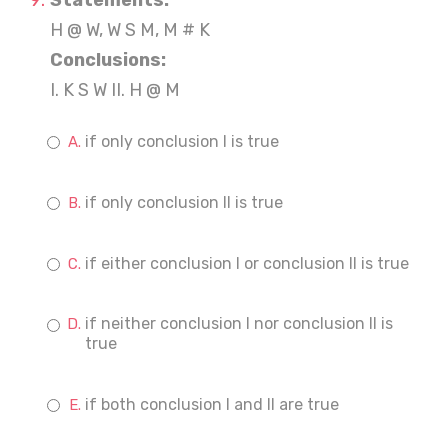
Statements:
H @ W, W S M, M # K
Conclusions:
I. K S W II. H @ M
if only conclusion I is true
if only conclusion II is true
if either conclusion I or conclusion II is true
if neither conclusion I nor conclusion II is
true
if both conclusion I and II are true