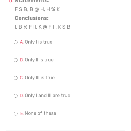
Statements:
F S B, B @ H, H % K
Conclusions:
I. B % F II. K @ F II. K S B
Only I is true
Only II is true
Only III is true
Only I and III are true
None of these