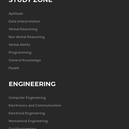
Aptitude
Data Interpretation
Verbal Reasoning
Non Verbal Reasoning
Verbal Ability
Programming
General Knowledge
Puzzle
ENGINEERING
Computer Engineering
Electronics and Communication
Electrical Engineering
Mechanical Engineering
Civil Engineering