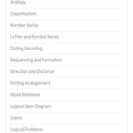
Analogy
Classification
Number Series
Letter and Symbol Series
Coding Decoding
Sequencing and Formation
Direction and Distance
Sitting Arrangement
Blood Relations
Logical Venn Diagram
Cubes
Logical Problems