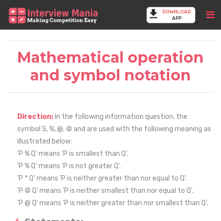
DOWNLOAD
APP
Mathematical operation
and symbol notation
Direction:
In the following information question, the
symbol S, %, @, © and are used with the following meaning as
illustrated below:
'P % Q' means 'P is smallest than Q'.
'P % Q' means 'P is not greater Q'.
'P * Q' means 'P is neither greater than nor equal to Q'.
'P © Q' means 'P is neither smallest than nor equal to Q'.
'P @ Q' means 'P is neither greater than nor smallest than Q'.