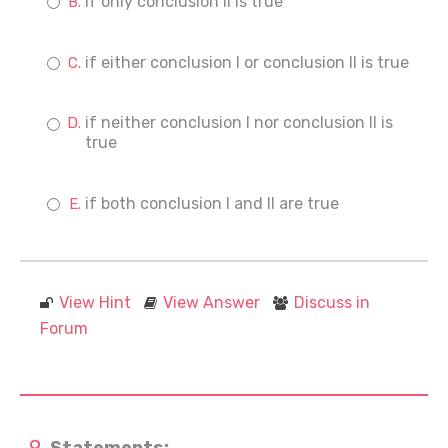
if only conclusion II is true
if either conclusion I or conclusion II is true
if neither conclusion I nor conclusion II is
true
if both conclusion I and II are true
View Hint
View Answer
Discuss in
Forum