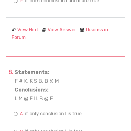
if both conclusion I and II are true
View Hint
View Answer
Discuss in
Forum
Statements:
F # K, K S B, B % M
Conclusions:
I. M @ F II. B @ F
if only conclusion I is true