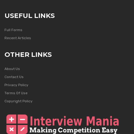
USEFUL LINKS
Full Forms
Recent Articles
OTHER LINKS
About Us
Contact Us
Privacy Policy
Terms Of Use
Copyright Policy