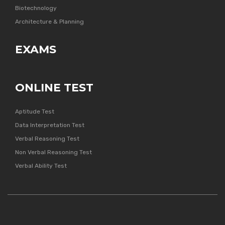
Biotechnology
Architecture & Planning
EXAMS
ONLINE TEST
Aptitude Test
Data Interpretation Test
Verbal Reasoning Test
Non Verbal Reasoning Test
Verbal Ability Test