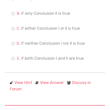
if only Conclusion II is true
if either Conclusion I or II is true
if neither Conclusion I nor II is true
if both Conclusion I and II are true
View Hint
View Answer
Discuss in
Forum