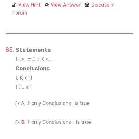
View Hint
View Answer
Discuss in
Forum
Statements
H ≥ I = J > K ≤ L
Conclusions
I. K < H
II. L ≥ I
If only Conclusions I is true
if only Conclusions II is true