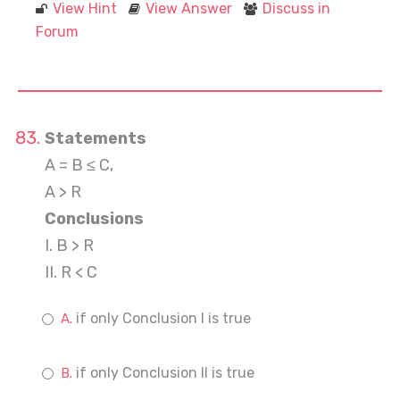
View Hint
View Answer
Discuss in
Forum
Statements
A = B ≤ C,
A > R
Conclusions
I. B > R
II. R < C
if only Conclusion I is true
if only Conclusion II is true