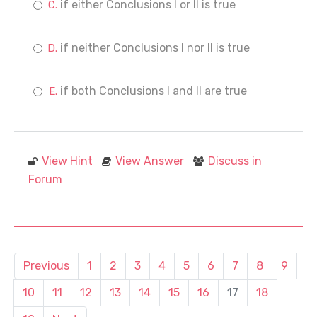
if either Conclusions I or II is true
if neither Conclusions I nor II is true
if both Conclusions I and II are true
View Hint
View Answer
Discuss in
Forum
Previous
1
2
3
4
5
6
7
8
9
10
11
12
13
14
15
16
17
18