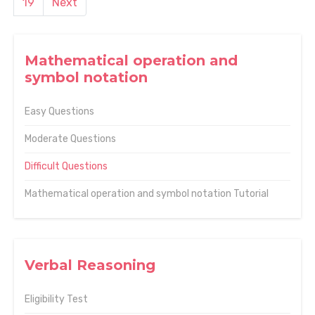
19
Next
Mathematical operation and
symbol notation
Easy Questions
Moderate Questions
Difficult Questions
Mathematical operation and symbol notation Tutorial
Verbal Reasoning
Eligibility Test