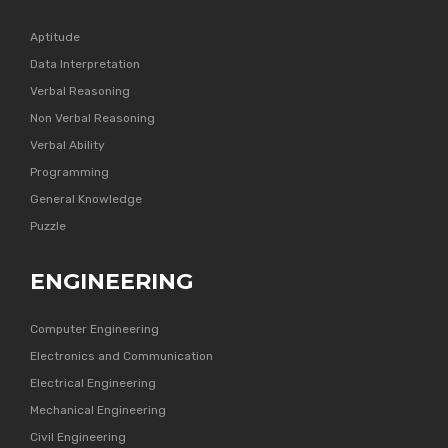
Aptitude
Data Interpretation
Verbal Reasoning
Non Verbal Reasoning
Verbal Ability
Programming
General Knowledge
Puzzle
ENGINEERING
Computer Engineering
Electronics and Communication
Electrical Engineering
Mechanical Engineering
Civil Engineering