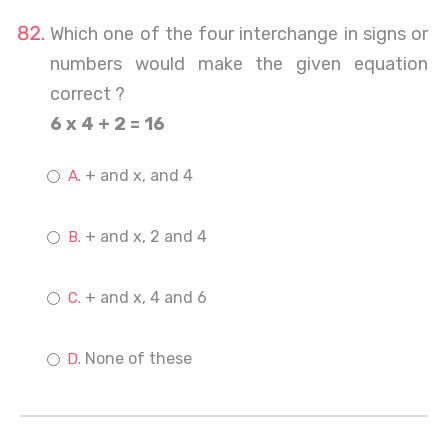
Which one of the four interchange in signs or
numbers would make the given equation
correct ?
6 x 4 + 2 = 16
+ and x, and 4
+ and x, 2 and 4
+ and x, 4 and 6
None of these