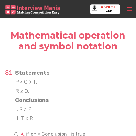
DOWNLOAD
APP
Mathematical operation
and symbol notation
Statements
P < Q > T,
R ≥ Q.
Conclusions
I. R > P
II. T < R
if only Conclusion I is true