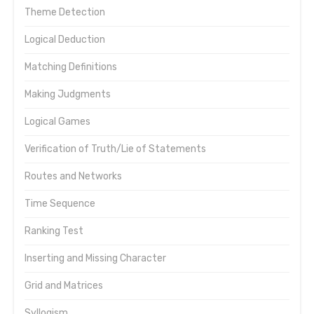
Theme Detection
Logical Deduction
Matching Definitions
Making Judgments
Logical Games
Verification of Truth/Lie of Statements
Routes and Networks
Time Sequence
Ranking Test
Inserting and Missing Character
Grid and Matrices
Syllogism