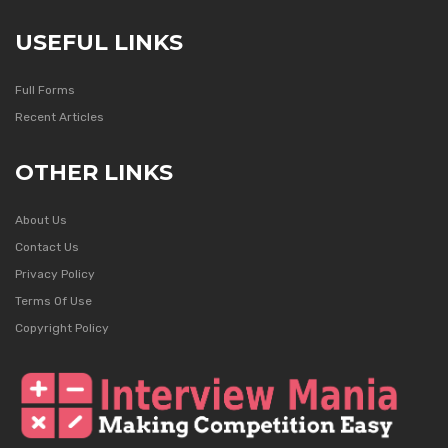
USEFUL LINKS
Full Forms
Recent Articles
OTHER LINKS
About Us
Contact Us
Privacy Policy
Terms Of Use
Copyright Policy