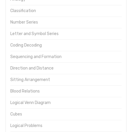
Classification
Number Series
Letter and Symbol Series
Coding Decoding
Sequencing and Formation
Direction and Distance
Sitting Arrangement
Blood Relations
Logical Venn Diagram
Cubes
Logical Problems