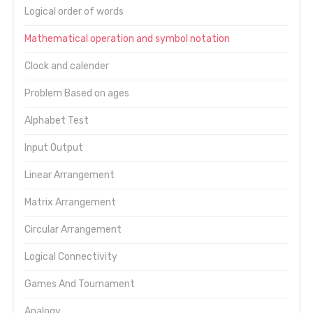
Logical order of words
Mathematical operation and symbol notation
Clock and calender
Problem Based on ages
Alphabet Test
Input Output
Linear Arrangement
Matrix Arrangement
Circular Arrangement
Logical Connectivity
Games And Tournament
Analogy