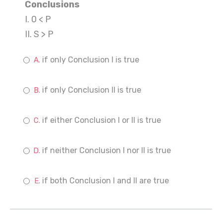
Conclusions
I. 0 < P
II. S > P
if only Conclusion I is true
if only Conclusion II is true
if either Conclusion I or II is true
if neither Conclusion I nor II is true
if both Conclusion I and II are true