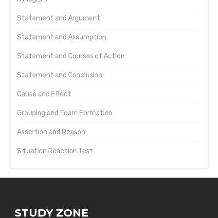
Statement and Argument
Statement and Assumption
Statement and Courses of Action
Statement and Conclusion
Cause and Effect
Grouping and Team Formation
Assertion and Reason
Situation Reaction Test
STUDY ZONE