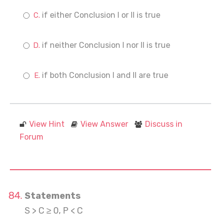
if either Conclusion I or II is true
if neither Conclusion I nor II is true
if both Conclusion I and II are true
View Hint
View Answer
Discuss in
Forum
Statements
S > C ≥ 0, P < C