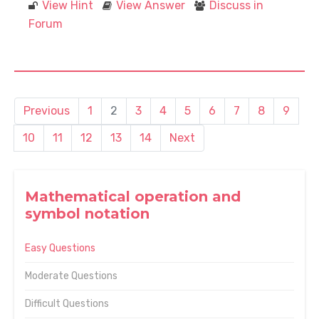
View Hint
View Answer
Discuss in
Forum
Previous
1
2
3
4
5
6
7
8
9
10
11
12
13
14
Next
Mathematical operation and
symbol notation
Easy Questions
Moderate Questions
Difficult Questions