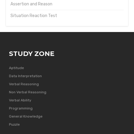
Assertion and Reason
Situation Reaction Test
STUDY ZONE
Aptitude
Data Interpretation
Verbal Reasoning
Non Verbal Reasoning
Verbal Ability
Programming
General Knowledge
Puzzle