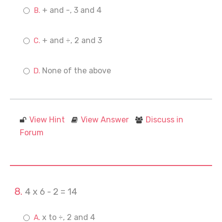
+ and -, 3 and 4
+ and ÷, 2 and 3
None of the above
View Hint
View Answer
Discuss in
Forum
4 x 6 - 2 = 14
x to ÷, 2 and 4