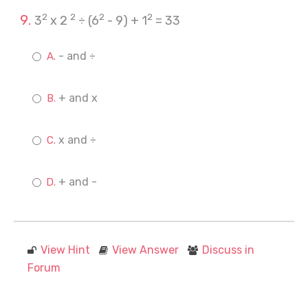
2
2
2
2
3
x 2
÷ (6
- 9) + 1
= 33
- and ÷
+ and x
x and ÷
+ and -
View Hint
View Answer
Discuss in
Forum