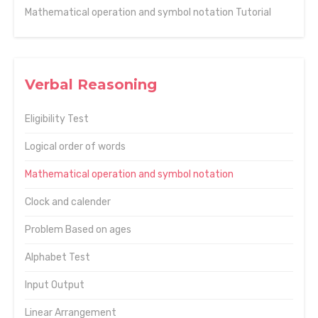
Mathematical operation and symbol notation Tutorial
Verbal Reasoning
Eligibility Test
Logical order of words
Mathematical operation and symbol notation
Clock and calender
Problem Based on ages
Alphabet Test
Input Output
Linear Arrangement