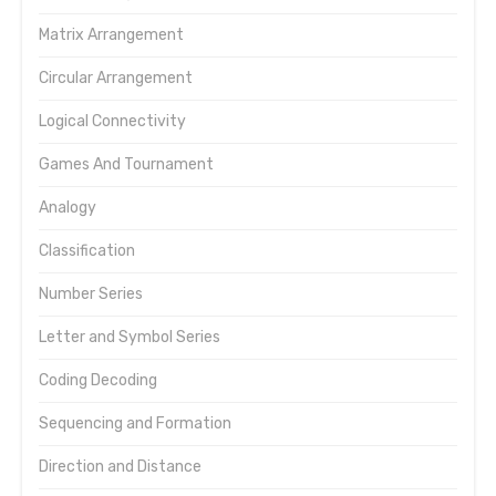
Matrix Arrangement
Circular Arrangement
Logical Connectivity
Games And Tournament
Analogy
Classification
Number Series
Letter and Symbol Series
Coding Decoding
Sequencing and Formation
Direction and Distance