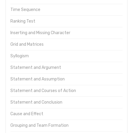
Time Sequence
Ranking Test
Inserting and Missing Character
Grid and Matrices
Syllogism
Statement and Argument
Statement and Assumption
Statement and Courses of Action
Statement and Conclusion
Cause and Effect
Grouping and Team Formation