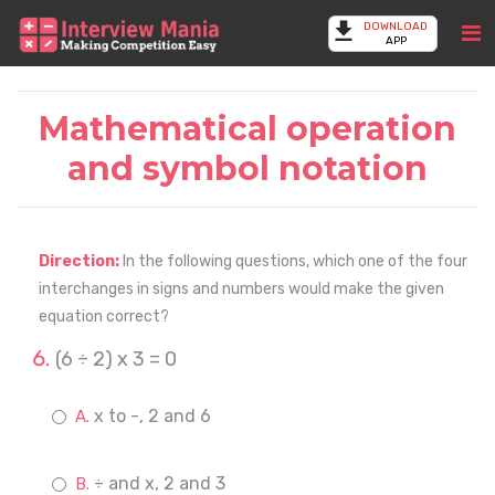
DOWNLOAD
APP
Mathematical operation
and symbol notation
Direction:
In the following questions, which one of the four
interchanges in signs and numbers would make the given
equation correct?
(6 ÷ 2) x 3 = 0
x to -, 2 and 6
÷ and x, 2 and 3