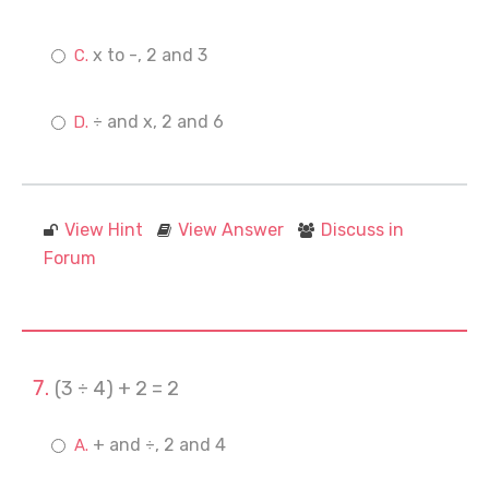
x to -, 2 and 3
÷ and x, 2 and 6
View Hint
View Answer
Discuss in
Forum
(3 ÷ 4) + 2 = 2
+ and ÷, 2 and 4