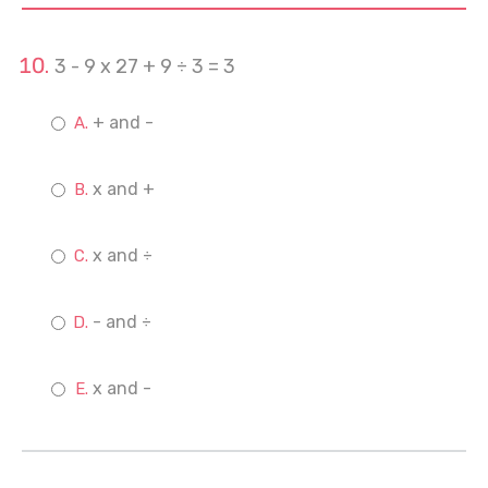
3 - 9 x 27 + 9 ÷ 3 = 3
+ and -
x and +
x and ÷
- and ÷
x and -