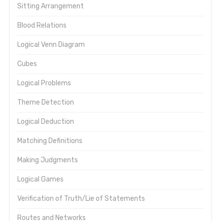
Sitting Arrangement
Blood Relations
Logical Venn Diagram
Cubes
Logical Problems
Theme Detection
Logical Deduction
Matching Definitions
Making Judgments
Logical Games
Verification of Truth/Lie of Statements
Routes and Networks