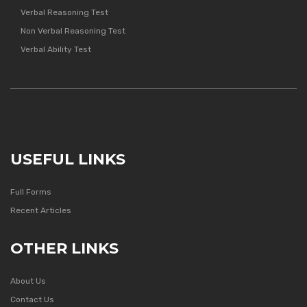
Verbal Reasoning Test
Non Verbal Reasoning Test
Verbal Ability Test
USEFUL LINKS
Full Forms
Recent Articles
OTHER LINKS
About Us
Contact Us