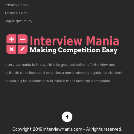
Privacy Policy
Terms Of Use
Copyright Policy
Interviewmania is the world's largest collection of interview and
aptitude questions and provides a comprehensive guide to students
appearing for placements in India's most coveted companies.
Copyright 2018 InterviewMania.com - All rights reserved.