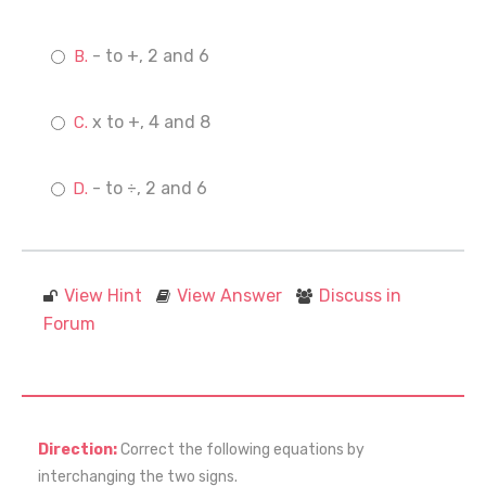
- to +, 2 and 6
x to +, 4 and 8
- to ÷, 2 and 6
View Hint
View Answer
Discuss in
Forum
Direction:
Correct the following equations by
interchanging the two signs.