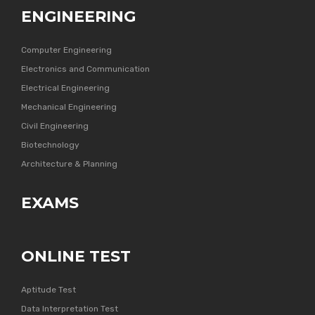
ENGINEERING
Computer Engineering
Electronics and Communication
Electrical Engineering
Mechanical Engineering
Civil Engineering
Biotechnology
Architecture & Planning
EXAMS
ONLINE TEST
Aptitude Test
Data Interpretation Test