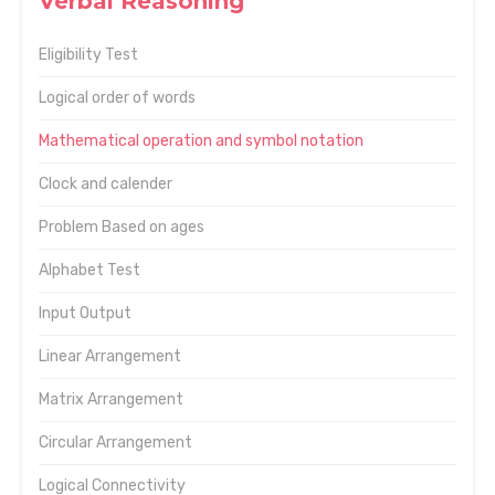
Verbal Reasoning
Eligibility Test
Logical order of words
Mathematical operation and symbol notation
Clock and calender
Problem Based on ages
Alphabet Test
Input Output
Linear Arrangement
Matrix Arrangement
Circular Arrangement
Logical Connectivity