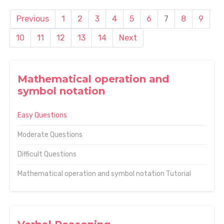
Previous
1
2
3
4
5
6
7
8
9
10
11
12
13
14
Next
Mathematical operation and
symbol notation
Easy Questions
Moderate Questions
Difficult Questions
Mathematical operation and symbol notation Tutorial