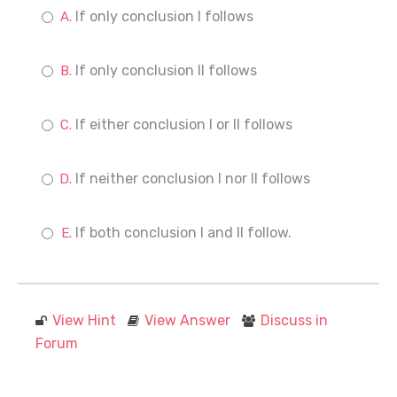
If only conclusion I follows
If only conclusion II follows
If either conclusion I or II follows
If neither conclusion I nor II follows
If both conclusion I and II follow.
View Hint
View Answer
Discuss in
Forum