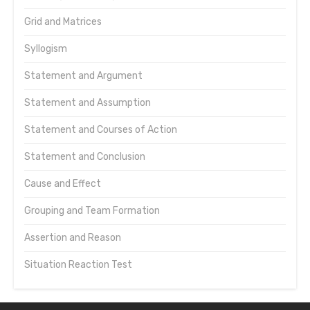
Grid and Matrices
Syllogism
Statement and Argument
Statement and Assumption
Statement and Courses of Action
Statement and Conclusion
Cause and Effect
Grouping and Team Formation
Assertion and Reason
Situation Reaction Test