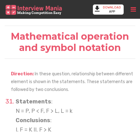
DOWNLOAD
APP
Mathematical operation
and symbol notation
Direction:
In these question, relationship between different
element is shown in the statements. These statements are
followed by two conclusions.
Statements
:
N = P, P < F, F > L, L = k
Conclusions
:
I. F = K II. F > K