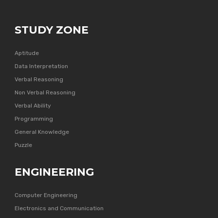
STUDY ZONE
Aptitude
Data Interpretation
Verbal Reasoning
Non Verbal Reasoning
Verbal Ability
Programming
General Knowledge
Puzzle
ENGINEERING
Computer Engineering
Electronics and Communication