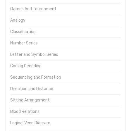
Games And Tournament
Analogy
Classification
Number Series
Letter and Symbol Series
Coding Decoding
Sequencing and Formation
Direction and Distance
Sitting Arrangement
Blood Relations
Logical Venn Diagram