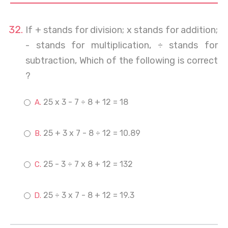
If + stands for division; x stands for addition;
- stands for multiplication, ÷ stands for
subtraction, Which of the following is correct
?
25 x 3 - 7 ÷ 8 + 12 = 18
25 + 3 x 7 - 8 ÷ 12 = 10.89
25 - 3 ÷ 7 x 8 + 12 = 132
25 ÷ 3 x 7 - 8 + 12 = 19.3