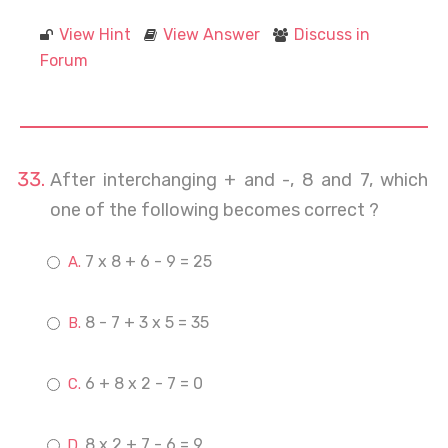
View Hint
View Answer
Discuss in
Forum
After interchanging + and -, 8 and 7, which
one of the following becomes correct ?
7 x 8 + 6 - 9 = 25
8 - 7 + 3 x 5 = 35
6 + 8 x 2 - 7 = 0
8 x 2 + 7 - 6 = 9