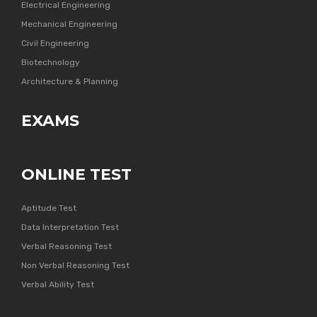
Electrical Engineering
Mechanical Engineering
Civil Engineering
Biotechnology
Architecture & Planning
EXAMS
ONLINE TEST
Aptitude Test
Data Interpretation Test
Verbal Reasoning Test
Non Verbal Reasoning Test
Verbal Ability Test