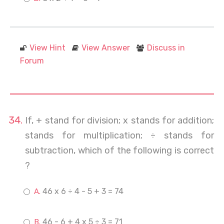
View Hint
View Answer
Discuss in
Forum
If, + stand for division; x stands for addition;
stands for multiplication; ÷ stands for
subtraction, which of the following is correct
?
46 x 6 ÷ 4 - 5 + 3 = 74
46 - 6 + 4 x 5 ÷ 3 = 71