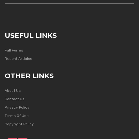
USEFUL LINKS
Full Forms
Recent Articles
OTHER LINKS
About Us
Contact Us
Privacy Policy
Terms Of Use
Copyright Policy