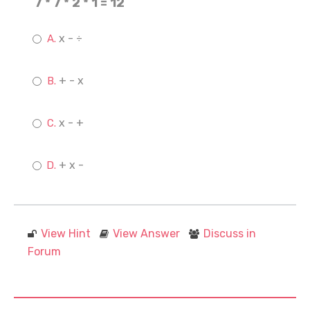
7 * 7 * 2 * 1 = 12
x - ÷
+ - x
x - +
+ x -
View Hint
View Answer
Discuss in
Forum