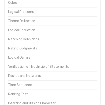
Cubes
Logical Problems
Theme Detection
Logical Deduction
Matching Definitions
Making Judgments
Logical Games
Verification of Truth/Lie of Statements
Routes and Networks
Time Sequence
Ranking Test
Inserting and Missing Character