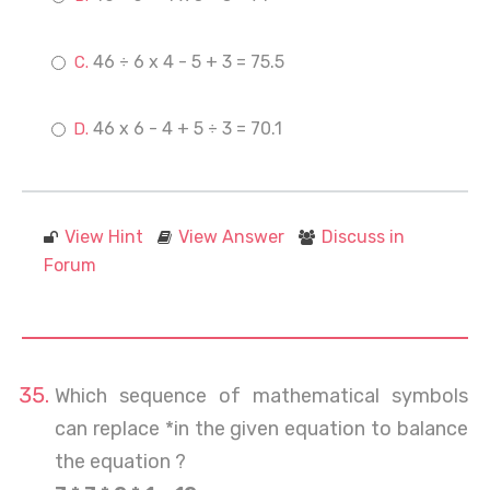
46 ÷ 6 x 4 - 5 + 3 = 75.5
46 x 6 - 4 + 5 ÷ 3 = 70.1
View Hint
View Answer
Discuss in
Forum
Which sequence of mathematical symbols
can replace *in the given equation to balance
the equation ?