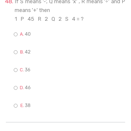
If S means '-', Q means 'x' , R means '÷' and P
means '+' then
1 P 45 R 2 Q 2 S 4 = ?
40
42
36
46
38