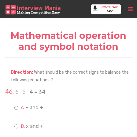
DOWNLOAD
APP
Mathematical operation
and symbol notation
Direction:
What should be the correct signs to balance the
following equations ?
6 5 4 = 34
- and +
x and +