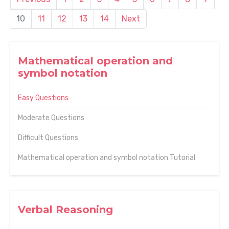
10
11
12
13
14
Next
Mathematical operation and
symbol notation
Easy Questions
Moderate Questions
Difficult Questions
Mathematical operation and symbol notation Tutorial
Verbal Reasoning