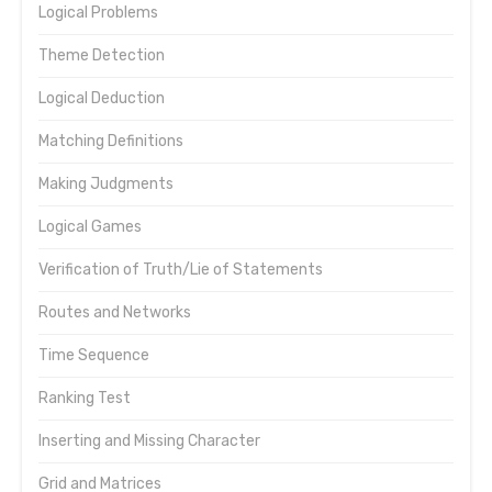
Logical Problems
Theme Detection
Logical Deduction
Matching Definitions
Making Judgments
Logical Games
Verification of Truth/Lie of Statements
Routes and Networks
Time Sequence
Ranking Test
Inserting and Missing Character
Grid and Matrices