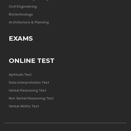
Civil Engineering
Biotechnology
Architecture & Planning
EXAMS
ONLINE TEST
Aptitude Test
Data Interpretation Test
Verbal Reasoning Test
Non Verbal Reasoning Test
Verbal Ability Test