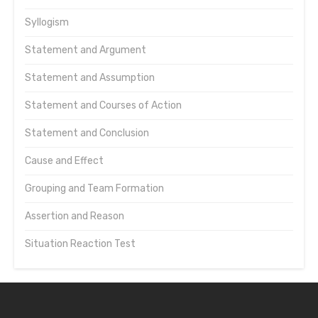
Syllogism
Statement and Argument
Statement and Assumption
Statement and Courses of Action
Statement and Conclusion
Cause and Effect
Grouping and Team Formation
Assertion and Reason
Situation Reaction Test