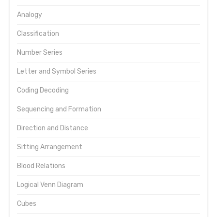
Analogy
Classification
Number Series
Letter and Symbol Series
Coding Decoding
Sequencing and Formation
Direction and Distance
Sitting Arrangement
Blood Relations
Logical Venn Diagram
Cubes