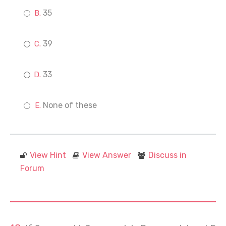
35
39
33
None of these
View Hint
View Answer
Discuss in
Forum