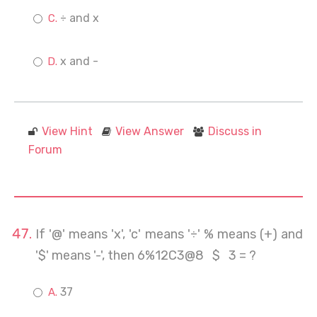
÷ and x
x and -
View Hint
View Answer
Discuss in
Forum
If '@' means 'x', 'c' means '÷' % means (+) and
'$' means '-', then 6%12C3@8 $ 3 = ?
37