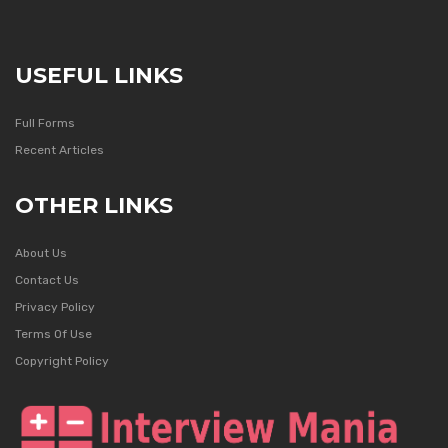
USEFUL LINKS
Full Forms
Recent Articles
OTHER LINKS
About Us
Contact Us
Privacy Policy
Terms Of Use
Copyright Policy