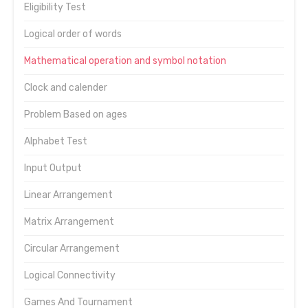
Eligibility Test
Logical order of words
Mathematical operation and symbol notation
Clock and calender
Problem Based on ages
Alphabet Test
Input Output
Linear Arrangement
Matrix Arrangement
Circular Arrangement
Logical Connectivity
Games And Tournament