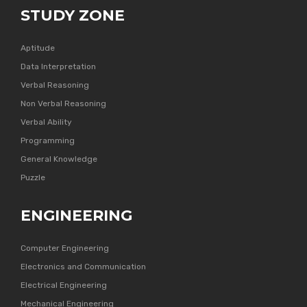
STUDY ZONE
Aptitude
Data Interpretation
Verbal Reasoning
Non Verbal Reasoning
Verbal Ability
Programming
General Knowledge
Puzzle
ENGINEERING
Computer Engineering
Electronics and Communication
Electrical Engineering
Mechanical Engineering