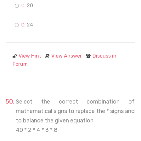
20
24
View Hint
View Answer
Discuss in
Forum
Select the correct combination of
mathematical signs to replace the * signs and
to balance the given equation.
40 * 2 * 4 * 3 * 8