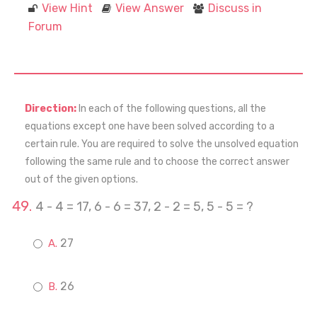
View Hint
View Answer
Discuss in
Forum
Direction:
In each of the following questions, all the
equations except one have been solved according to a
certain rule. You are required to solve the unsolved equation
following the same rule and to choose the correct answer
out of the given options.
4 - 4 = 17, 6 - 6 = 37, 2 - 2 = 5, 5 - 5 = ?
27
26