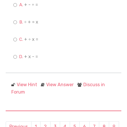
+ - ÷ =
÷ + = x
+ ÷ x =
+ x - =
View Hint
View Answer
Discuss in
Forum
Previous
1
2
3
4
5
6
7
8
9