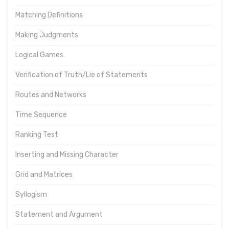
Matching Definitions
Making Judgments
Logical Games
Verification of Truth/Lie of Statements
Routes and Networks
Time Sequence
Ranking Test
Inserting and Missing Character
Grid and Matrices
Syllogism
Statement and Argument