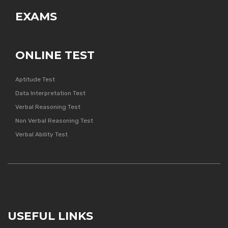
EXAMS
ONLINE TEST
Aptitude Test
Data Interpretation Test
Verbal Reasoning Test
Non Verbal Reasoning Test
Verbal Ability Test
USEFUL LINKS