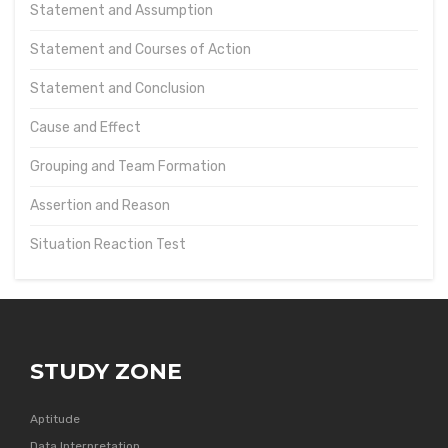
Statement and Assumption
Statement and Courses of Action
Statement and Conclusion
Cause and Effect
Grouping and Team Formation
Assertion and Reason
Situation Reaction Test
STUDY ZONE
Aptitude
Data Interpretation