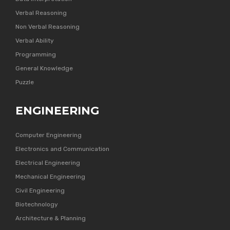
Verbal Reasoning
Non Verbal Reasoning
Verbal Ability
Programming
General Knowledge
Puzzle
ENGINEERING
Computer Engineering
Electronics and Communication
Electrical Engineering
Mechanical Engineering
Civil Engineering
Biotechnology
Architecture & Planning