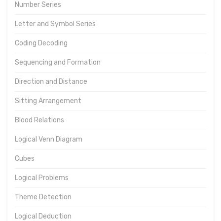
Number Series
Letter and Symbol Series
Coding Decoding
Sequencing and Formation
Direction and Distance
Sitting Arrangement
Blood Relations
Logical Venn Diagram
Cubes
Logical Problems
Theme Detection
Logical Deduction