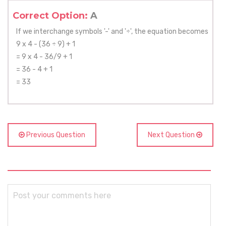
Correct Option:
A
If we interchange symbols '-' and '÷', the equation becomes
9 x 4 - (36 ÷ 9) + 1
= 9 x 4 - 36/9 + 1
= 36 - 4 + 1
= 33
Previous Question
Next Question