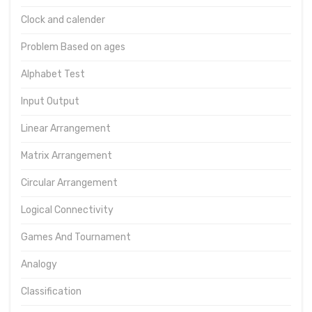
Clock and calender
Problem Based on ages
Alphabet Test
Input Output
Linear Arrangement
Matrix Arrangement
Circular Arrangement
Logical Connectivity
Games And Tournament
Analogy
Classification