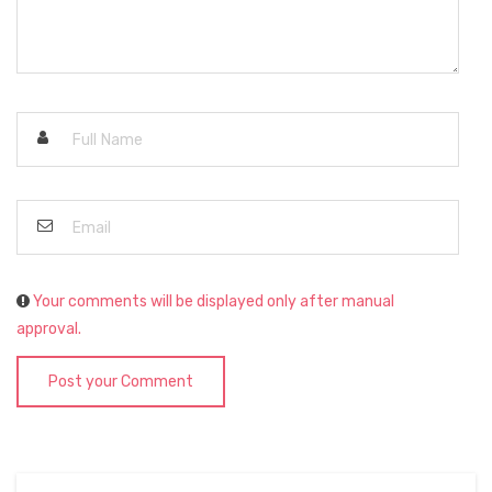
Your comments will be displayed only after manual
approval.
Post your Comment