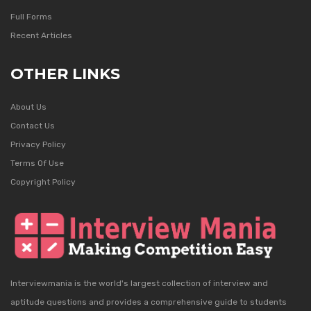
Full Forms
Recent Articles
OTHER LINKS
About Us
Contact Us
Privacy Policy
Terms Of Use
Copyright Policy
Interviewmania is the world's largest collection of interview and
aptitude questions and provides a comprehensive guide to students