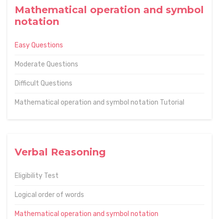
Mathematical operation and symbol
notation
Easy Questions
Moderate Questions
Difficult Questions
Mathematical operation and symbol notation Tutorial
Verbal Reasoning
Eligibility Test
Logical order of words
Mathematical operation and symbol notation