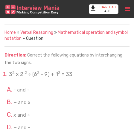
DOWNLOAD
APP
Home
»
Verbal Reasoning
»
Mathematical operation and symbol
notation
» Question
Direction:
Correct the following equations by interchanging
the two signs.
2
2
2
2
3
x 2
÷ (6
- 9) + 1
= 33
- and ÷
+ and x
x and ÷
+ and -