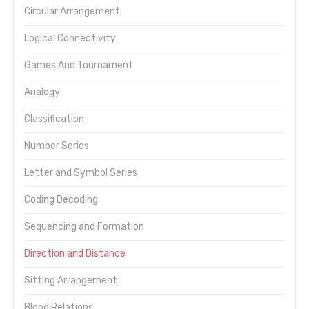
Circular Arrangement
Logical Connectivity
Games And Tournament
Analogy
Classification
Number Series
Letter and Symbol Series
Coding Decoding
Sequencing and Formation
Direction and Distance
Sitting Arrangement
Blood Relations