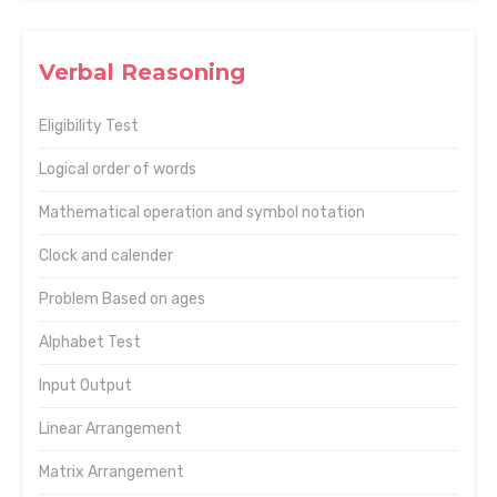
Verbal Reasoning
Eligibility Test
Logical order of words
Mathematical operation and symbol notation
Clock and calender
Problem Based on ages
Alphabet Test
Input Output
Linear Arrangement
Matrix Arrangement