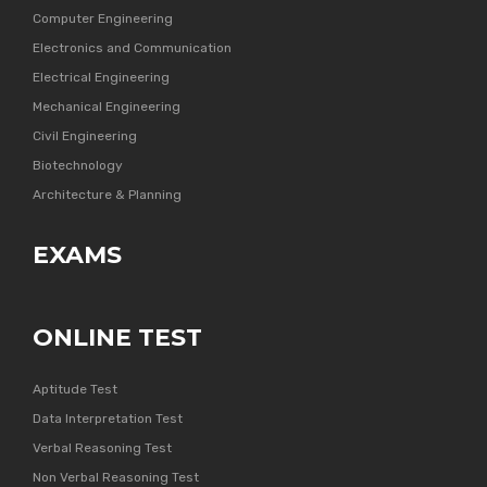
Computer Engineering
Electronics and Communication
Electrical Engineering
Mechanical Engineering
Civil Engineering
Biotechnology
Architecture & Planning
EXAMS
ONLINE TEST
Aptitude Test
Data Interpretation Test
Verbal Reasoning Test
Non Verbal Reasoning Test