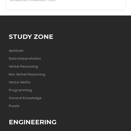
STUDY ZONE
Aptitude
Data Interpretation
Verbal Reasoning
Non Verbal Reasoning
Verbal Ability
Programming
General Knowledge
Puzzle
ENGINEERING