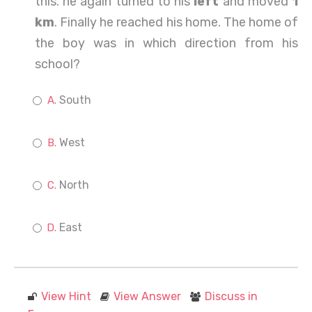
this. he again turned to his
left
and moved
1
km
. Finally he reached his home. The home of
the boy was in which direction from his
school?
South
West
North
East
View Hint
View Answer
Discuss in