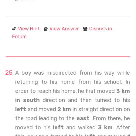
View Hint
View Answer
Discuss in
Forum
A boy was misdirected from his way while
returning to his home from his school. In
order to reach his home, he first moved
3 km
in south
direction and then turned to his
left
and moved
2 km
in straight direction on
the road leading to the
east
. From there, he
moved to his
left
and walked
3 km
. After