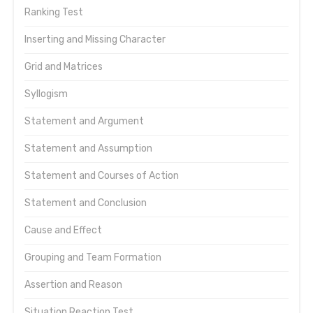
Ranking Test
Inserting and Missing Character
Grid and Matrices
Syllogism
Statement and Argument
Statement and Assumption
Statement and Courses of Action
Statement and Conclusion
Cause and Effect
Grouping and Team Formation
Assertion and Reason
Situation Reaction Test