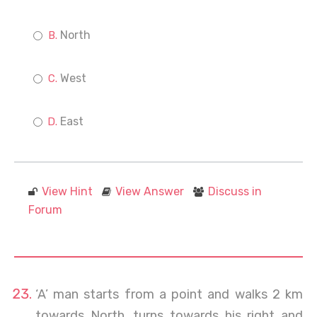
North
West
East
View Hint
View Answer
Discuss in
Forum
‘A’ man starts from a point and walks 2 km
towards North, turns towards his right and