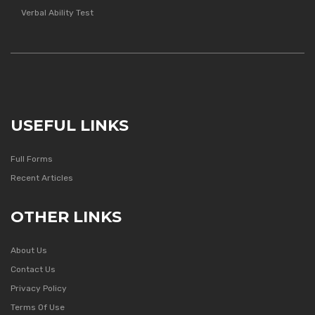
Verbal Ability Test
USEFUL LINKS
Full Forms
Recent Articles
OTHER LINKS
About Us
Contact Us
Privacy Policy
Terms Of Use