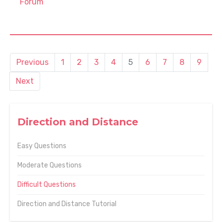
Forum
Previous
1
2
3
4
5
6
7
8
9
Next
Direction and Distance
Easy Questions
Moderate Questions
Difficult Questions
Direction and Distance Tutorial