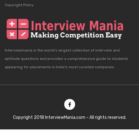
Copyright Policy
Interviewmania is the world's largest collection of interview and
aptitude questions and provides a comprehensive guide to students
appearing for placements in India's most coveted companies.
Copyright 2018 InterviewMania.com - All rights reserved.