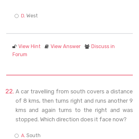
West
View Hint
View Answer
Discuss in
Forum
A car travelling from south covers a distance
of 8 kms, then turns right and runs another 9
kms and again turns to the right and was
stopped. Which direction does it face now?
South