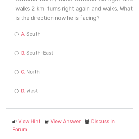
walks 2 km, turns right again and walks. What
is the direction now he is facing?
South
South-East
North
West
View Hint
View Answer
Discuss in
Forum