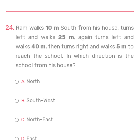
Ram walks
10 m
South from his house, turns
left and walks
25 m
, again turns left and
walks
40 m
, then turns right and walks
5 m
to
reach the school. In which direction is the
school from his house?
North
South-West
North-East
East