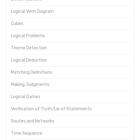
Logical Venn Diagram
Cubes
Logical Problems
Theme Detection
Logical Deduction
Matching Definitions
Making Judgments
Logical Games
Verification of Truth/Lie of Statements
Routes and Networks
Time Sequence