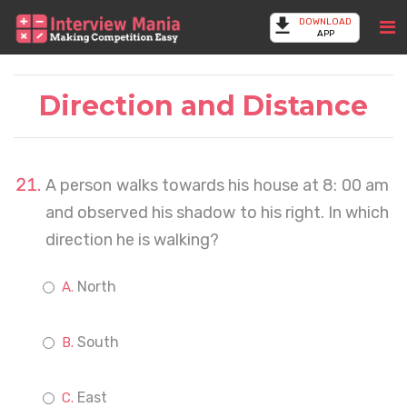
DOWNLOAD
APP
Direction and Distance
A person walks towards his house at 8: 00 am
and observed his shadow to his right. In which
direction he is walking?
North
South
East