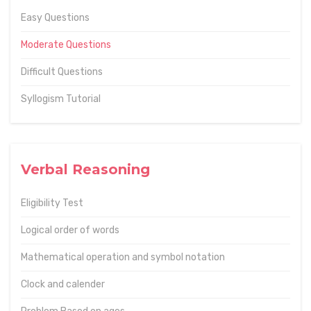
Easy Questions
Moderate Questions
Difficult Questions
Syllogism Tutorial
Verbal Reasoning
Eligibility Test
Logical order of words
Mathematical operation and symbol notation
Clock and calender