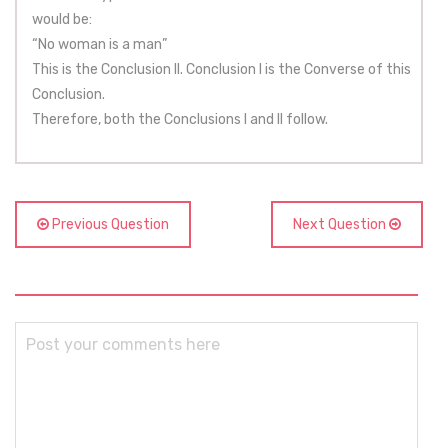
would be:
“No woman is a man”
This is the Conclusion II. Conclusion I is the Converse of this
Conclusion.
Therefore, both the Conclusions I and II follow.
Previous Question
Next Question