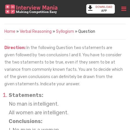
DOWNLOAD
APP
Home
»
Verbal Reasoning
»
Syllogism
» Question
Direction:
In the following Question two statements are
given followed by two conclusions I and II. You have to consider
the two statements to be true, even if they seem to be at
variance from commonly known facts. You are to decide which
of the given conclusions can definitely be drawn from the
given statements. Indicate your answer.
Statements:
No man is intelligent.
All women are intelligent.
Conclusions: