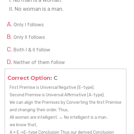
I. No man is a woman.
II. No woman is a man.
Only I follows
Only II follows
Both I & II follow
Neither of them follow
Correct Option:
C
First Premise is Universal Negative (E-type).
Second Premise is Universal Affirmative (A-type).
We can align the Premises by Converting the first Premise
and changing their order. Thus,
All women are intelligent. ↔ No intelligent is a man .
we know that,
A + E ⇒E-type Conclusion Thus our derived Conclusion