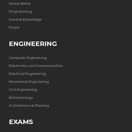
Verbal Ability
Programming
General Knowledge
Puzzle
ENGINEERING
Computer Engineering
Electronics and Communication
Electrical Engineering
Mechanical Engineering
Civil Engineering
Biotechnology
Architecture & Planning
EXAMS