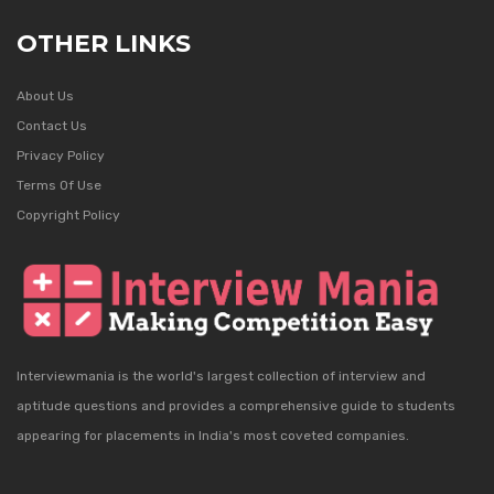
OTHER LINKS
About Us
Contact Us
Privacy Policy
Terms Of Use
Copyright Policy
Interviewmania is the world's largest collection of interview and
aptitude questions and provides a comprehensive guide to students
appearing for placements in India's most coveted companies.