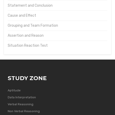
Statement and Conclusion
Cause and Effect
Grouping and Team Formation
Assertion and Reason
Situation Reaction Test
STUDY ZONE
Aptitude
Data Interpretation
Verbal Reasoning
Non Verbal Reasoning