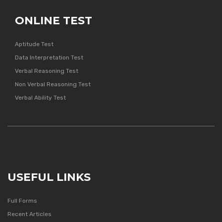
ONLINE TEST
Aptitude Test
Data Interpretation Test
Verbal Reasoning Test
Non Verbal Reasoning Test
Verbal Ability Test
USEFUL LINKS
Full Forms
Recent Articles