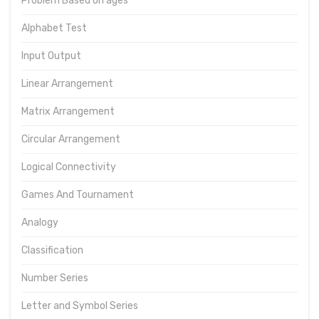
Problem Based on ages
Alphabet Test
Input Output
Linear Arrangement
Matrix Arrangement
Circular Arrangement
Logical Connectivity
Games And Tournament
Analogy
Classification
Number Series
Letter and Symbol Series