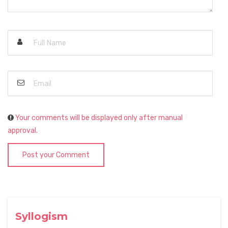
Your comments will be displayed only after manual
approval.
Post your Comment
Syllogism