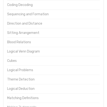
Coding Decoding
Sequencing and Formation
Direction and Distance
Sitting Arrangement
Blood Relations
Logical Venn Diagram
Cubes
Logical Problems
Theme Detection
Logical Deduction
Matching Definitions