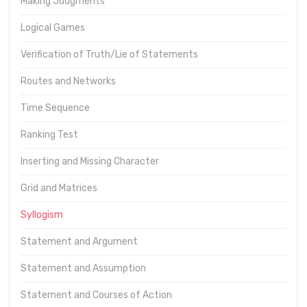
Making Judgments
Logical Games
Verification of Truth/Lie of Statements
Routes and Networks
Time Sequence
Ranking Test
Inserting and Missing Character
Grid and Matrices
Syllogism
Statement and Argument
Statement and Assumption
Statement and Courses of Action