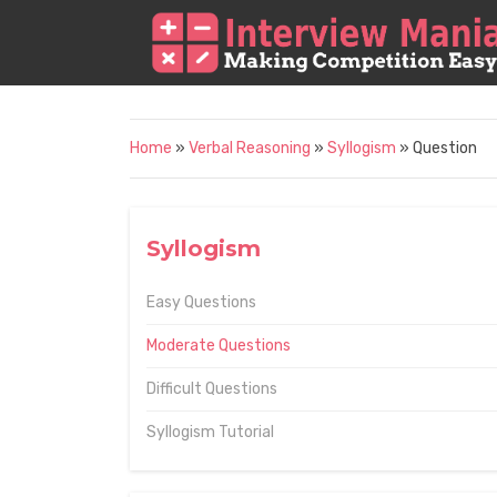
Home
»
Verbal Reasoning
»
Syllogism
» Question
Syllogism
Easy Questions
Moderate Questions
Difficult Questions
Syllogism Tutorial