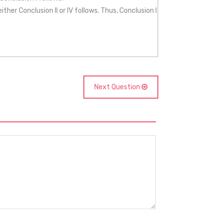
her Conclusion II or IV follows. Thus, Conclusion I
Next Question