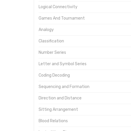
Logical Connectivity
Games And Tournament
Analogy
Classification
Number Series
Letter and Symbol Series
Coding Decoding
Sequencing and Formation
Direction and Distance
Sitting Arrangement
Blood Relations