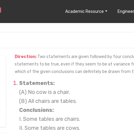
Academic Resource
Engineer
Direction:
Two statements are given followed by four conclusion
statements to be true, even if they seem to be at variance
which of the given conclusions can definitely be drawn from 
Statements:
(A) No cow is a chair.
(B) All chairs are tables.
Conclusions:
I. Some tables are chairs.
II. Some tables are cows.