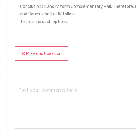
Conclusions II and IV form Complementary Pair. Therefore, eit
and Conclusion II or IV follow.
There is no such options.
Previous Question