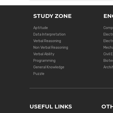
STUDY ZONE
EN
Aptitude
Compu
Data Interpretation
Elect
Verbal Reasoning
Electr
Non Verbal Reasoning
Mecha
Verbal Ability
Civil 
Programming
Biote
General Knowledge
Archi
Puzzle
USEFUL LINKS
OTH