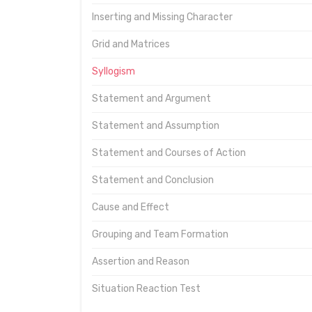
Inserting and Missing Character
Grid and Matrices
Syllogism
Statement and Argument
Statement and Assumption
Statement and Courses of Action
Statement and Conclusion
Cause and Effect
Grouping and Team Formation
Assertion and Reason
Situation Reaction Test