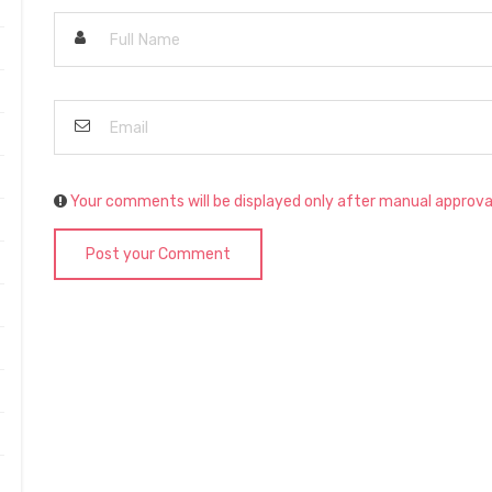
Your comments will be displayed only after manual approva
Post your Comment