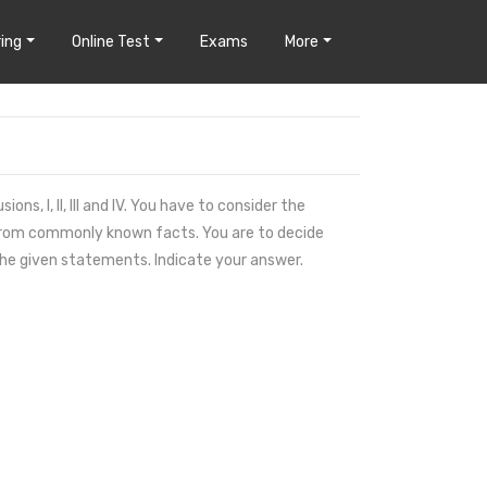
ing
Online Test
Exams
More
s, I, II, III and IV. You have to consider the
 from commonly known facts. You are to decide
the given statements. Indicate your answer.