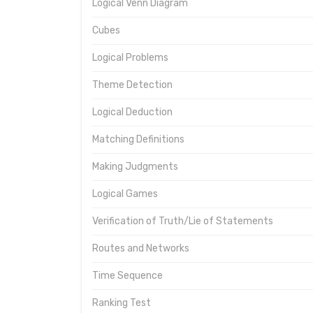
Logical Venn Diagram
Cubes
Logical Problems
Theme Detection
Logical Deduction
Matching Definitions
Making Judgments
Logical Games
Verification of Truth/Lie of Statements
Routes and Networks
Time Sequence
Ranking Test