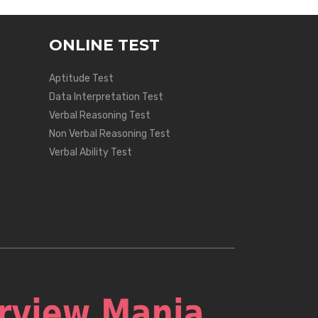
ONLINE TEST
Aptitude Test
Data Interpretation Test
Verbal Reasoning Test
Non Verbal Reasoning Test
Verbal Ability Test