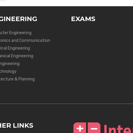
GINEERING
EXAMS
ter Engineering
ronics and Communication
ical Engineering
nical Engineering
Engineering
chnology
tecture & Planning
ER LINKS