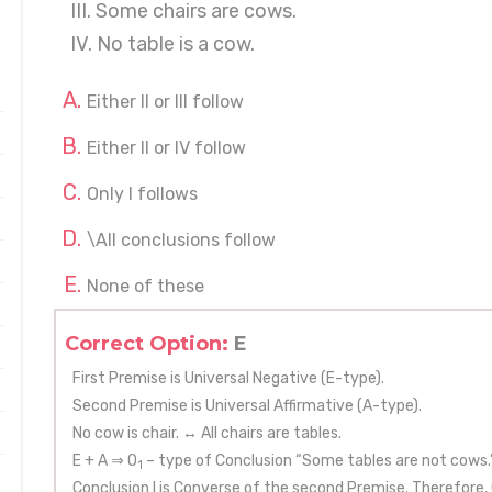
III. Some chairs are cows.
IV. No table is a cow.
Either II or III follow
Either II or IV follow
Only I follows
\All conclusions follow
None of these
Correct Option:
E
First Premise is Universal Negative (E-type).
Second Premise is Universal Affirmative (A-type).
No cow is chair. ↔ All chairs are tables.
E + A ⇒ O
– type of Conclusion “Some tables are not cows.
1
Conclusion I is Converse of the second Premise. Therefore, 