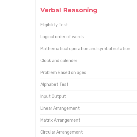
Verbal Reasoning
Eligibility Test
Logical order of words
Mathematical operation and symbol notation
Clock and calender
Problem Based on ages
Alphabet Test
Input Output
Linear Arrangement
Matrix Arrangement
Circular Arrangement