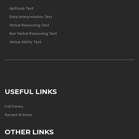
Aptitude Test
Data Interpretation Test
Verbal Reasoning Test
Non Verbal Reasoning Test
Verbal Ability Test
USEFUL LINKS
Full Forms
Recent Articles
OTHER LINKS