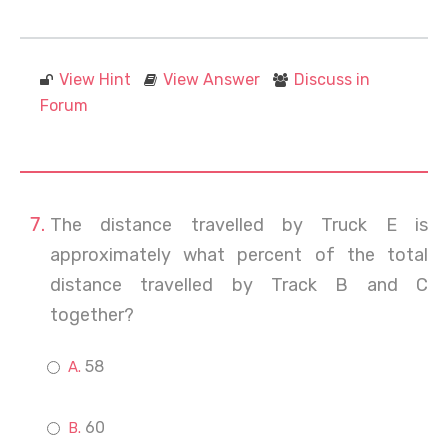
View Hint
View Answer
Discuss in
Forum
The distance travelled by Truck E is
approximately what percent of the total
distance travelled by Track B and C
together?
58
60