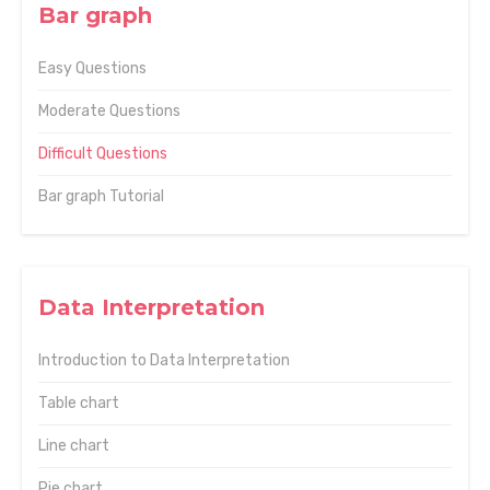
Bar graph
Easy Questions
Moderate Questions
Difficult Questions
Bar graph Tutorial
Data Interpretation
Introduction to Data Interpretation
Table chart
Line chart
Pie chart