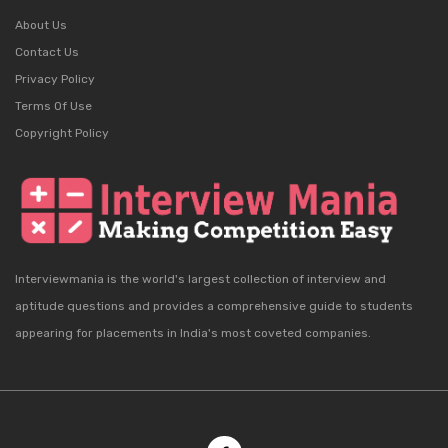
About Us
Contact Us
Privacy Policy
Terms Of Use
Copyright Policy
Interviewmania is the world's largest collection of interview and
aptitude questions and provides a comprehensive guide to students
appearing for placements in India's most coveted companies.