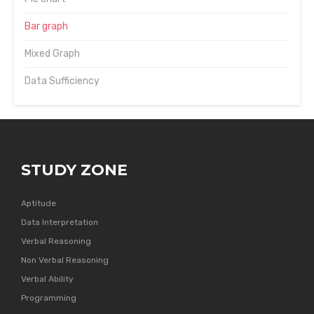
Bar graph
Mixed Graph
Data Sufficiency
STUDY ZONE
Aptitude
Data Interpretation
Verbal Reasoning
Non Verbal Reasoning
Verbal Ability
Programming