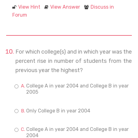
View Hint
View Answer
Discuss in
Forum
For which college(s) and in which year was the
percent rise in number of students from the
previous year the highest?
College A in year 2004 and College B in year
2005
Only College B in year 2004
College A in year 2004 and College B in year
2004