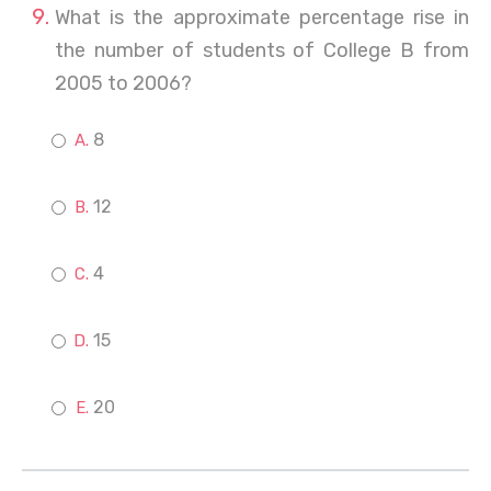
What is the approximate percentage rise in
the number of students of College B from
2005 to 2006?
8
12
4
15
20