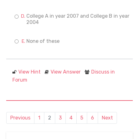
College A in year 2007 and College B in year
2004
None of these
View Hint
View Answer
Discuss in
Forum
Previous
1
2
3
4
5
6
Next