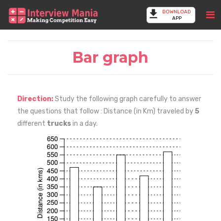
DOWNLOAD
APP
Bar graph
Direction:
Study the following graph carefully to answer
the questions that follow : Distance (in Km) traveled by
5
different
trucks
in a day.