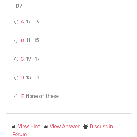
D
?
17 : 19
11 : 15
19 : 17
15 : 11
None of these
View Hint
View Answer
Discuss in
Forum