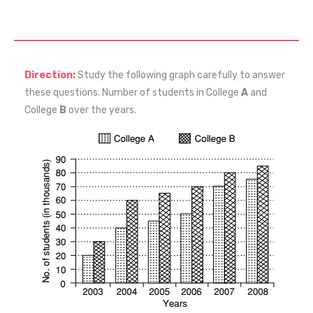
Direction:
Study the following graph carefully to answer
these questions. Number of students in College
A
and
College
B
over the years.