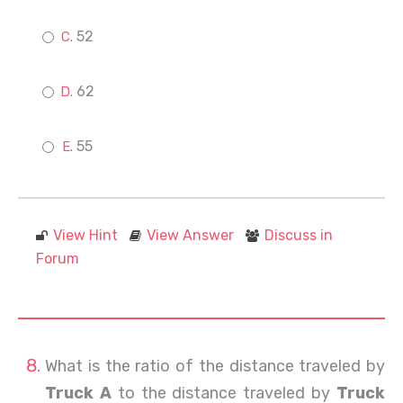
52
62
55
View Hint
View Answer
Discuss in
Forum
What is the ratio of the distance traveled by
Truck A
to the distance traveled by
Truck