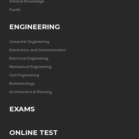
General Knowledge
Puzzle
ENGINEERING
Computer Engineering
Electronics and Communication
Electrical Engineering
Mechanical Engineering
Civil Engineering
Biotechnology
Architecture & Planning
EXAMS
ONLINE TEST