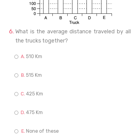
What is the average distance traveled by all
the trucks together?
510 Km
515 Km
425 Km
475 Km
None of these