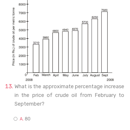
What is the approximate percentage increase
in the price of crude oil from February to
September?
80