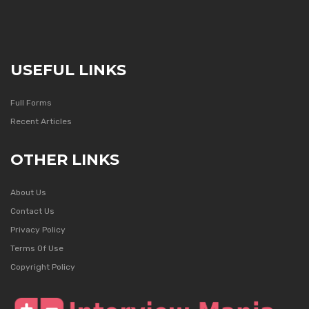
USEFUL LINKS
Full Forms
Recent Articles
OTHER LINKS
About Us
Contact Us
Privacy Policy
Terms Of Use
Copyright Policy