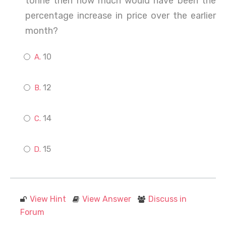
tonne then how much would have been the
percentage increase in price over the earlier
month?
10
12
14
15
View Hint
View Answer
Discuss in
Forum