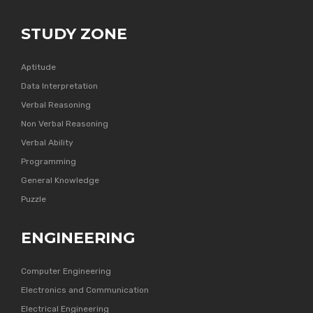
STUDY ZONE
Aptitude
Data Interpretation
Verbal Reasoning
Non Verbal Reasoning
Verbal Ability
Programming
General Knowledge
Puzzle
ENGINEERING
Computer Engineering
Electronics and Communication
Electrical Engineering