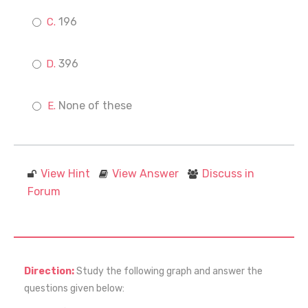
196
396
None of these
View Hint
View Answer
Discuss in
Forum
Direction:
Study the following graph and answer the
questions given below: