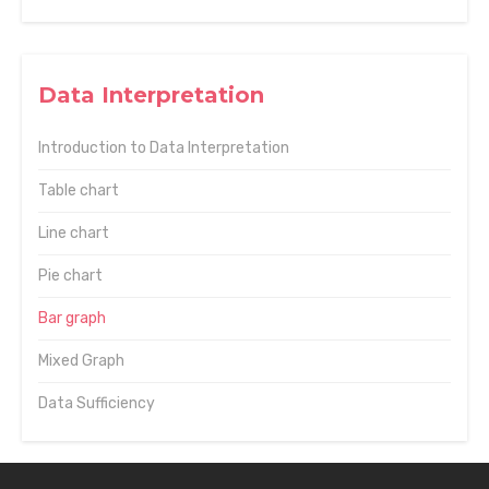
Data Interpretation
Introduction to Data Interpretation
Table chart
Line chart
Pie chart
Bar graph
Mixed Graph
Data Sufficiency