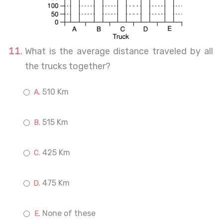
What is the average distance traveled by all
the trucks together?
510 Km
515 Km
425 Km
475 Km
None of these