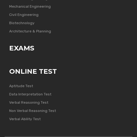
Mechanical Engineering
Civil Engineering
Biotechnology
Architecture & Planning
EXAMS
ONLINE TEST
Aptitude Test
Data Interpretation Test
Verbal Reasoning Test
Non Verbal Reasoning Test
Verbal Ability Test