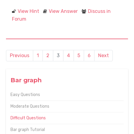
View Hint
View Answer
Discuss in
Forum
Previous
1
2
3
4
5
6
Next
Bar graph
Easy Questions
Moderate Questions
Difficult Questions
Bar graph Tutorial