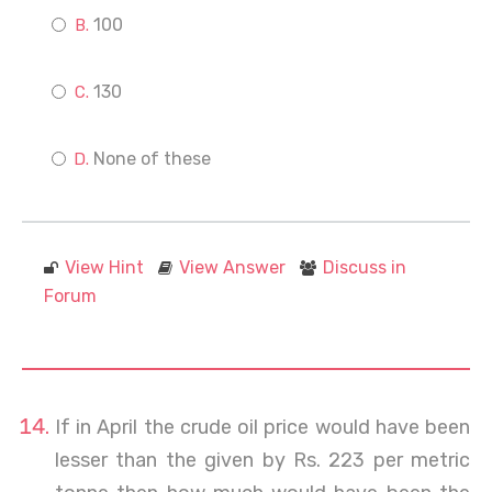
100
130
None of these
View Hint
View Answer
Discuss in
Forum
If in April the crude oil price would have been
lesser than the given by Rs. 223 per metric