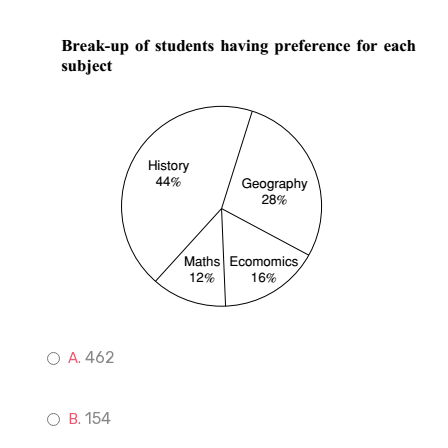
462
154