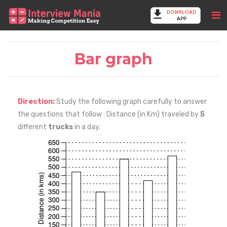
DOWNLOAD
APP
Bar graph
Direction:
Study the following graph carefully to answer
the questions that follow : Distance (in Km) traveled by
5
different
trucks
in a day.