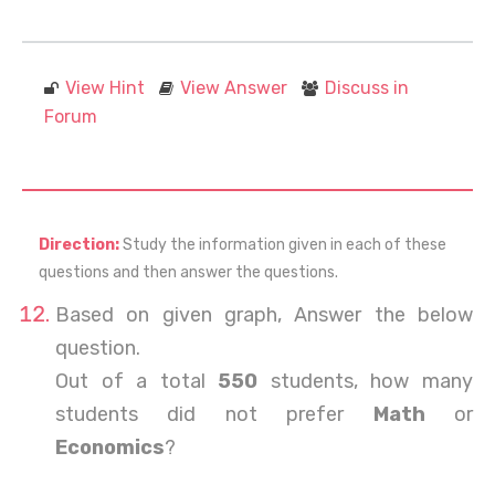
View Hint
View Answer
Discuss in
Forum
Direction:
Study the information given in each of these
questions and then answer the questions.
Based on given graph, Answer the below
question.
Out of a total
550
students, how many
students did not prefer
Math
or
Economics
?