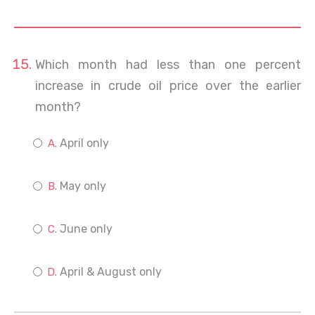
Which month had less than one percent
increase in crude oil price over the earlier
month?
April only
May only
June only
April & August only