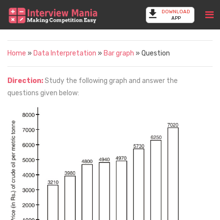
DOWNLOAD
APP
Home
»
Data Interpretation
»
Bar graph
» Question
Direction:
Study the following graph and answer the
questions given below: