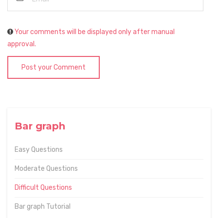
Your comments will be displayed only after manual
approval.
Post your Comment
Bar graph
Easy Questions
Moderate Questions
Difficult Questions
Bar graph Tutorial