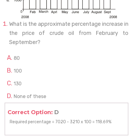
What is the approximate percentage increase in
the price of crude oil from February to
September?
80
100
130
None of these
Correct Option:
D
Required percentage = 7020 - 3210 x 100 = 118.69%