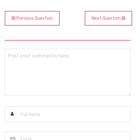
Previous Question
Next Question