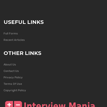
USEFUL LINKS
Full Forms
Recent Articles
OTHER LINKS
About Us
Contact Us
Privacy Policy
Terms Of Use
Copyright Policy