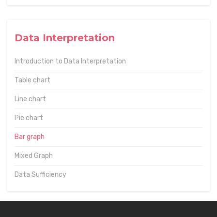
Data Interpretation
Introduction to Data Interpretation
Table chart
Line chart
Pie chart
Bar graph
Mixed Graph
Data Sufficiency