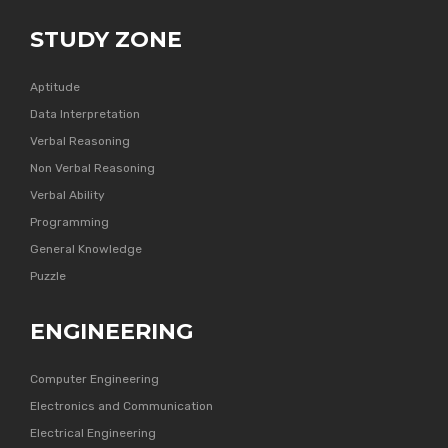
STUDY ZONE
Aptitude
Data Interpretation
Verbal Reasoning
Non Verbal Reasoning
Verbal Ability
Programming
General Knowledge
Puzzle
ENGINEERING
Computer Engineering
Electronics and Communication
Electrical Engineering