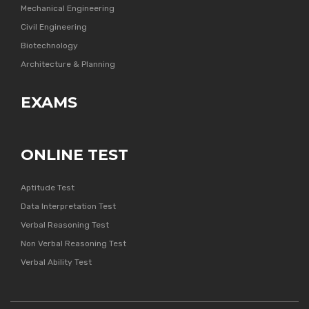
Mechanical Engineering
Civil Engineering
Biotechnology
Architecture & Planning
EXAMS
ONLINE TEST
Aptitude Test
Data Interpretation Test
Verbal Reasoning Test
Non Verbal Reasoning Test
Verbal Ability Test