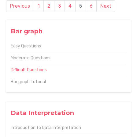
Previous
1
2
3
4
5
6
Next
Bar graph
Easy Questions
Moderate Questions
Difficult Questions
Bar graph Tutorial
Data Interpretation
Introduction to Data Interpretation