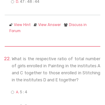
47 : 48 : 44
View Hint
View Answer
Discuss in
Forum
What is the respective ratio of total number
of girls enrolled in Painting in the institutes A
and C together to those enrolled in Stitching
in the institutes D and E together?
5 : 4