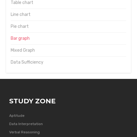
Table chart
Line chart
Pie chart
Bar graph
Mixed Graph
Data Sufficiency
STUDY ZONE
Aptitude
Data Interpretation
Verbal Reasoning