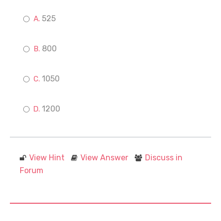
525
800
1050
1200
View Hint
View Answer
Discuss in
Forum