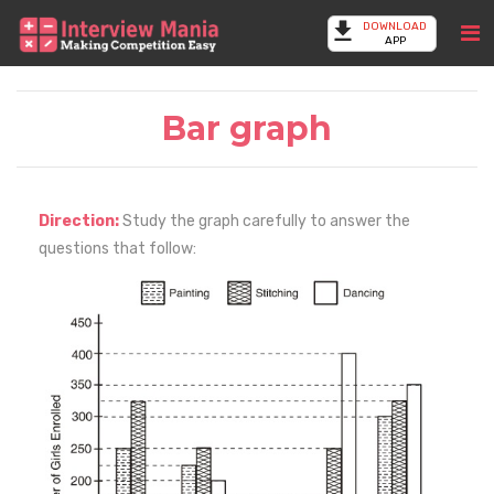
DOWNLOAD
APP
Bar graph
Direction:
Study the graph carefully to answer the
questions that follow: