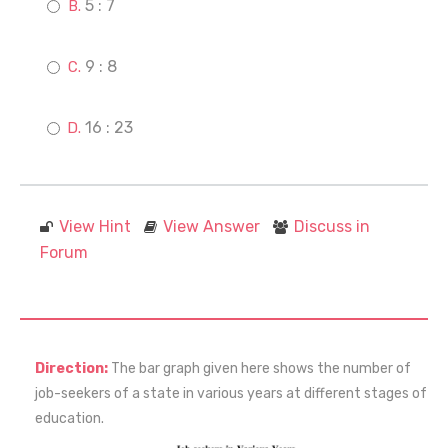
5 : 7
9 : 8
16 : 23
View Hint
View Answer
Discuss in
Forum
Direction:
The bar graph given here shows the number of
job-seekers of a state in various years at different stages of
education.