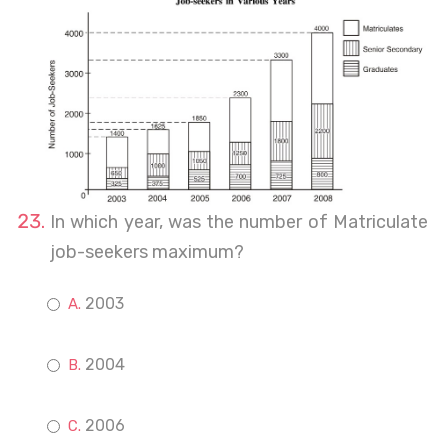
In which year, was the number of Matriculate
job-seekers maximum?
2003
2004
2006