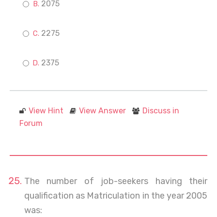
2075
2275
2375
View Hint
View Answer
Discuss in
Forum
The number of job-seekers having their
qualification as Matriculation in the year 2005
was: