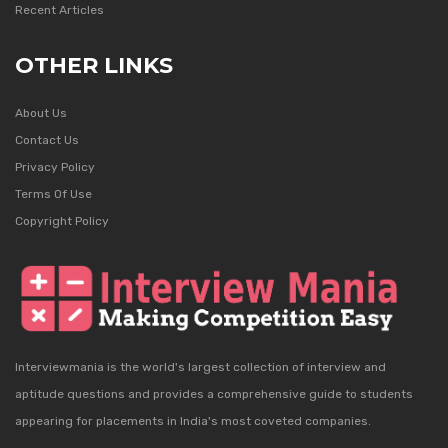
Recent Articles
OTHER LINKS
About Us
Contact Us
Privacy Policy
Terms Of Use
Copyright Policy
Interviewmania is the world's largest collection of interview and
aptitude questions and provides a comprehensive guide to students
appearing for placements in India's most coveted companies.