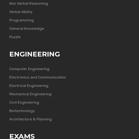
Non Verbal Reasoning
Verbal Ability
Programming
General Knowledge
Puzzle
ENGINEERING
Computer Engineering
Electronics and Communication
Electrical Engineering
Mechanical Engineering
Civil Engineering
Biotechnology
Architecture & Planning
EXAMS