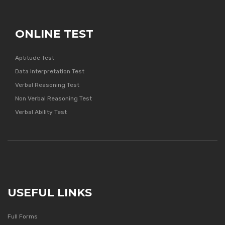
ONLINE TEST
Aptitude Test
Data Interpretation Test
Verbal Reasoning Test
Non Verbal Reasoning Test
Verbal Ability Test
USEFUL LINKS
Full Forms