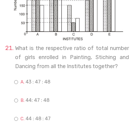
What is the respective ratio of total number
of girls enrolled in Painting, Stiching and
Dancing from all the Institutes together?
43 : 47 : 48
44: 47 : 48
44 : 48 : 47