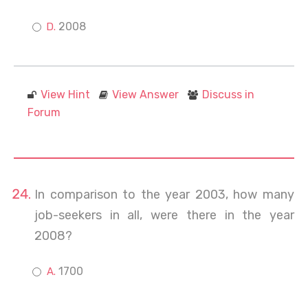
2008
View Hint
View Answer
Discuss in
Forum
In comparison to the year 2003, how many
job-seekers in all, were there in the year
2008?
1700