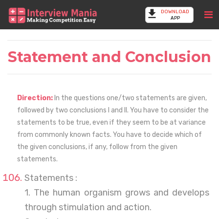
DOWNLOAD
APP
Statement and Conclusion
Direction:
In the questions one/two statements are given,
followed by two conclusions I and II. You have to consider the
statements to be true, even if they seem to be at variance
from commonly known facts. You have to decide which of
the given conclusions, if any, follow from the given
statements.
Statements :
1. The human organism grows and develops
through stimulation and action.