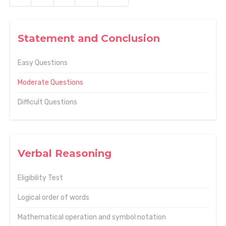
Statement and Conclusion
Easy Questions
Moderate Questions
Difficult Questions
Verbal Reasoning
Eligibility Test
Logical order of words
Mathematical operation and symbol notation