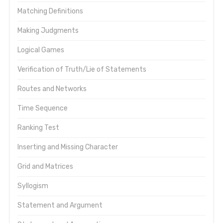
Matching Definitions
Making Judgments
Logical Games
Verification of Truth/Lie of Statements
Routes and Networks
Time Sequence
Ranking Test
Inserting and Missing Character
Grid and Matrices
Syllogism
Statement and Argument