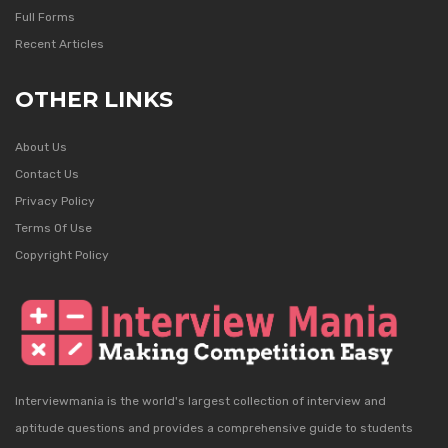
Full Forms
Recent Articles
OTHER LINKS
About Us
Contact Us
Privacy Policy
Terms Of Use
Copyright Policy
Interviewmania is the world's largest collection of interview and
aptitude questions and provides a comprehensive guide to students