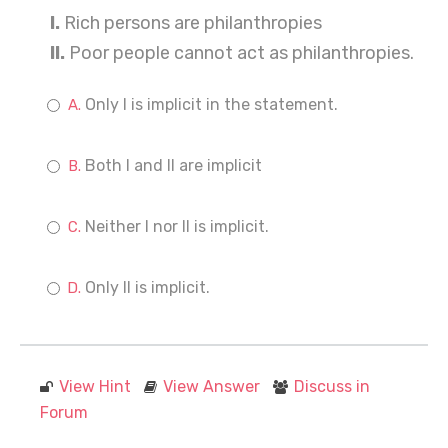
I.
Rich persons are philanthropies
II.
Poor people cannot act as philanthropies.
Only I is implicit in the statement.
Both I and II are implicit
Neither I nor II is implicit.
Only II is implicit.
View Hint
View Answer
Discuss in
Forum