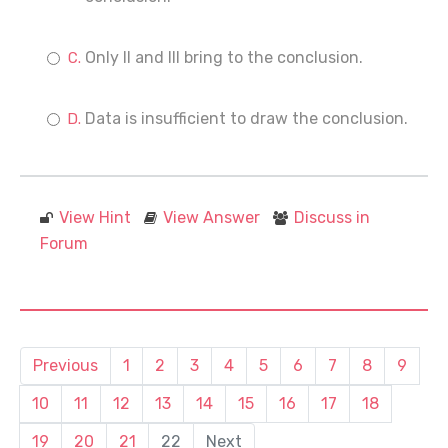
Only II and III bring to the conclusion.
Data is insufficient to draw the conclusion.
View Hint
View Answer
Discuss in
Forum
Previous
1
2
3
4
5
6
7
8
9
10
11
12
13
14
15
16
17
18
19
20
21
22
Next