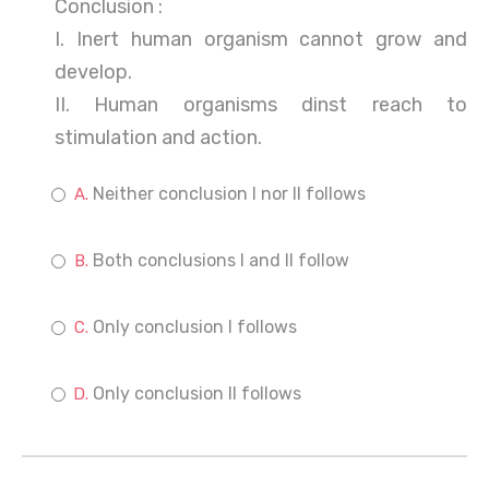
Conclusion :
I. Inert human organism cannot grow and
develop.
II. Human organisms dinst reach to
stimulation and action.
Neither conclusion I nor II follows
Both conclusions I and II follow
Only conclusion I follows
Only conclusion II follows