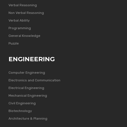
Verbal Reasoning
Non Verbal Reasoning
Verbal Ability
Programming
General Knowledge
Puzzle
ENGINEERING
Computer Engineering
Electronics and Communication
Electrical Engineering
Mechanical Engineering
Civil Engineering
Biotechnology
Architecture & Planning