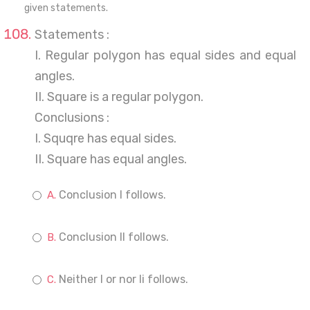
given statements.
Statements :
I. Regular polygon has equal sides and equal
angles.
II. Square is a regular polygon.
Conclusions :
I. Squqre has equal sides.
II. Square has equal angles.
Conclusion I follows.
Conclusion II follows.
Neither I or nor Ii follows.