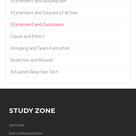
Statement and Assumption
Statement and Courses of Action
Statement and Conclusion
Cause and Effect
Grouping and Team Formation
Assertion and Reason
Situation Reaction Test
STUDY ZONE
Aptitude
Data Interpretation