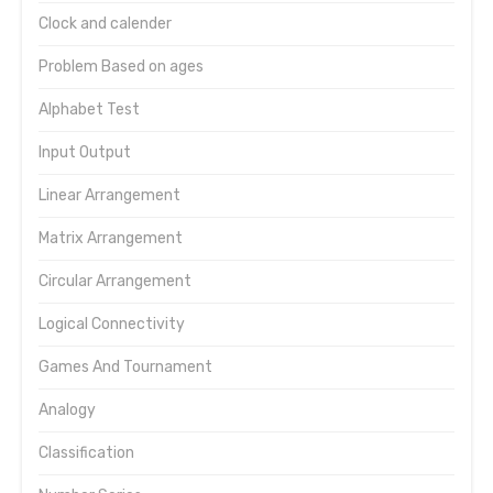
Clock and calender
Problem Based on ages
Alphabet Test
Input Output
Linear Arrangement
Matrix Arrangement
Circular Arrangement
Logical Connectivity
Games And Tournament
Analogy
Classification