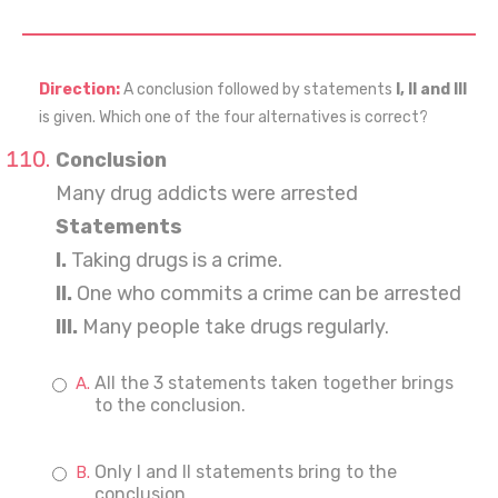
Direction:
A conclusion followed by statements
I, II and III
is given. Which one of the four alternatives is correct?
Conclusion
Many drug addicts were arrested
Statements
I.
Taking drugs is a crime.
II.
One who commits a crime can be arrested
III.
Many people take drugs regularly.
All the 3 statements taken together brings
to the conclusion.
Only I and II statements bring to the
conclusion.