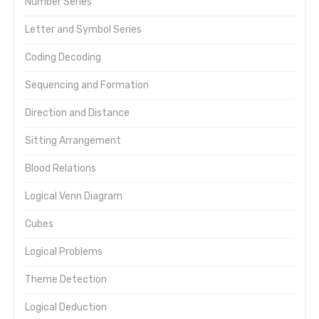
Number Series
Letter and Symbol Series
Coding Decoding
Sequencing and Formation
Direction and Distance
Sitting Arrangement
Blood Relations
Logical Venn Diagram
Cubes
Logical Problems
Theme Detection
Logical Deduction