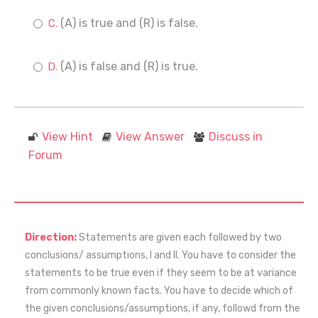
(A) is true and (R) is false.
(A) is false and (R) is true.
View Hint
View Answer
Discuss in
Forum
Direction:
Statements are given each followed by two
conclusions/ assumptions, I and II. You have to consider the
statements to be true even if they seem to be at variance
from commonly known facts. You have to decide which of
the given conclusions/assumptions, if any, followd from the