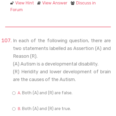
View Hint
View Answer
Discuss in
Forum
In each of the following question, there are
two statements labelled as Assertion (A) and
Reason (R).
(A) Autism is a developmental disability.
(R) Heridity and lower development of brain
are the causes of the Autism.
Both (A) and (R) are false.
Both (A) and (R) are true.