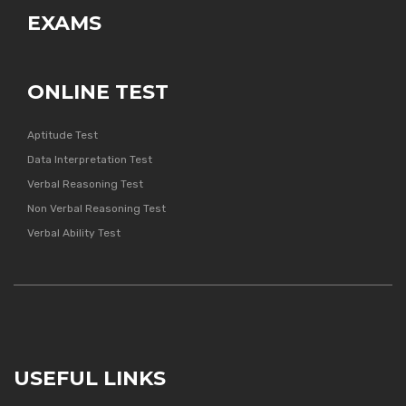
EXAMS
ONLINE TEST
Aptitude Test
Data Interpretation Test
Verbal Reasoning Test
Non Verbal Reasoning Test
Verbal Ability Test
USEFUL LINKS