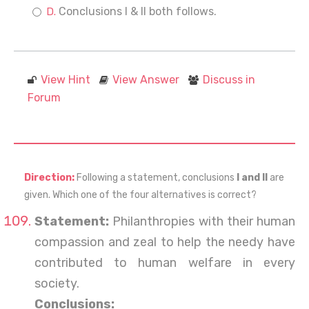
Conclusions I & II both follows.
View Hint
View Answer
Discuss in
Forum
Direction:
Following a statement, conclusions
I and II
are
given. Which one of the four alternatives is correct?
Statement:
Philanthropies with their human
compassion and zeal to help the needy have
contributed to human welfare in every
society.
Conclusions: