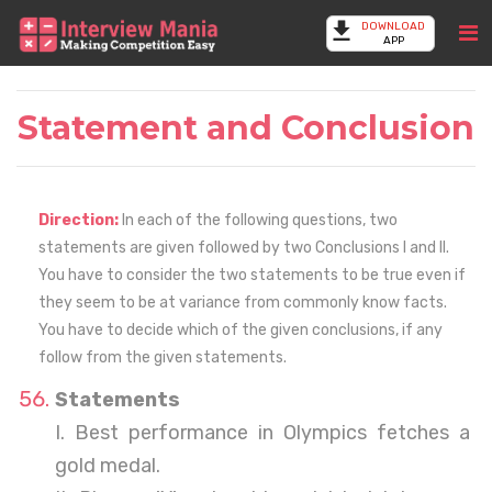
DOWNLOAD
APP
Statement and Conclusion
Direction:
In each of the following questions, two
statements are given followed by two Conclusions I and II.
You have to consider the two statements to be true even if
they seem to be at variance from commonly know facts.
You have to decide which of the given conclusions, if any
follow from the given statements.
Statements
I. Best performance in Olympics fetches a
gold medal.