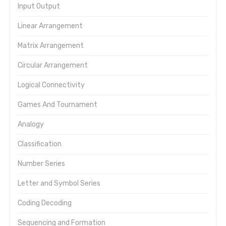
Input Output
Linear Arrangement
Matrix Arrangement
Circular Arrangement
Logical Connectivity
Games And Tournament
Analogy
Classification
Number Series
Letter and Symbol Series
Coding Decoding
Sequencing and Formation