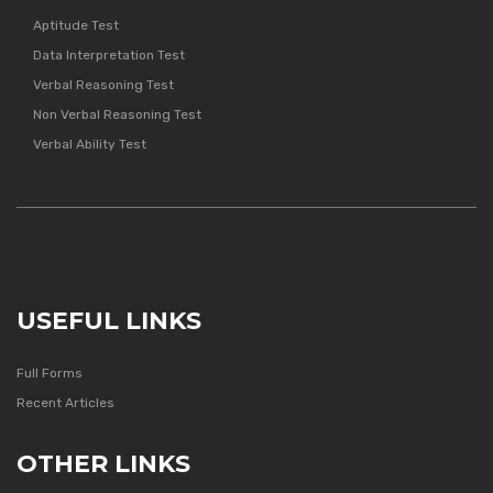
Aptitude Test
Data Interpretation Test
Verbal Reasoning Test
Non Verbal Reasoning Test
Verbal Ability Test
USEFUL LINKS
Full Forms
Recent Articles
OTHER LINKS