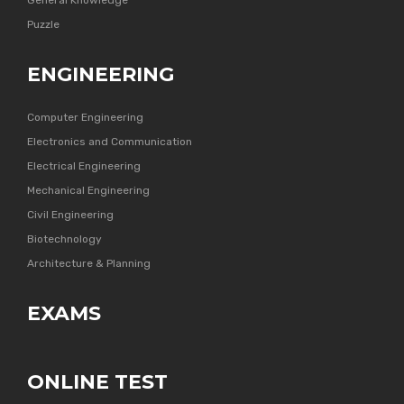
General Knowledge
Puzzle
ENGINEERING
Computer Engineering
Electronics and Communication
Electrical Engineering
Mechanical Engineering
Civil Engineering
Biotechnology
Architecture & Planning
EXAMS
ONLINE TEST