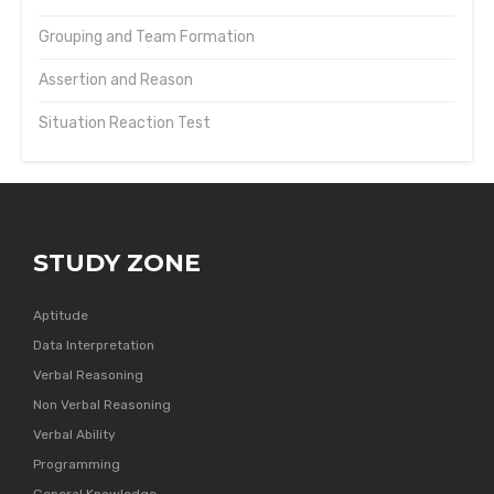
Grouping and Team Formation
Assertion and Reason
Situation Reaction Test
STUDY ZONE
Aptitude
Data Interpretation
Verbal Reasoning
Non Verbal Reasoning
Verbal Ability
Programming