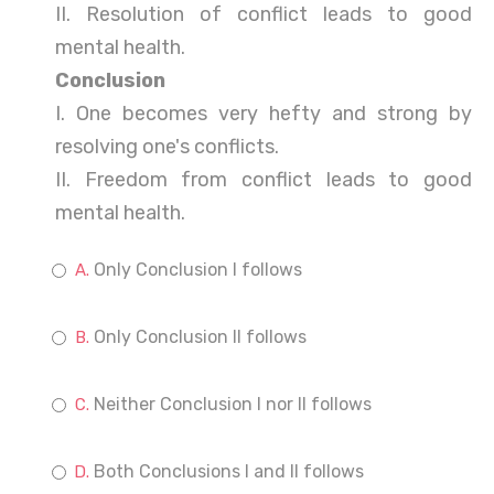
II. Resolution of conflict leads to good
mental health.
Conclusion
I. One becomes very hefty and strong by
resolving one's conflicts.
II. Freedom from conflict leads to good
mental health.
Only Conclusion I follows
Only Conclusion II follows
Neither Conclusion I nor II follows
Both Conclusions I and II follows