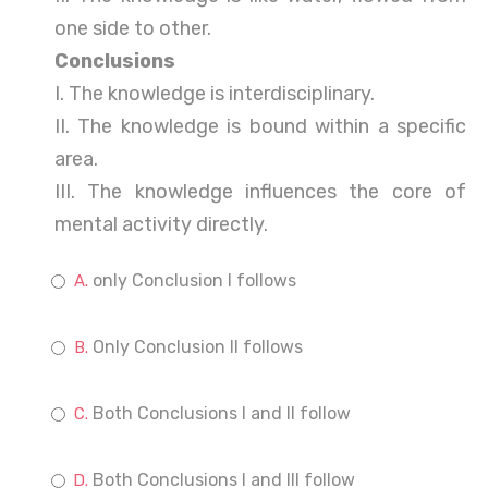
one side to other.
Conclusions
I. The knowledge is interdisciplinary.
II. The knowledge is bound within a specific
area.
III. The knowledge influences the core of
mental activity directly.
only Conclusion I follows
Only Conclusion II follows
Both Conclusions I and II follow
Both Conclusions I and III follow