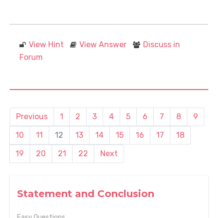
View Hint
View Answer
Discuss in
Forum
Previous
1
2
3
4
5
6
7
8
9
10
11
12
13
14
15
16
17
18
19
20
21
22
Next
Statement and Conclusion
Easy Questions