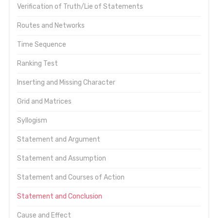
Verification of Truth/Lie of Statements
Routes and Networks
Time Sequence
Ranking Test
Inserting and Missing Character
Grid and Matrices
Syllogism
Statement and Argument
Statement and Assumption
Statement and Courses of Action
Statement and Conclusion
Cause and Effect