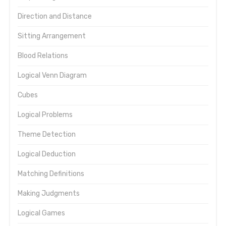
Direction and Distance
Sitting Arrangement
Blood Relations
Logical Venn Diagram
Cubes
Logical Problems
Theme Detection
Logical Deduction
Matching Definitions
Making Judgments
Logical Games