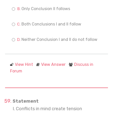
Only Conclusion II follows
Both Conclusions I and II follow
Neither Conclusion I and II do not follow
View Hint
View Answer
Discuss in
Forum
Statement
I. Conflicts in mind create tension