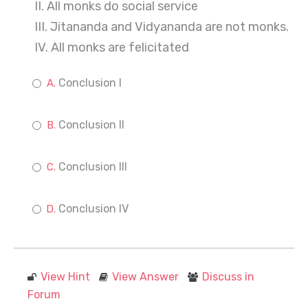
II. All monks do social service
III. Jitananda and Vidyananda are not monks.
IV. All monks are felicitated
Conclusion I
Conclusion II
Conclusion III
Conclusion IV
View Hint
View Answer
Discuss in
Forum