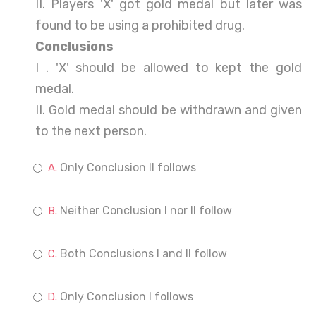
II. Players 'X' got gold medal but later was
found to be using a prohibited drug.
Conclusions
I . 'X' should be allowed to kept the gold
medal.
II. Gold medal should be withdrawn and given
to the next person.
Only Conclusion II follows
Neither Conclusion I nor II follow
Both Conclusions I and II follow
Only Conclusion I follows