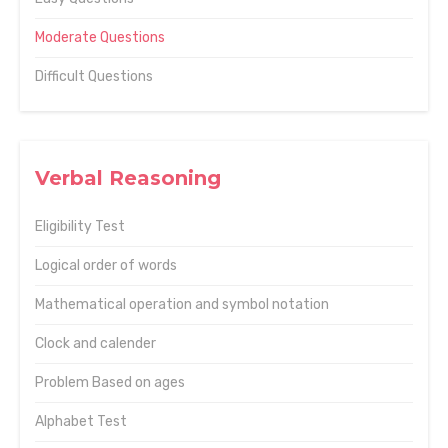
Moderate Questions
Difficult Questions
Verbal Reasoning
Eligibility Test
Logical order of words
Mathematical operation and symbol notation
Clock and calender
Problem Based on ages
Alphabet Test