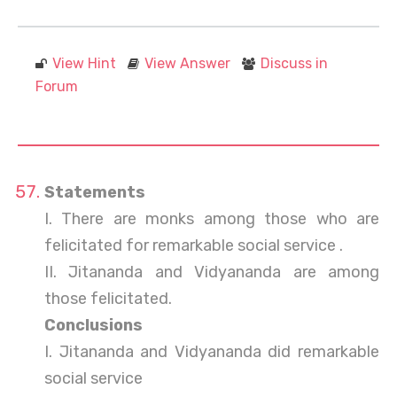
View Hint
View Answer
Discuss in
Forum
Statements
I. There are monks among those who are
felicitated for remarkable social service .
II. Jitananda and Vidyananda are among
those felicitated.
Conclusions
I. Jitananda and Vidyananda did remarkable
social service