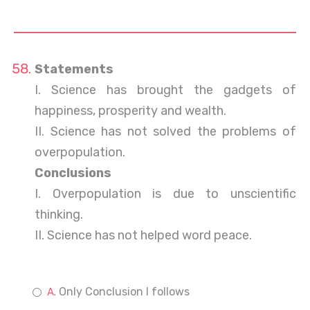
Statements
I. Science has brought the gadgets of
happiness, prosperity and wealth.
II. Science has not solved the problems of
overpopulation.
Conclusions
I. Overpopulation is due to unscientific
thinking.
II. Science has not helped word peace.
Only Conclusion I follows