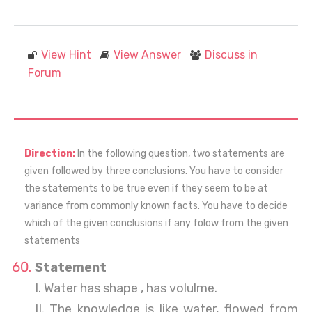
View Hint
View Answer
Discuss in
Forum
Direction:
In the following question, two statements are
given followed by three conclusions. You have to consider
the statements to be true even if they seem to be at
variance from commonly known facts. You have to decide
which of the given conclusions if any folow from the given
statements
Statement
I. Water has shape , has volulme.
II. The knowledge is like water, flowed from