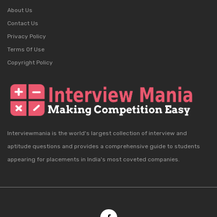
About Us
Contact Us
Privacy Policy
Terms Of Use
Copyright Policy
Interviewmania is the world's largest collection of interview and
aptitude questions and provides a comprehensive guide to students
appearing for placements in India's most coveted companies.