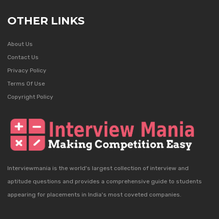
OTHER LINKS
About Us
Contact Us
Privacy Policy
Terms Of Use
Copyright Policy
Interviewmania is the world's largest collection of interview and
aptitude questions and provides a comprehensive guide to students
appearing for placements in India's most coveted companies.