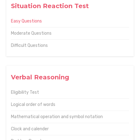
Situation Reaction Test
Easy Questions
Moderate Questions
Difficult Questions
Verbal Reasoning
Eligibility Test
Logical order of words
Mathematical operation and symbol notation
Clock and calender