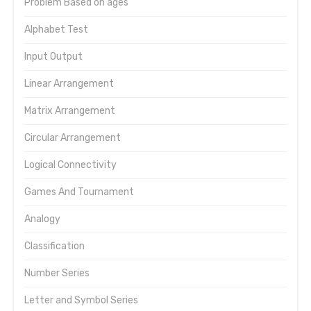
Problem Based on ages
Alphabet Test
Input Output
Linear Arrangement
Matrix Arrangement
Circular Arrangement
Logical Connectivity
Games And Tournament
Analogy
Classification
Number Series
Letter and Symbol Series