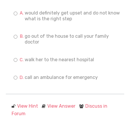
would definitely get upset and do not know
what is the right step
go out of the house to call your family
doctor
walk her to the nearest hospital
call an ambulance for emergency
View Hint
View Answer
Discuss in
Forum