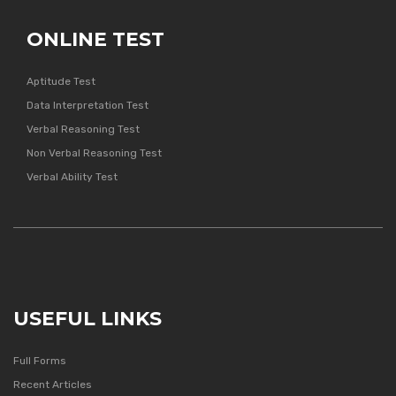
ONLINE TEST
Aptitude Test
Data Interpretation Test
Verbal Reasoning Test
Non Verbal Reasoning Test
Verbal Ability Test
USEFUL LINKS
Full Forms
Recent Articles