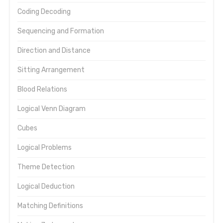
Coding Decoding
Sequencing and Formation
Direction and Distance
Sitting Arrangement
Blood Relations
Logical Venn Diagram
Cubes
Logical Problems
Theme Detection
Logical Deduction
Matching Definitions