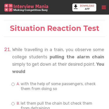
DOWNLOAD
APP
Situation Reaction Test
While travelling in a train, you observe some
college students
pulling the alarm chain
simply to get down at their desired point.
You
would
with the help of some passengers, check
them from doing so
let them pull the chain but check them
from detraining