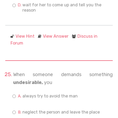
wait for her to come up and tell you the
reason
View Hint
View Answer
Discuss in
Forum
When someone demands something
undesirable,
you
always try to avoid the man
neglect the person and leave the place