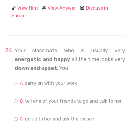
View Hint
View Answer
Discuss in
Forum
Your classmate who is usually very
energetic and happy
all the time looks very
down and upset
. You
carry on with your work
tell one of your friends to go and talk to her
go up to her and ask the reason