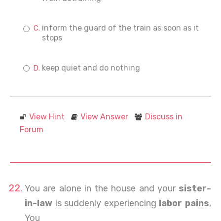
inform the guard of the train as soon as it
stops
keep quiet and do nothing
View Hint
View Answer
Discuss in
Forum
You are alone in the house and your
sister-
in-law
is suddenly experiencing
labor pains
,
You