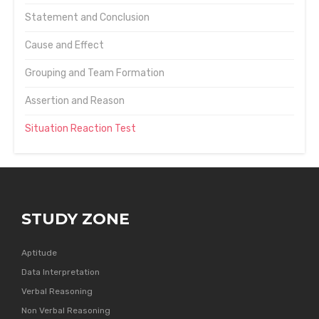
Statement and Conclusion
Cause and Effect
Grouping and Team Formation
Assertion and Reason
Situation Reaction Test
STUDY ZONE
Aptitude
Data Interpretation
Verbal Reasoning
Non Verbal Reasoning