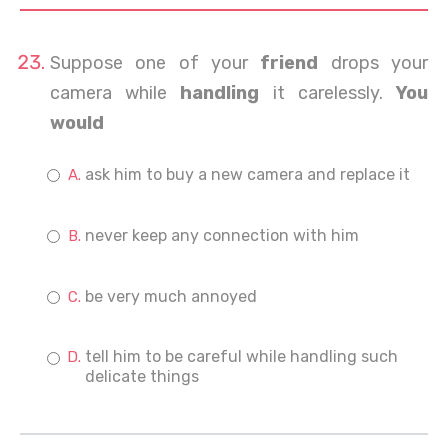
Suppose one of your
friend
drops your
camera while
handling
it carelessly.
You
would
ask him to buy a new camera and replace it
never keep any connection with him
be very much annoyed
tell him to be careful while handling such
delicate things