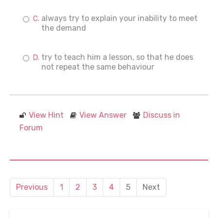
always try to explain your inability to meet
the demand
try to teach him a lesson, so that he does
not repeat the same behaviour
View Hint
View Answer
Discuss in
Forum
Previous
1
2
3
4
5
Next