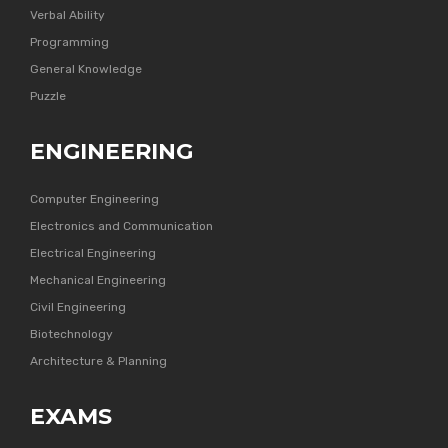
Verbal Ability
Programming
General Knowledge
Puzzle
ENGINEERING
Computer Engineering
Electronics and Communication
Electrical Engineering
Mechanical Engineering
Civil Engineering
Biotechnology
Architecture & Planning
EXAMS