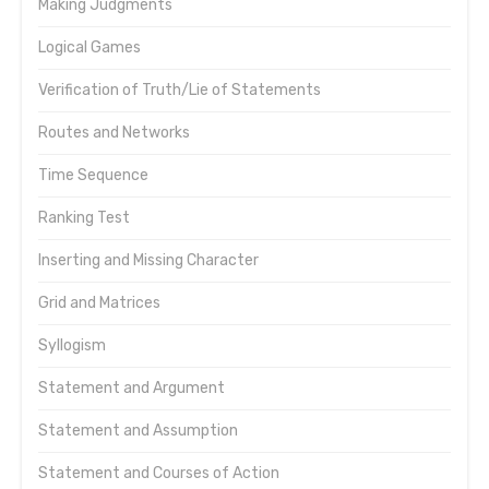
Making Judgments
Logical Games
Verification of Truth/Lie of Statements
Routes and Networks
Time Sequence
Ranking Test
Inserting and Missing Character
Grid and Matrices
Syllogism
Statement and Argument
Statement and Assumption
Statement and Courses of Action