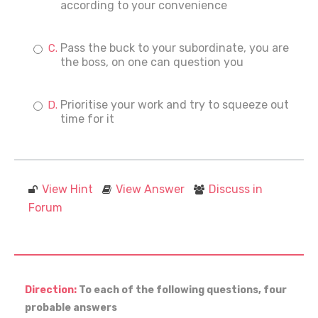
according to your convenience
Pass the buck to your subordinate, you are
the boss, on one can question you
Prioritise your work and try to squeeze out
time for it
View Hint
View Answer
Discuss in
Forum
Direction:
To each of the following questions, four
probable answers