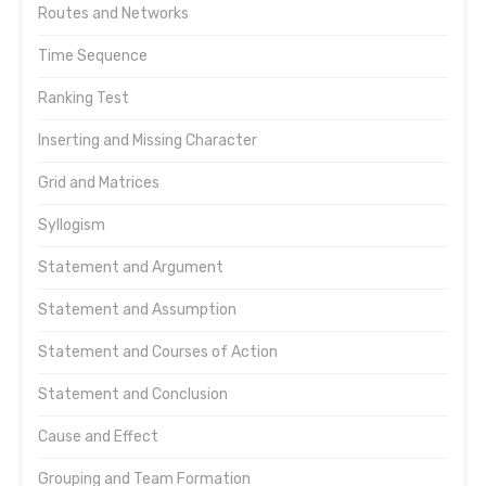
Routes and Networks
Time Sequence
Ranking Test
Inserting and Missing Character
Grid and Matrices
Syllogism
Statement and Argument
Statement and Assumption
Statement and Courses of Action
Statement and Conclusion
Cause and Effect
Grouping and Team Formation