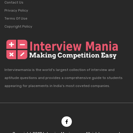
Contact Us
Privacy Policy
Terms Of Use
Copyright Policy
Interviewmania is the world's largest collection of interview and
aptitude questions and provides a comprehensive guide to students
appearing for placements in India's most coveted companies.