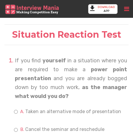
DOWNLOAD
APP
Situation Reaction Test
If you find
yourself
in a situation where you
are required to make a
power point
presentation
and you are already bogged
down by too much work,
as the manager
what would you do?
Taken an alternative mode of presentation
Cancel the seminar and reschedule