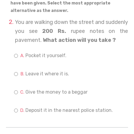
have been given. Select the most appropriate
alternative as the answer.
You are walking down the street and suddenly
you see
200 Rs.
rupee notes on the
pavement.
What action will you take ?
Pocket it yourself.
Leave it where it is.
Give the money to a beggar
Deposit it in the nearest police station.