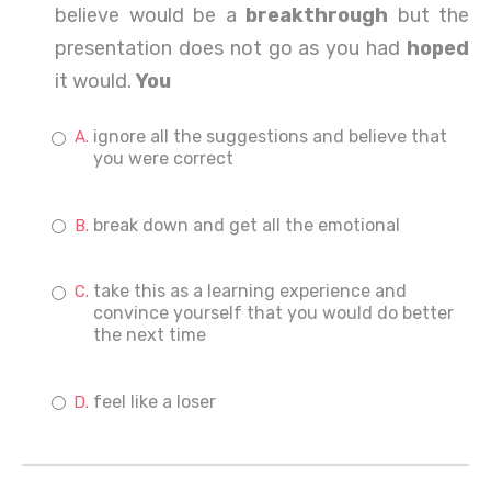
believe would be a
breakthrough
but the
presentation does not go as you had
hoped
it would.
You
ignore all the suggestions and believe that
you were correct
break down and get all the emotional
take this as a learning experience and
convince yourself that you would do better
the next time
feel like a loser