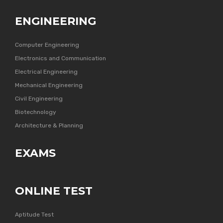
ENGINEERING
Computer Engineering
Electronics and Communication
Electrical Engineering
Mechanical Engineering
Civil Engineering
Biotechnology
Architecture & Planning
EXAMS
ONLINE TEST
Aptitude Test