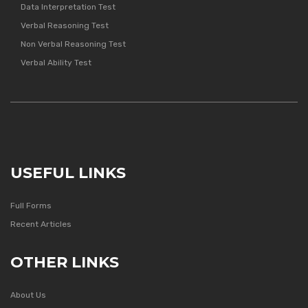
Data Interpretation Test
Verbal Reasoning Test
Non Verbal Reasoning Test
Verbal Ability Test
USEFUL LINKS
Full Forms
Recent Articles
OTHER LINKS
About Us