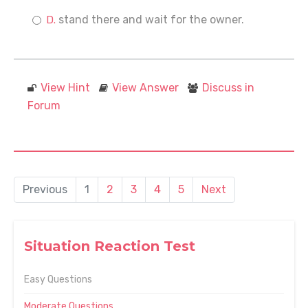
stand there and wait for the owner.
View Hint
View Answer
Discuss in
Forum
Previous
1
2
3
4
5
Next
Situation Reaction Test
Easy Questions
Moderate Questions