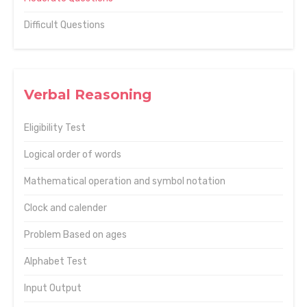
Difficult Questions
Verbal Reasoning
Eligibility Test
Logical order of words
Mathematical operation and symbol notation
Clock and calender
Problem Based on ages
Alphabet Test
Input Output