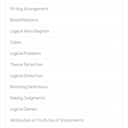
Sitting Arrangement
Blood Relations
Logical Venn Diagram
Cubes
Logical Problems
Theme Detection
Logical Deduction
Matching Definitions
Making Judgments
Logical Games
Verification of Truth/Lie of Statements