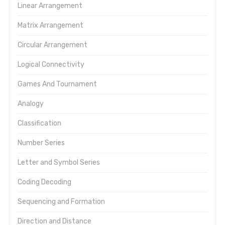
Linear Arrangement
Matrix Arrangement
Circular Arrangement
Logical Connectivity
Games And Tournament
Analogy
Classification
Number Series
Letter and Symbol Series
Coding Decoding
Sequencing and Formation
Direction and Distance