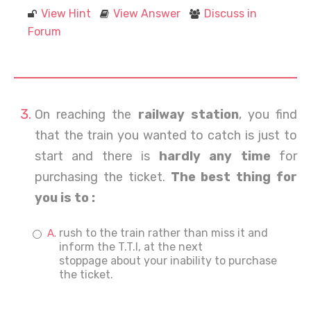
View Hint
View Answer
Discuss in
Forum
On reaching the
railway station
, you find
that the train you wanted to catch is just to
start and there is
hardly any time
for
purchasing the ticket.
The best thing for
you is to :
rush to the train rather than miss it and
inform the T.T.I, at the next
stoppage about your inability to purchase
the ticket.