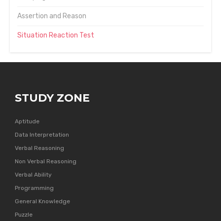
Assertion and Reason
Situation Reaction Test
STUDY ZONE
Aptitude
Data Interpretation
Verbal Reasoning
Non Verbal Reasoning
Verbal Ability
Programming
General Knowledge
Puzzle