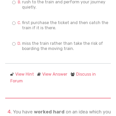
rush to the train and perform your journey
quietly.
first purchase the ticket and then catch the
train if it is there.
miss the train rather than take the risk of
boarding the moving train.
View Hint
View Answer
Discuss in
Forum
You have
worked hard
on an idea which you