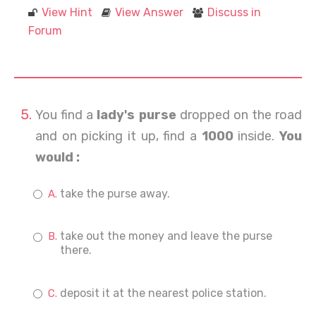
View Hint
View Answer
Discuss in
Forum
You find a
lady's purse
dropped on the road
and on picking it up, find a
1000
inside.
You
would :
take the purse away.
take out the money and leave the purse
there.
deposit it at the nearest police station.