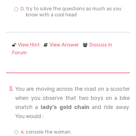
try to solve the questions as much as you
know with a cool head
View Hint
View Answer
Discuss in
Forum
You are moving across the road on a scooter
when you observe that two boys on a bike
snatch a
lady's gold chain
and ride away.
You would :
console the woman.