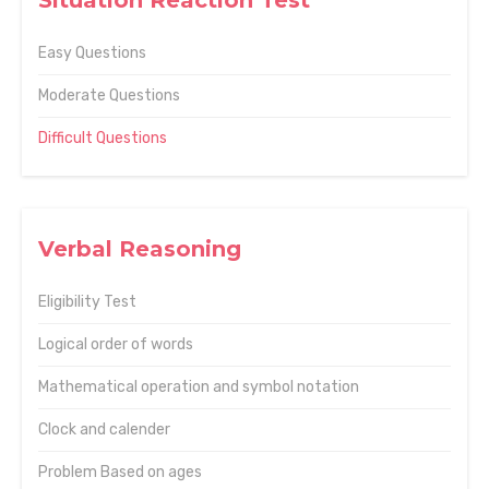
Situation Reaction Test
Easy Questions
Moderate Questions
Difficult Questions
Verbal Reasoning
Eligibility Test
Logical order of words
Mathematical operation and symbol notation
Clock and calender
Problem Based on ages