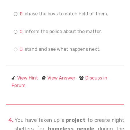
chase the boys to catch hold of them.
inform the police about the matter.
stand and see what happens next.
View Hint
View Answer
Discuss in
Forum
You have taken up a
project
to create night
shelters for
homeless people
during the