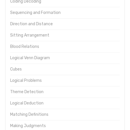
Coding Decoding
Sequencing and Formation
Direction and Distance
Sitting Arrangement
Blood Relations
Logical Venn Diagram
Cubes
Logical Problems
Theme Detection
Logical Deduction
Matching Definitions
Making Judgments