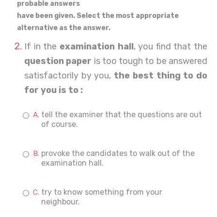
probable answers
have been given. Select the most appropriate
alternative as the answer.
If in the
examination hall
, you find that the
question paper
is too tough to be answered
satisfactorily by you,
the best thing to do
for you is to :
tell the examiner that the questions are out
of course.
provoke the candidates to walk out of the
examination hall.
try to know something from your
neighbour.