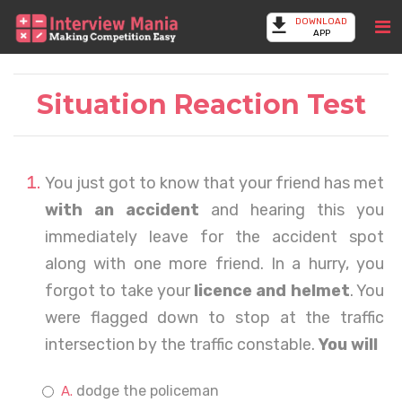
DOWNLOAD
APP
Situation Reaction Test
You just got to know that your friend has met
with an accident
and hearing this you
immediately leave for the accident spot
along with one more friend. In a hurry, you
forgot to take your
licence and helmet
. You
were flagged down to stop at the traffic
intersection by the traffic constable.
You will
dodge the policeman