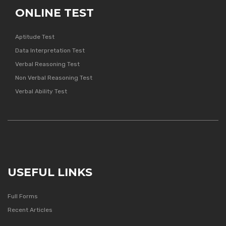
ONLINE TEST
Aptitude Test
Data Interpretation Test
Verbal Reasoning Test
Non Verbal Reasoning Test
Verbal Ability Test
USEFUL LINKS
Full Forms
Recent Articles