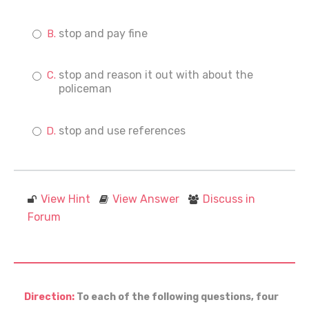
stop and pay fine
stop and reason it out with about the
policeman
stop and use references
View Hint
View Answer
Discuss in
Forum
Direction:
To each of the following questions, four