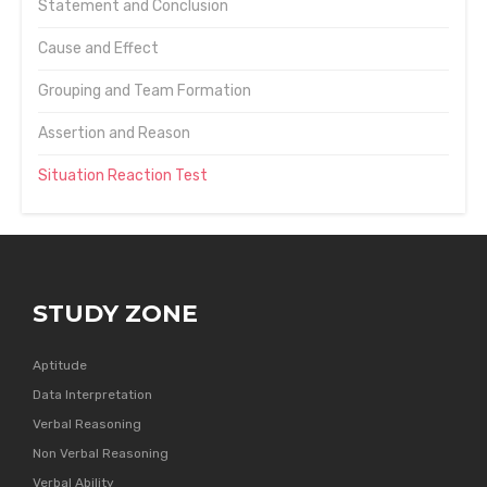
Statement and Conclusion
Cause and Effect
Grouping and Team Formation
Assertion and Reason
Situation Reaction Test
STUDY ZONE
Aptitude
Data Interpretation
Verbal Reasoning
Non Verbal Reasoning
Verbal Ability