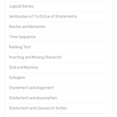
Logical Games
Verification of Truth/Lie of Statements
Routes and Networks
Time Sequence
Ranking Test
Inserting and Missing Character
Grid and Matrices
Syllogism
Statement and Argument
Statement and Assumption
Statement and Courses of Action