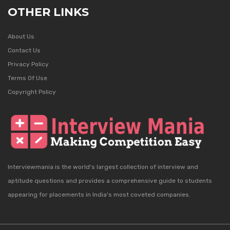
OTHER LINKS
About Us
Contact Us
Privacy Policy
Terms Of Use
Copyright Policy
Interviewmania is the world's largest collection of interview and
aptitude questions and provides a comprehensive guide to students
appearing for placements in India's most coveted companies.