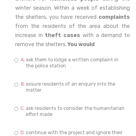
winter season. Within a week of establishing
the shelters, you have received
complaints
from the residents of the area about the
increase in
theft cases
with a demand to
remove the shelters.
You would
ask them to lodge a written complaint in
the police station
assure residents of an enquiry into the
matter
ask residents to consider the humanitarian
effort made
continue with the project and ignore their