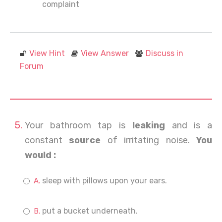
complaint
View Hint
View Answer
Discuss in
Forum
Your bathroom tap is
leaking
and is a
constant
source
of irritating noise.
You
would :
sleep with pillows upon your ears.
put a bucket underneath.