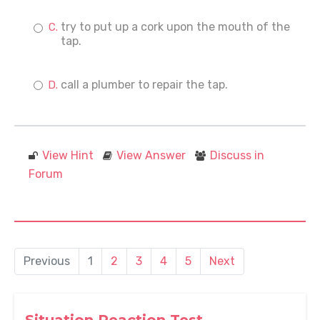
try to put up a cork upon the mouth of the
tap.
call a plumber to repair the tap.
View Hint
View Answer
Discuss in
Forum
Previous
1
2
3
4
5
Next