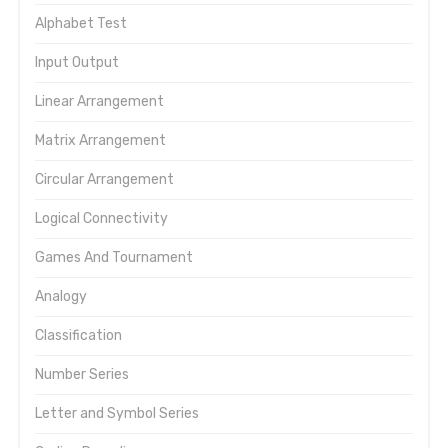
Alphabet Test
Input Output
Linear Arrangement
Matrix Arrangement
Circular Arrangement
Logical Connectivity
Games And Tournament
Analogy
Classification
Number Series
Letter and Symbol Series