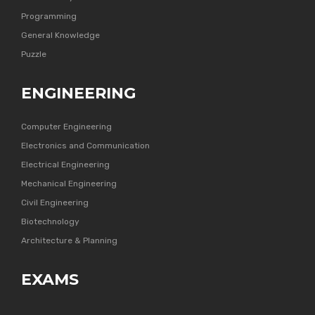
Programming
General Knowledge
Puzzle
ENGINEERING
Computer Engineering
Electronics and Communication
Electrical Engineering
Mechanical Engineering
Civil Engineering
Biotechnology
Architecture & Planning
EXAMS