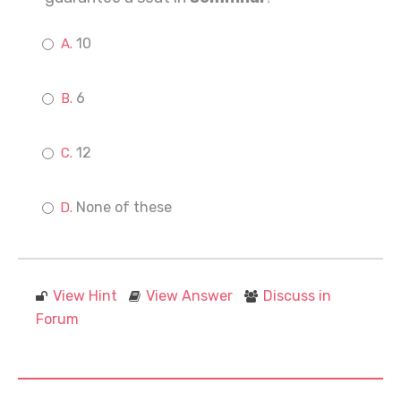
10
6
12
None of these
View Hint
View Answer
Discuss in
Forum