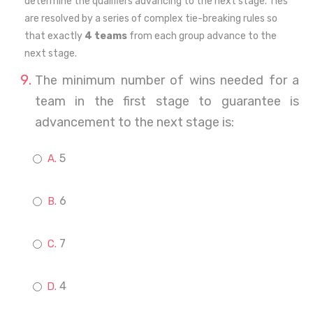
determine the qualifiers advancing to the next stage. Ties
are resolved by a series of complex tie-breaking rules so
that exactly
4 teams
from each group advance to the
next stage.
The minimum number of wins needed for a
team in the first stage to guarantee is
advancement to the next stage is:
5
6
7
4