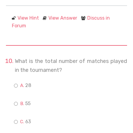
View Hint
View Answer
Discuss in
Forum
What is the total number of matches played
in the tournament?
28
55
63