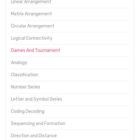
Linear Arrangement
Matrix Arrangement
Circular Arrangement
Logical Connectivity
Games And Tournament
Analogy
Classification
Number Series
Letter and Symbol Series
Coding Decoding
Sequencing and Formation
Direction and Distance