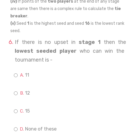
(iv)
If points of the
two players
at the end of any stage
are same then there is a complex rule to calculate the
tie
breaker
.
(v)
Seed
1
is the highest seed and seed
16
is the lowest rank
seed.
If there is no upset in
stage 1
then the
lowest seeded player
who can win the
tournament is -
11
12
15
None of these