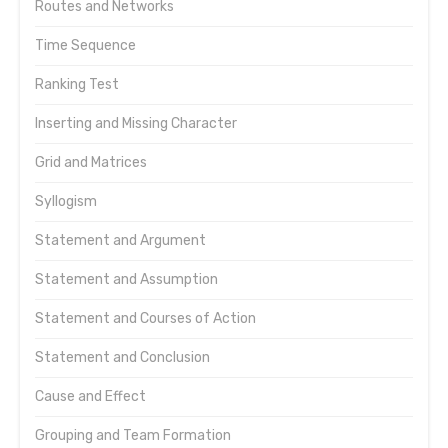
Routes and Networks
Time Sequence
Ranking Test
Inserting and Missing Character
Grid and Matrices
Syllogism
Statement and Argument
Statement and Assumption
Statement and Courses of Action
Statement and Conclusion
Cause and Effect
Grouping and Team Formation