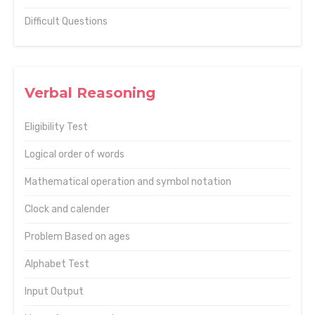
Difficult Questions
Verbal Reasoning
Eligibility Test
Logical order of words
Mathematical operation and symbol notation
Clock and calender
Problem Based on ages
Alphabet Test
Input Output