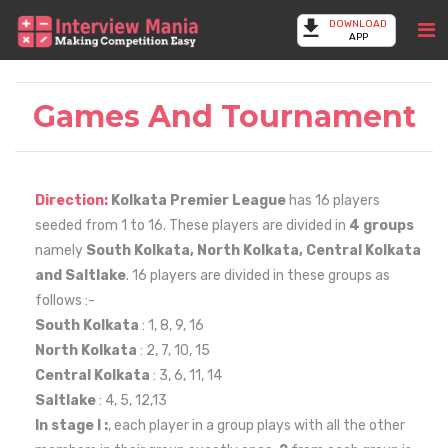
DOWNLOAD
APP
Games And Tournament
Direction:
Kolkata Premier League
has 16 players
seeded from 1 to 16. These players are divided in
4 groups
namely
South Kolkata, North Kolkata, Central Kolkata
and Saltlake
. 16 players are divided in these groups as
follows :-
South Kolkata
: 1, 8, 9, 16
North Kolkata
: 2, 7, 10, 15
Central Kolkata
: 3, 6, 11, 14
Saltlake
: 4, 5, 12,13
In stage I :
, each player in a group plays with all the other