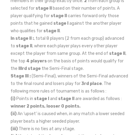
members in their group exactly once.
2
from each group is
selected for
stage II
based on their number of points. A
player qualifying for
stage II
carries forward only those
points that he gained
stage I
against the another player
who qualifies for
stage II
.
In stage II :
, total 8 players (2 from each group) advanced
to
stage II
, where each player plays every other player
except the player from same group. At the end of
stage II
,
the top
4 players
on the basis of points would qualify for
the
IIIrd stage
the Semi-Final stage.
Stage III :
(Semi-Final), winners of the Semi-Final advanced
to the final round and losers play for
3rd place
. The
following more rules of tournament is as follows :
(i)
Points in
stage I
and
stage II
are awarded as follows :
winner 2 points, looser 0 points.
(ii)
An ‘upset’ is caused when, in any match a lower seeded
player beats a higher seeded player.
(iii)
There is no ties at any stage.