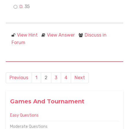
35
View Hint
View Answer
Discuss in
Forum
Previous
1
2
3
4
Next
Games And Tournament
Easy Questions
Moderate Questions