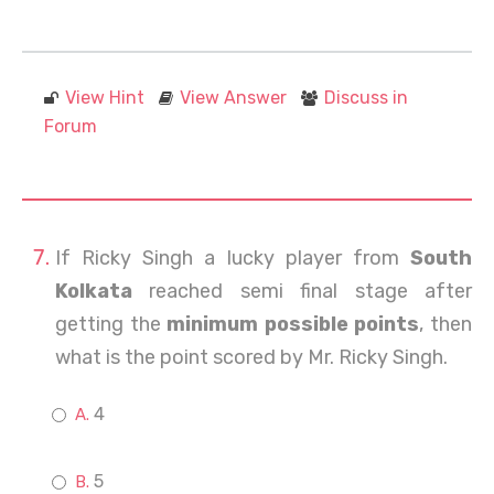
View Hint
View Answer
Discuss in
Forum
If Ricky Singh a lucky player from
South
Kolkata
reached semi final stage after
getting the
minimum possible points
, then
what is the point scored by Mr. Ricky Singh.
4
5