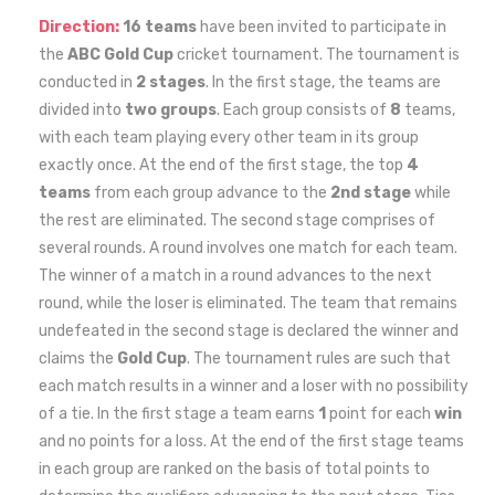
Direction:
16 teams
have been invited to participate in
the
ABC Gold Cup
cricket tournament. The tournament is
conducted in
2 stages
. In the first stage, the teams are
divided into
two groups
. Each group consists of
8
teams,
with each team playing every other team in its group
exactly once. At the end of the first stage, the top
4
teams
from each group advance to the
2nd stage
while
the rest are eliminated. The second stage comprises of
several rounds. A round involves one match for each team.
The winner of a match in a round advances to the next
round, while the loser is eliminated. The team that remains
undefeated in the second stage is declared the winner and
claims the
Gold Cup
. The tournament rules are such that
each match results in a winner and a loser with no possibility
of a tie. In the first stage a team earns
1
point for each
win
and no points for a loss. At the end of the first stage teams
in each group are ranked on the basis of total points to