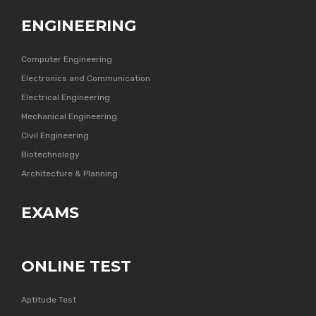
ENGINEERING
Computer Engineering
Electronics and Communication
Electrical Engineering
Mechanical Engineering
Civil Engineering
Biotechnology
Architecture & Planning
EXAMS
ONLINE TEST
Aptitude Test