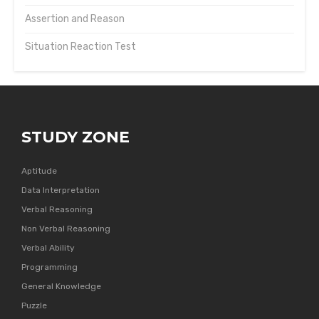
Assertion and Reason
Situation Reaction Test
STUDY ZONE
Aptitude
Data Interpretation
Verbal Reasoning
Non Verbal Reasoning
Verbal Ability
Programming
General Knowledge
Puzzle