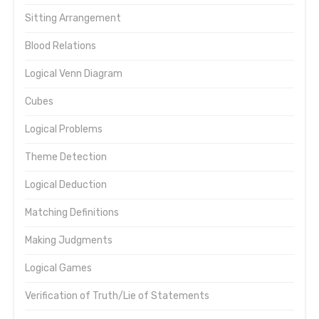
Sitting Arrangement
Blood Relations
Logical Venn Diagram
Cubes
Logical Problems
Theme Detection
Logical Deduction
Matching Definitions
Making Judgments
Logical Games
Verification of Truth/Lie of Statements