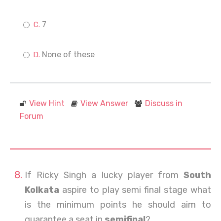
7
None of these
View Hint
View Answer
Discuss in
Forum
If Ricky Singh a lucky player from
South
Kolkata
aspire to play semi final stage what
is the minimum points he should aim to
guarantee a seat in
semifinal
?