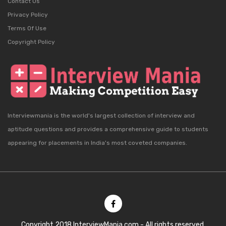
Contact Us
Privacy Policy
Terms Of Use
Copyright Policy
Interviewmania is the world's largest collection of interview and
aptitude questions and provides a comprehensive guide to students
appearing for placements in India's most coveted companies.
Copyright 2018 InterviewMania.com - All rights reserved.