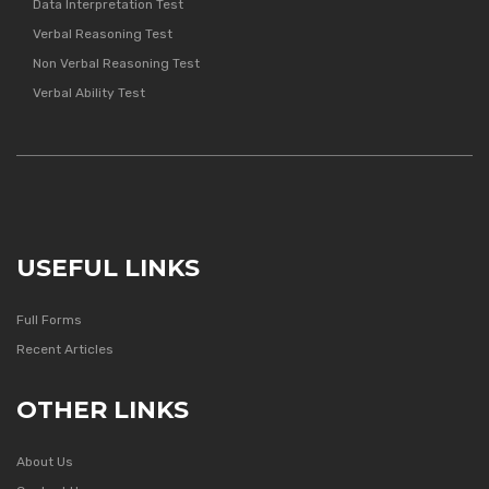
Data Interpretation Test
Verbal Reasoning Test
Non Verbal Reasoning Test
Verbal Ability Test
USEFUL LINKS
Full Forms
Recent Articles
OTHER LINKS
About Us