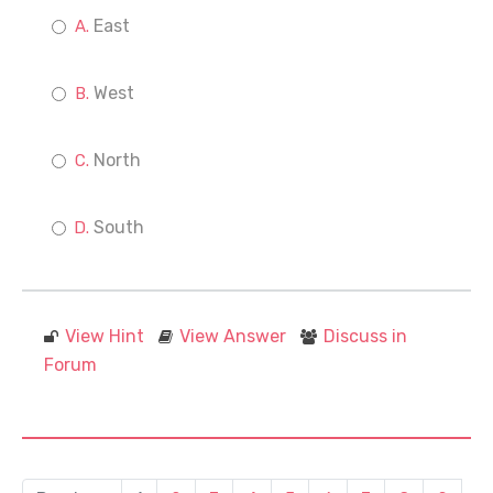
East
West
North
South
View Hint
View Answer
Discuss in
Forum