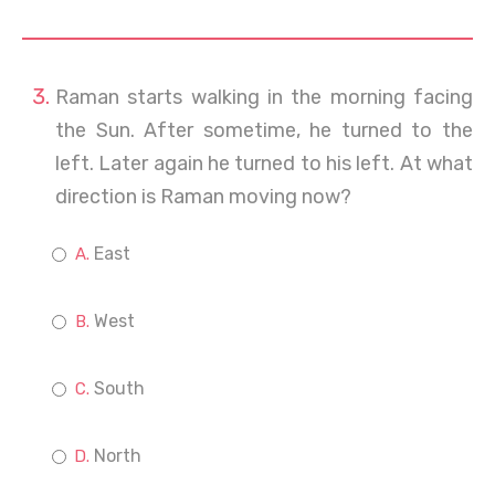
Raman starts walking in the morning facing
the Sun. After sometime, he turned to the
left. Later again he turned to his left. At what
direction is Raman moving now?
East
West
South
North