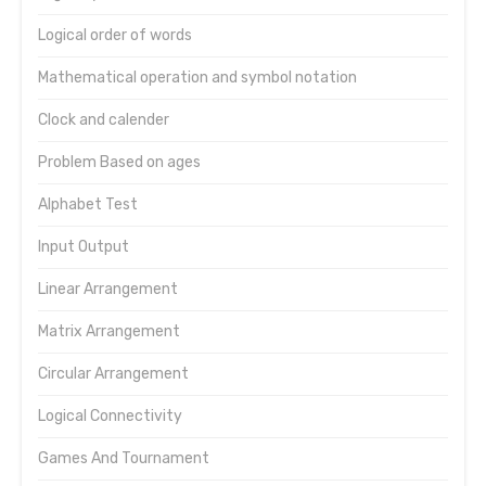
Logical order of words
Mathematical operation and symbol notation
Clock and calender
Problem Based on ages
Alphabet Test
Input Output
Linear Arrangement
Matrix Arrangement
Circular Arrangement
Logical Connectivity
Games And Tournament