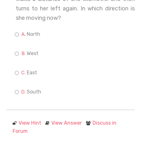
turns to her left again. In which direction is
she moving now?
North
West
East
South
View Hint
View Answer
Discuss in
Forum