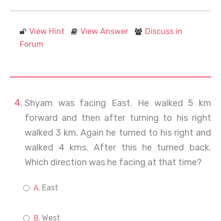
View Hint
View Answer
Discuss in
Forum
Shyam was facing East. He walked 5 km
forward and then after turning to his right
walked 3 km. Again he turned to his right and
walked 4 kms. After this he turned back.
Which direction was he facing at that time?
East
West