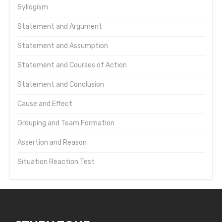
Syllogism
Statement and Argument
Statement and Assumption
Statement and Courses of Action
Statement and Conclusion
Cause and Effect
Grouping and Team Formation
Assertion and Reason
Situation Reaction Test