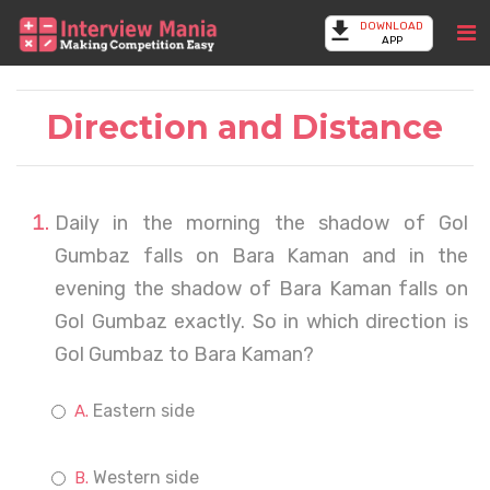
DOWNLOAD
APP
Direction and Distance
Daily in the morning the shadow of Gol
Gumbaz falls on Bara Kaman and in the
evening the shadow of Bara Kaman falls on
Gol Gumbaz exactly. So in which direction is
Gol Gumbaz to Bara Kaman?
Eastern side
Western side