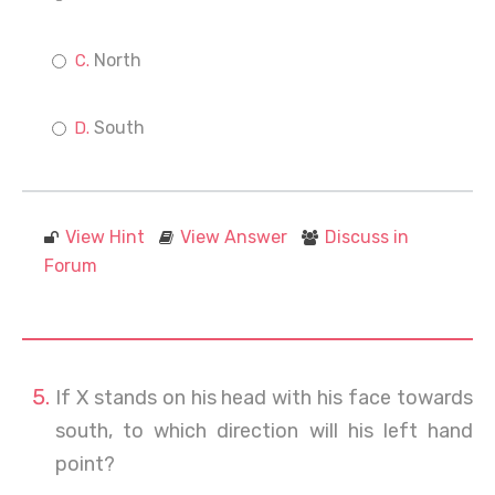
North
South
View Hint
View Answer
Discuss in
Forum
If X stands on his head with his face towards
south, to which direction will his left hand
point?