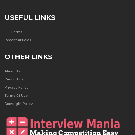
USEFUL LINKS
Full Forms
Recent Articles
OTHER LINKS
About Us
Contact Us
Privacy Policy
Terms Of Use
Copyright Policy