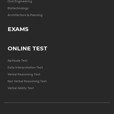
Civil Engineering
Biotechnology
Architecture & Planning
EXAMS
ONLINE TEST
Aptitude Test
Data Interpretation Test
Verbal Reasoning Test
Non Verbal Reasoning Test
Verbal Ability Test