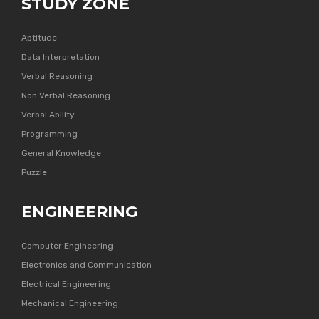
STUDY ZONE
Aptitude
Data Interpretation
Verbal Reasoning
Non Verbal Reasoning
Verbal Ability
Programming
General Knowledge
Puzzle
ENGINEERING
Computer Engineering
Electronics and Communication
Electrical Engineering
Mechanical Engineering