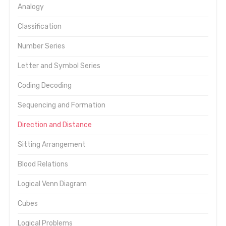
Analogy
Classification
Number Series
Letter and Symbol Series
Coding Decoding
Sequencing and Formation
Direction and Distance
Sitting Arrangement
Blood Relations
Logical Venn Diagram
Cubes
Logical Problems