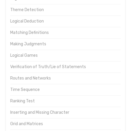
Theme Detection
Logical Deduction
Matching Definitions
Making Judgments
Logical Games
Verification of Truth/Lie of Statements
Routes and Networks
Time Sequence
Ranking Test
Inserting and Missing Character
Grid and Matrices