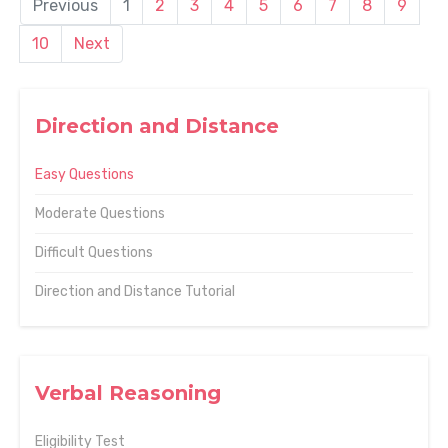
Previous
1
2
3
4
5
6
7
8
9
10
Next
Direction and Distance
Easy Questions
Moderate Questions
Difficult Questions
Direction and Distance Tutorial
Verbal Reasoning
Eligibility Test