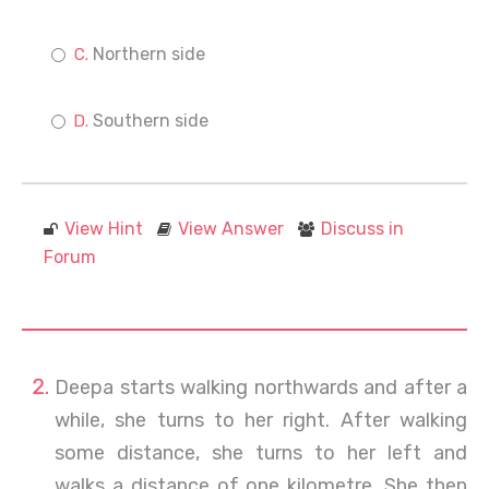
Northern side
Southern side
View Hint
View Answer
Discuss in
Forum
Deepa starts walking northwards and after a
while, she turns to her right. After walking
some distance, she turns to her left and
walks a distance of one kilometre. She then