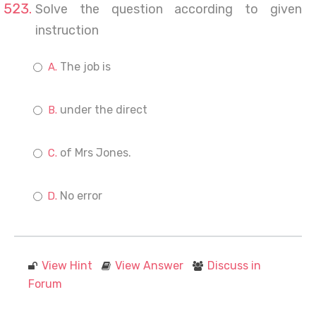
Solve the question according to given
instruction
The job is
under the direct
of Mrs Jones.
No error
View Hint
View Answer
Discuss in
Forum