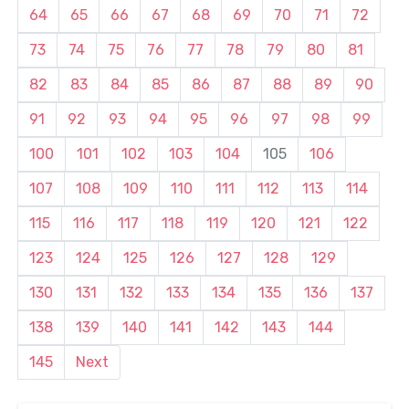
64
65
66
67
68
69
70
71
72
73
74
75
76
77
78
79
80
81
82
83
84
85
86
87
88
89
90
91
92
93
94
95
96
97
98
99
100
101
102
103
104
105
106
107
108
109
110
111
112
113
114
115
116
117
118
119
120
121
122
123
124
125
126
127
128
129
130
131
132
133
134
135
136
137
138
139
140
141
142
143
144
145
Next