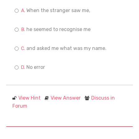
When the stranger saw me,
he seemed to recognise me
and asked me what was my name.
No error
View Hint
View Answer
Discuss in
Forum