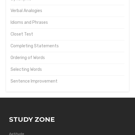
Verbal Analogies
Idioms and Phrases
Closet Test
Completing Statements
Ordering of Words
Selecting Words
Sentence Improvement
STUDY ZONE
Aptitude