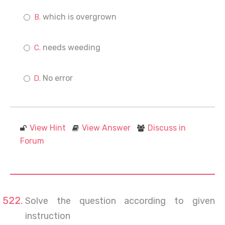
which is overgrown
needs weeding
No error
View Hint
View Answer
Discuss in
Forum
Solve the question according to given
instruction