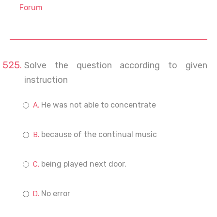
Forum
Solve the question according to given
instruction
He was not able to concentrate
because of the continual music
being played next door.
No error