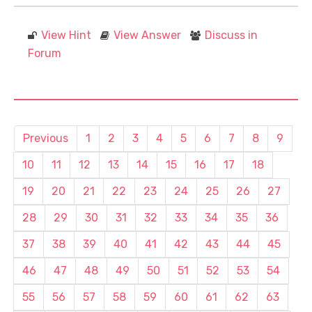
View Hint
View Answer
Discuss in
Forum
Previous
1
2
3
4
5
6
7
8
9
10
11
12
13
14
15
16
17
18
19
20
21
22
23
24
25
26
27
28
29
30
31
32
33
34
35
36
37
38
39
40
41
42
43
44
45
46
47
48
49
50
51
52
53
54
55
56
57
58
59
60
61
62
63