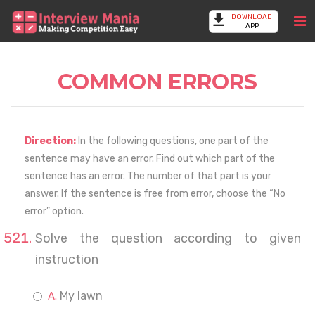
DOWNLOAD
APP
COMMON ERRORS
Direction:
In the following questions, one part of the
sentence may have an error. Find out which part of the
sentence has an error. The number of that part is your
answer. If the sentence is free from error, choose the “No
error” option.
Solve the question according to given
instruction
My lawn