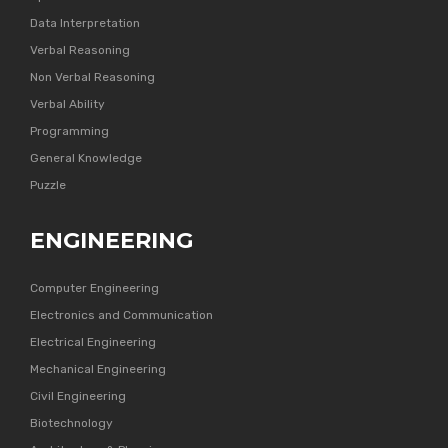
Data Interpretation
Verbal Reasoning
Non Verbal Reasoning
Verbal Ability
Programming
General Knowledge
Puzzle
ENGINEERING
Computer Engineering
Electronics and Communication
Electrical Engineering
Mechanical Engineering
Civil Engineering
Biotechnology