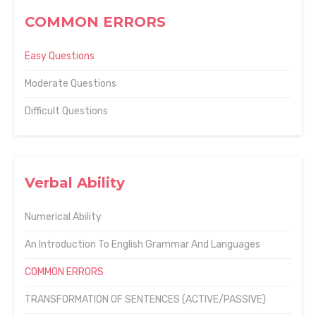
COMMON ERRORS
Easy Questions
Moderate Questions
Difficult Questions
Verbal Ability
Numerical Ability
An Introduction To English Grammar And Languages
COMMON ERRORS
TRANSFORMATION OF SENTENCES (ACTIVE/PASSIVE)