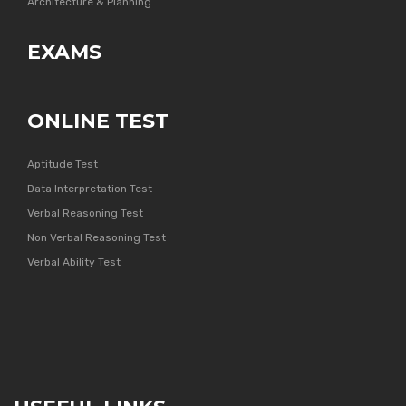
Architecture & Planning
EXAMS
ONLINE TEST
Aptitude Test
Data Interpretation Test
Verbal Reasoning Test
Non Verbal Reasoning Test
Verbal Ability Test