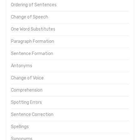
Ordering of Sentences
Change of Speech
One Word Substitutes
Paragraph Formation
Sentence Formation
Antonyms
Change of Voice
Comprehension
Spotting Errors
Sentence Correction
Spellings
Synonyms