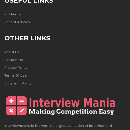
USEFUL LINKS
Full Forms
Recent Articles
OTHER LINKS
About Us
Contact Us
Privacy Policy
Terms Of Use
Copyright Policy
Interviewmania is the world's largest collection of interview and