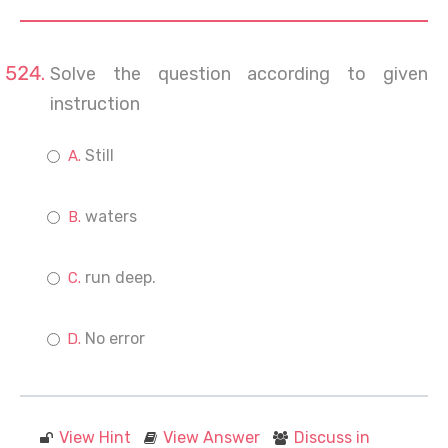
Solve the question according to given
instruction
Still
waters
run deep.
No error
View Hint
View Answer
Discuss in