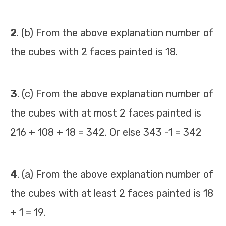
2
. (b) From the above explanation number of
the cubes with 2 faces painted is 18.
3
. (c) From the above explanation number of
the cubes with at most 2 faces painted is
216 + 108 + 18 = 342. Or else 343 -1 = 342
4
. (a) From the above explanation number of
the cubes with at least 2 faces painted is 18
+ 1 = 19.