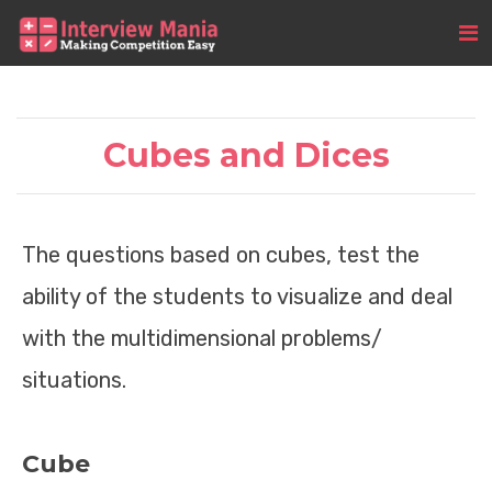
Cubes and Dices
The questions based on cubes, test the
ability of the students to visualize and deal
with the multidimensional problems/
situations.
Cube