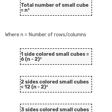
Total number of small cube
= n³
Where n = Number of rows/columns
1 side colored small cubes =
6 (n - 2)²
2 sides colored small cubes
= 12 (n - 2)²
3 sides colored small cubes