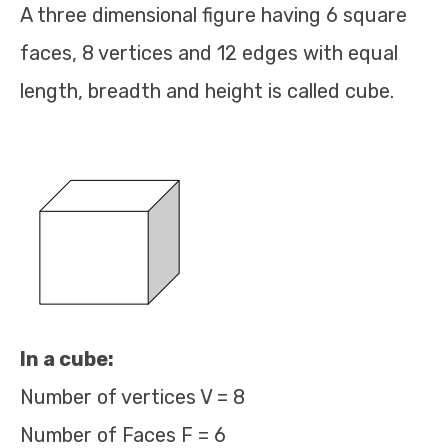
A three dimensional figure having 6 square
faces, 8 vertices and 12 edges with equal
length, breadth and height is called cube.
In a cube:
Number of vertices V = 8
Number of Faces F = 6