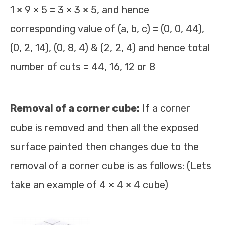
1 × 9 × 5 = 3 × 3 × 5, and hence
corresponding value of (a, b, c) = (0, 0, 44),
(0, 2, 14), (0, 8, 4) & (2, 2, 4) and hence total
number of cuts = 44, 16, 12 or 8
Removal of a corner cube:
If a corner
cube is removed and then all the exposed
surface painted then changes due to the
removal of a corner cube is as follows: (Lets
take an example of 4 × 4 × 4 cube)