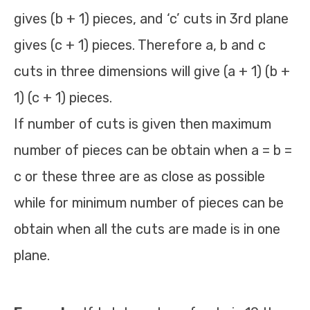
gives (b + 1) pieces, and ‘c’ cuts in 3rd plane
gives (c + 1) pieces. Therefore a, b and c
cuts in three dimensions will give (a + 1) (b +
1) (c + 1) pieces.
If number of cuts is given then maximum
number of pieces can be obtain when a = b =
c or these three are as close as possible
while for minimum number of pieces can be
obtain when all the cuts are made is in one
plane.