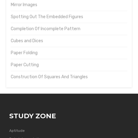
Mirror Images
Spotting Out The Embedded Figures
Completion Of Incomplete Pattern
Cubes and Dices
Paper Folding
Paper Cutting
Construction Of Squares And Triangles
STUDY ZONE
Aptitude