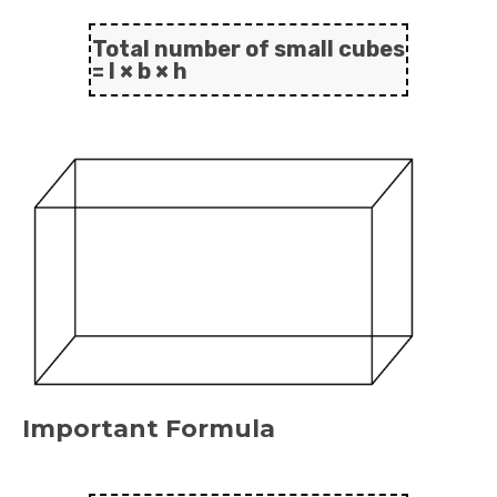
Total number of small cubes
= l × b × h
Important Formula