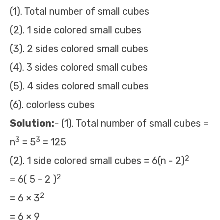
(1). Total number of small cubes
(2). 1 side colored small cubes
(3). 2 sides colored small cubes
(4). 3 sides colored small cubes
(5). 4 sides colored small cubes
(6). colorless cubes
Solution:
- (1). Total number of small cubes =
3
3
n
= 5
= 125
2
(2). 1 side colored small cubes = 6(n - 2)
2
= 6( 5 - 2 )
2
= 6 × 3
= 6 × 9