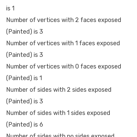
is 1
Number of vertices with 2 faces exposed
(Painted) is 3
Number of vertices with 1 faces exposed
(Painted) is 3
Number of vertices with 0 faces exposed
(Painted) is 1
Number of sides with 2 sides exposed
(Painted) is 3
Number of sides with 1 sides exposed
(Painted) is 6
Number of sides with no sides exposed