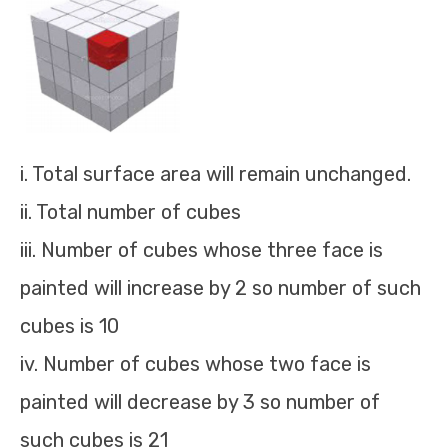
i. Total surface area will remain unchanged.
ii. Total number of cubes
iii. Number of cubes whose three face is
painted will increase by 2 so number of such
cubes is 10
iv. Number of cubes whose two face is
painted will decrease by 3 so number of
such cubes is 21