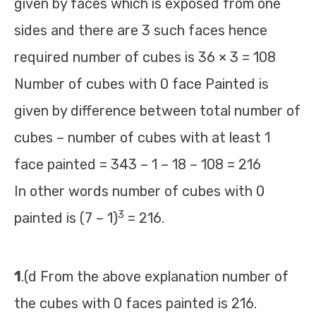
given by faces which is exposed from one
sides and there are 3 such faces hence
required number of cubes is 36 × 3 = 108
Number of cubes with 0 face Painted is
given by difference between total number of
cubes – number of cubes with at least 1
face painted = 343 – 1 – 18 – 108 = 216
In other words number of cubes with 0
3
painted is (7 – 1)
= 216.
1
.(d From the above explanation number of
the cubes with 0 faces painted is 216.