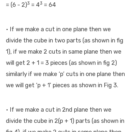
3
3
= (6 - 2)
= 4
= 64
• If we make a cut in one plane then we
divide the cube in two parts (as shown in fig
1), if we make 2 cuts in same plane then we
will get 2 + 1 = 3 pieces (as shown in fig 2)
similarly if we make ‘p’ cuts in one plane then
we will get ‘p + 1’ pieces as shown in Fig 3.
• If we make a cut in 2nd plane then we
divide the cube in 2(p + 1) parts (as shown in