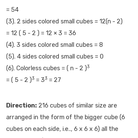
= 54
(3). 2 sides colored small cubes = 12(n - 2)
= 12 ( 5 - 2 ) = 12 × 3 = 36
(4). 3 sides colored small cubes = 8
(5). 4 sides colored small cubes = 0
3
(6). Colorless cubes = ( n - 2 )
3
3
= ( 5 - 2 )
= 3
= 27
Direction:
216 cubes of similar size are
arranged in the form of the bigger cube (6
cubes on each side, i.e.., 6 x 6 x 6) all the