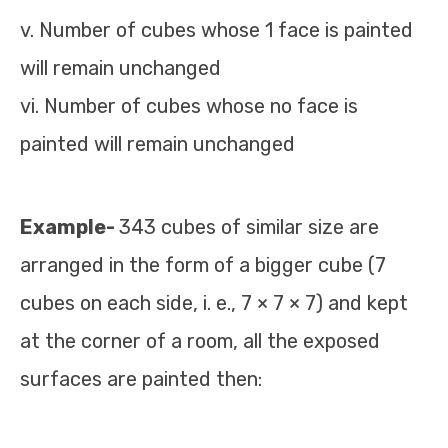
v. Number of cubes whose 1 face is painted
will remain unchanged
vi. Number of cubes whose no face is
painted will remain unchanged
Example-
343 cubes of similar size are
arranged in the form of a bigger cube (7
cubes on each side, i. e., 7 × 7 × 7) and kept
at the corner of a room, all the exposed
surfaces are painted then: