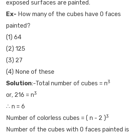
exposed surfaces are painted.
Ex-
How many of the cubes have 0 faces
painted?
(1) 64
(2) 125
(3) 27
(4) None of these
3
Solution
:-Total number of cubes = n
3
or, 216 = n
∴ n = 6
3
Number of colorless cubes = ( n - 2 )
Number of the cubes with 0 faces painted is