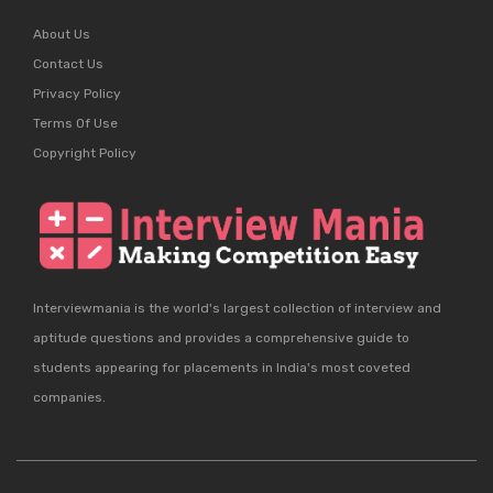
About Us
Contact Us
Privacy Policy
Terms Of Use
Copyright Policy
Interviewmania is the world's largest collection of interview and
aptitude questions and provides a comprehensive guide to
students appearing for placements in India's most coveted
companies.