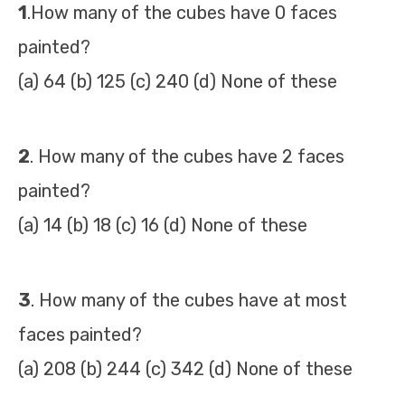
1
.How many of the cubes have 0 faces
painted?
(a) 64 (b) 125 (c) 240 (d) None of these
2
. How many of the cubes have 2 faces
painted?
(a) 14 (b) 18 (c) 16 (d) None of these
3
. How many of the cubes have at most
faces painted?
(a) 208 (b) 244 (c) 342 (d) None of these