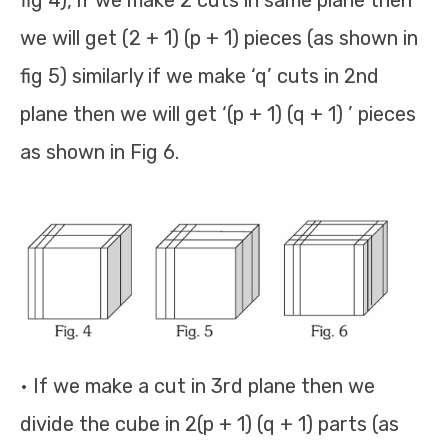
fig 4), if we make 2 cuts in same plane then
we will get (2 + 1) (p + 1) pieces (as shown in
fig 5) similarly if we make ‘q’ cuts in 2nd
plane then we will get ‘(p + 1) (q + 1) ’ pieces
as shown in Fig 6.
• If we make a cut in 3rd plane then we
divide the cube in 2(p + 1) (q + 1) parts (as