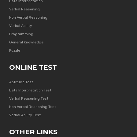
Data Interpretation
Verbal Reasoning
Non Verbal Reasoning
Verbal Ability
Programming
General Knowledge
Puzzle
ONLINE TEST
Aptitude Test
Data Interpretation Test
Verbal Reasoning Test
Non Verbal Reasoning Test
Verbal Ability Test
OTHER LINKS