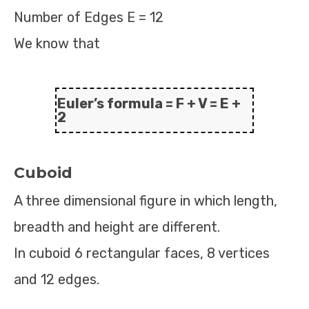
Number of Edges E = 12
We know that
Euler’s formula = F + V = E +
2
Cuboid
A three dimensional figure in which length,
breadth and height are different.
In cuboid 6 rectangular faces, 8 vertices
and 12 edges.