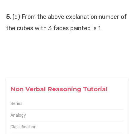
5
. (d) From the above explanation number of
the cubes with 3 faces painted is 1.
Non Verbal Reasoning Tutorial
Series
Analogy
Classification