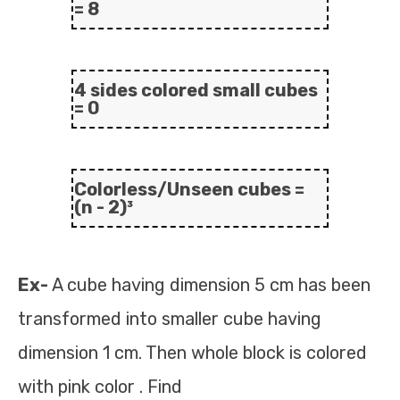
= 8
4 sides colored small cubes
= 0
Colorless/Unseen cubes =
(n - 2)³
Ex-
A cube having dimension 5 cm has been
transformed into smaller cube having
dimension 1 cm. Then whole block is colored
with pink color . Find