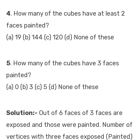
4
. How many of the cubes have at least 2
faces painted?
(a) 19 (b) 144 (c) 120 (d) None of these
5
. How many of the cubes have 3 faces
painted?
(a) 0 (b) 3 (c) 5 (d) None of these
Solution:-
Out of 6 faces of 3 faces are
exposed and those were painted. Number of
vertices with three faces exposed (Painted)