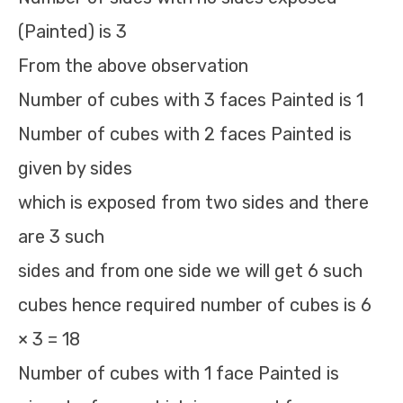
(Painted) is 3
From the above observation
Number of cubes with 3 faces Painted is 1
Number of cubes with 2 faces Painted is
given by sides
which is exposed from two sides and there
are 3 such
sides and from one side we will get 6 such
cubes hence required number of cubes is 6
× 3 = 18
Number of cubes with 1 face Painted is