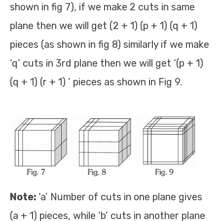
shown in fig 7), if we make 2 cuts in same
plane then we will get (2 + 1) (p + 1) (q + 1)
pieces (as shown in fig 8) similarly if we make
‘q’ cuts in 3rd plane then we will get ‘(p + 1)
(q + 1) (r + 1) ’ pieces as shown in Fig 9.
Note:
‘a’ Number of cuts in one plane gives
(a + 1) pieces, while ‘b’ cuts in another plane