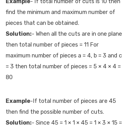
Example
- If total number of cuts is 10 then
find the minimum and maximum number of
pieces that can be obtained.
Solution:
- When all the cuts are in one plane
then total number of pieces = 11 For
maximum number of pieces a = 4, b = 3 and c
= 3 then total number of pieces = 5 × 4 × 4 =
80
Example
-If total number of pieces are 45
then find the possible number of cuts.
Solution:
- Since 45 = 1 × 1 × 45 = 1 × 3 × 15 =