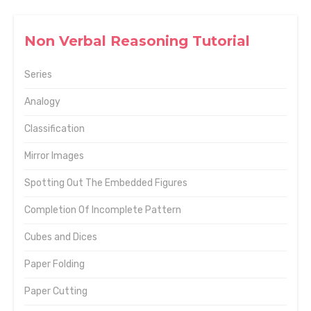
Non Verbal Reasoning Tutorial
Series
Analogy
Classification
Mirror Images
Spotting Out The Embedded Figures
Completion Of Incomplete Pattern
Cubes and Dices
Paper Folding
Paper Cutting