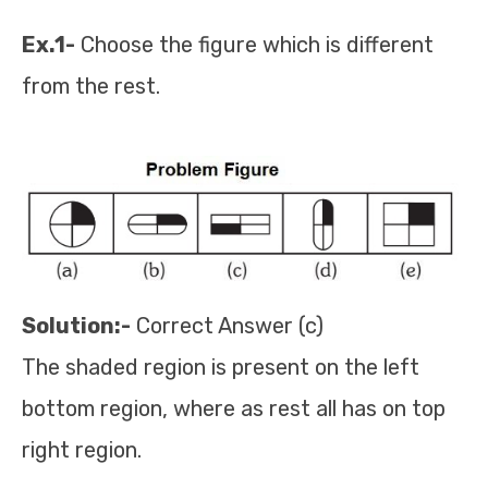
Ex.1-
Choose the figure which is different
from the rest.
Solution:-
Correct Answer (c)
The shaded region is present on the left
bottom region, where as rest all has on top
right region.