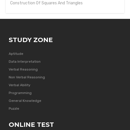
Construction Of Squares And Triangles
STUDY ZONE
Aptitude
Data Interpretation
Verbal Reasoning
Non Verbal Reasoning
Verbal Ability
Programming
General Knowledge
Puzzle
ONLINE TEST