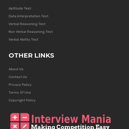
Aptitude Test
Data Interpretation Test
Verbal Reasoning Test
Non Verbal Reasoning Test
Verbal Ability Test
OTHER LINKS
About Us
Contact Us
Privacy Policy
Terms Of Use
Copyright Policy