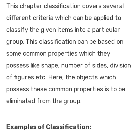
This chapter classification covers several
different criteria which can be applied to
classify the given items into a particular
group. This classification can be based on
some common properties which they
possess like shape, number of sides, division
of figures etc. Here, the objects which
possess these common properties is to be
eliminated from the group.
Examples of Classification: