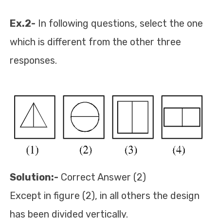
Ex.2-
In following questions, select the one
which is different from the other three
responses.
Solution:-
Correct Answer (2)
Except in figure (2), in all others the design
has been divided vertically.