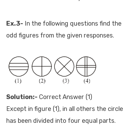
Ex.3-
In the following questions find the
odd figures from the given responses.
Solution:-
Correct Answer (1)
Except in figure (1), in all others the circle
has been divided into four equal parts.