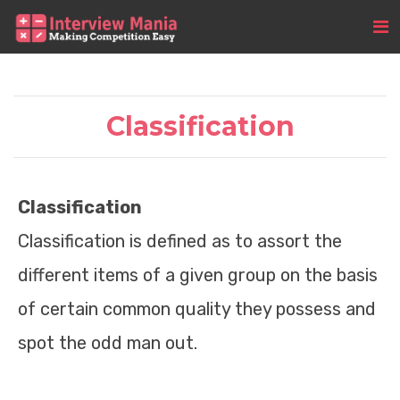
Classification
Classification
Classification is defined as to assort the
different items of a given group on the basis
of certain common quality they possess and
spot the odd man out.