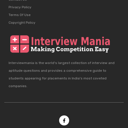
Privacy Policy
Terms Of Use
Copyright Policy
Interviewmania is the world's largest collection of interview and
aptitude questions and provides a comprehensive guide to
students appearing for placements in India's most coveted
companies.