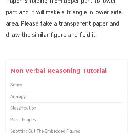
Paper is folding from upper part to lower
part and it will make a triangle in lower side
area. Please take a transparent paper and
draw the similar figure and fold it.
Non Verbal Reasoning Tutorial
Series
Analogy
Classification
Mirror Images
Spotting Out The Embedded Figures