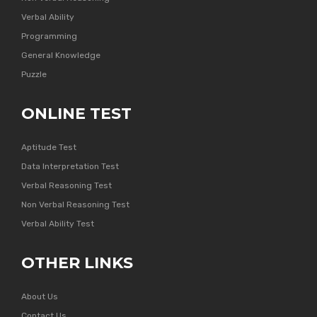
Verbal Ability
Programming
General Knowledge
Puzzle
ONLINE TEST
Aptitude Test
Data Interpretation Test
Verbal Reasoning Test
Non Verbal Reasoning Test
Verbal Ability Test
OTHER LINKS
About Us
Contact Us