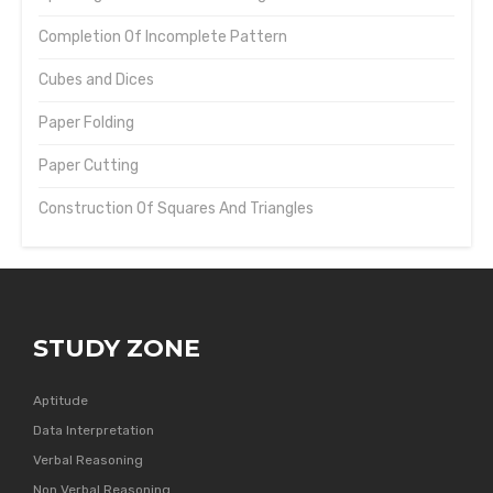
Completion Of Incomplete Pattern
Cubes and Dices
Paper Folding
Paper Cutting
Construction Of Squares And Triangles
STUDY ZONE
Aptitude
Data Interpretation
Verbal Reasoning
Non Verbal Reasoning