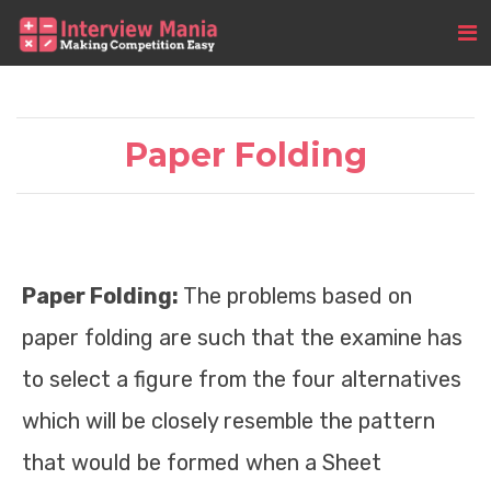
Paper Folding
Paper Folding:
The problems based on
paper folding are such that the examine has
to select a figure from the four alternatives
which will be closely resemble the pattern
that would be formed when a Sheet