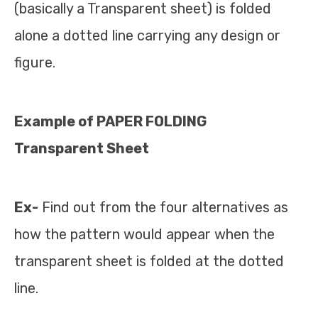
(basically a Transparent sheet) is folded
alone a dotted line carrying any design or
figure.
Example of PAPER FOLDING
Transparent Sheet
Ex-
Find out from the four alternatives as
how the pattern would appear when the
transparent sheet is folded at the dotted
line.