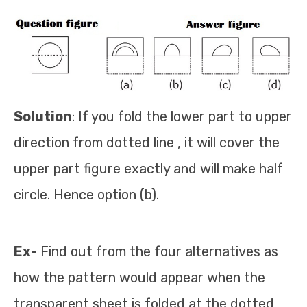
Solution
: If you fold the lower part to upper
direction from dotted line , it will cover the
upper part figure exactly and will make half
circle. Hence option (b).
Ex-
Find out from the four alternatives as
how the pattern would appear when the
transparent sheet is folded at the dotted