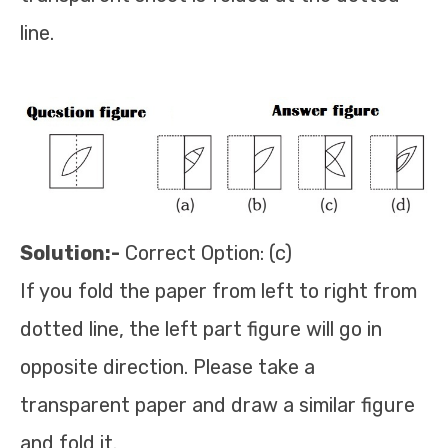
line.
Solution:-
Correct Option: (c)
If you fold the paper from left to right from
dotted line, the left part figure will go in
opposite direction. Please take a
transparent paper and draw a similar figure
and fold it.