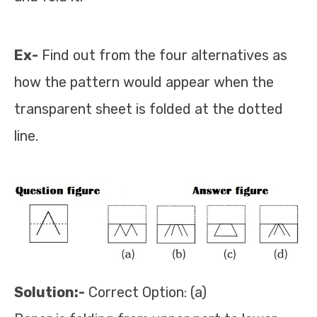
Ex-
Find out from the four alternatives as
how the pattern would appear when the
transparent sheet is folded at the dotted
line.
Solution:-
Correct Option: (a)