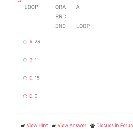
LOOP :
ORA
A
RRC
JNC
LOOP
23
1
18
0
View Hint
View Answer
Discuss in Foru