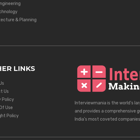
Engineering
chnology
tecture & Planning
ER LINKS
Us
t Us
 Policy
Interviewmania is the world's la
Of Use
and provides a comprehensive g
ght Policy
India's most coveted companies