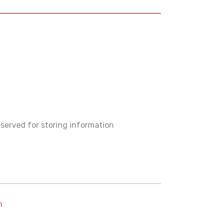
served for storing information
m