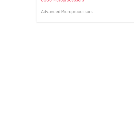
8085 Microprocessors
Advanced Microprocessors