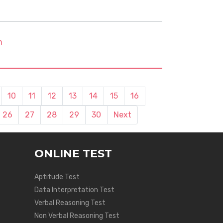
m
10
11
12
13
14
15
16
26
27
28
29
30
Next
ONLINE TEST
Aptitude Test
Data Interpretation Test
Verbal Reasoning Test
Non Verbal Reasoning Test