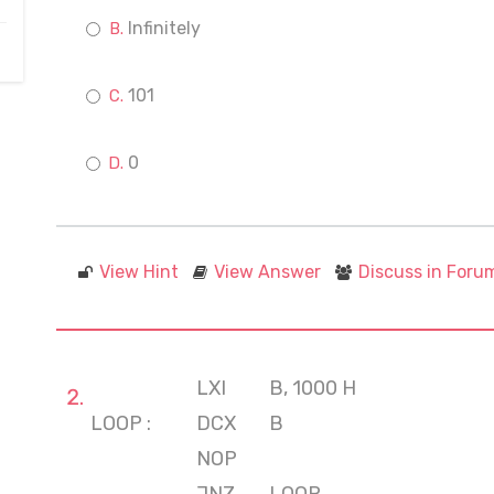
Infinitely
101
0
View Hint
View Answer
Discuss in Foru
LXI
B, 1000 H
LOOP :
DCX
B
NOP