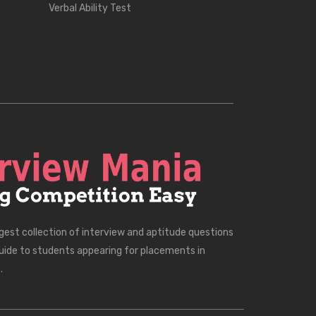
Verbal Ability Test
rgest collection of interview and aptitude questions
uide to students appearing for placements in
.