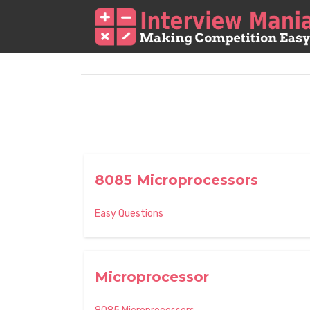
8085 Microprocessors
Easy Questions
Microprocessor