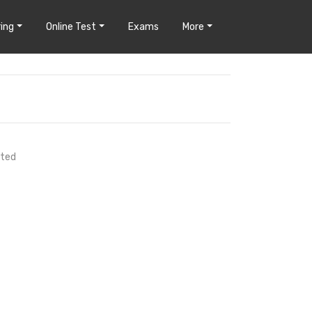
ing
Online Test
Exams
More
uted