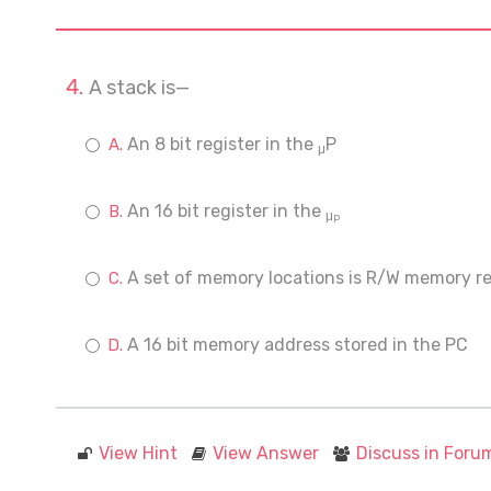
A stack is—
An 8 bit register in the
P
μ
An 16 bit register in the
μ
P
A set of memory locations is R/W memory re
A 16 bit memory address stored in the PC
View Hint
View Answer
Discuss in Foru