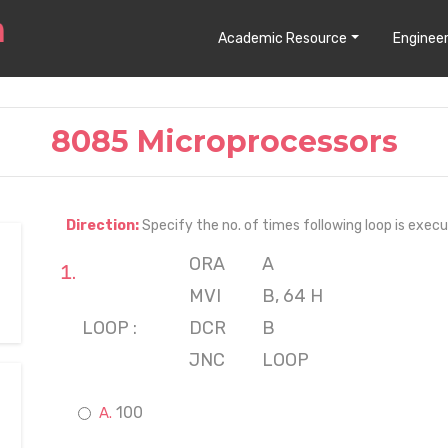
Academic Resource
Engineer
8085 Microprocessors
Direction:
Specify the no. of times following loop is exec
ORA
A
MVI
B, 64 H
LOOP :
DCR
B
JNC
LOOP
100