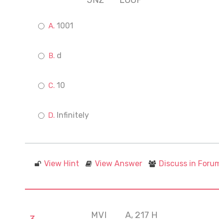
JNZ
LOOP
1001
d
10
Infinitely
View Hint
View Answer
Discuss in Foru
MVI
A, 217 H