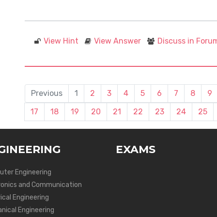
View Hint
View Answer
Discuss in Foru
Previous
1
2
3
4
5
6
7
8
9
17
18
19
20
21
22
23
24
25
GINEERING
EXAMS
ter Engineering
ronics and Communication
ical Engineering
nical Engineering