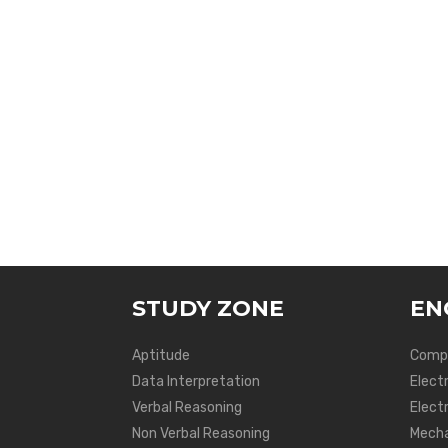
STUDY ZONE
EN
Aptitude
Compu
Data Interpretation
Elect
Verbal Reasoning
Electr
Non Verbal Reasoning
Mecha