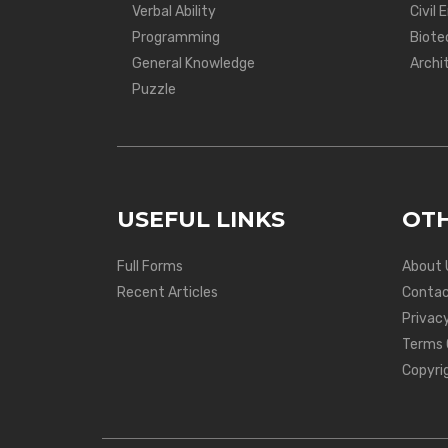
Verbal Ability
Civil 
Programming
Biote
General Knowledge
Archi
Puzzle
USEFUL LINKS
OTH
Full Forms
About 
Recent Articles
Contac
Privacy
Terms 
Copyri