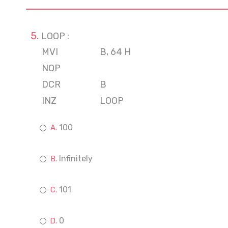
LOOP :
MVI
B, 64 H
NOP
DCR
B
INZ
LOOP
100
Infinitely
101
0