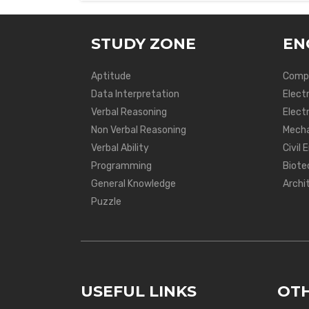
STUDY ZONE
EN
Aptitude
Compu
Data Interpretation
Elect
Verbal Reasoning
Electr
Non Verbal Reasoning
Mecha
Verbal Ability
Civil 
Programming
Biote
General Knowledge
Archi
Puzzle
USEFUL LINKS
OTH