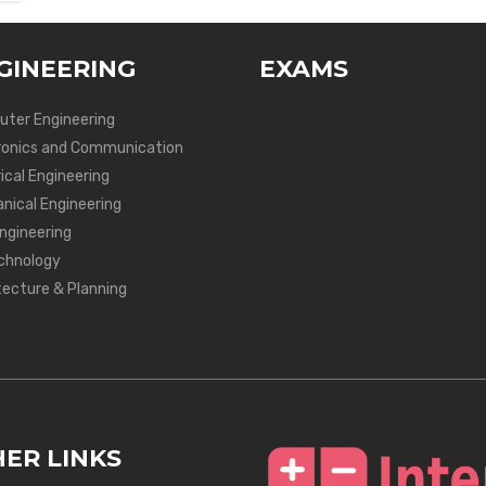
GINEERING
EXAMS
ter Engineering
ronics and Communication
ical Engineering
nical Engineering
Engineering
chnology
tecture & Planning
ER LINKS