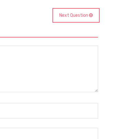
Next Question