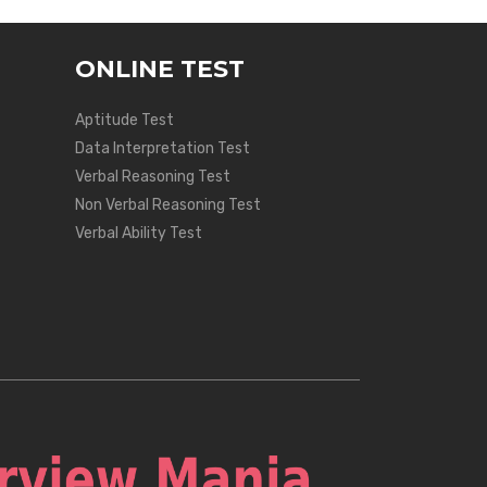
ONLINE TEST
Aptitude Test
Data Interpretation Test
Verbal Reasoning Test
Non Verbal Reasoning Test
Verbal Ability Test