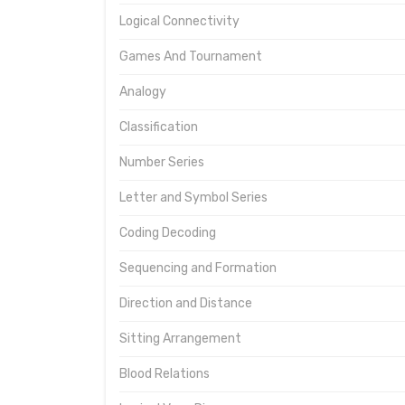
Logical Connectivity
Games And Tournament
Analogy
Classification
Number Series
Letter and Symbol Series
Coding Decoding
Sequencing and Formation
Direction and Distance
Sitting Arrangement
Blood Relations