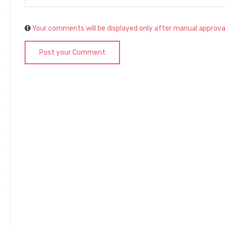
Your comments will be displayed only after manual approva
Post your Comment