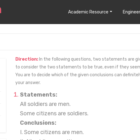
Academic Resource
Engineer
Direction:
In the following questions, two statements are giv
to consider the two statements to be true, even if they se
You are to decide which of the given conclusions can definit
your answer.
Statements:
All soldiers are men.
Some citizens are soldiers.
Conclusions:
I. Some citizens are men.