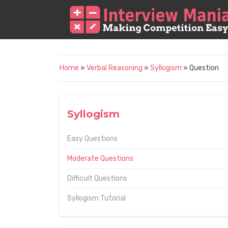
Home
»
Verbal Reasoning
»
Syllogism
» Question
Syllogism
Easy Questions
Moderate Questions
Difficult Questions
Syllogism Tutorial