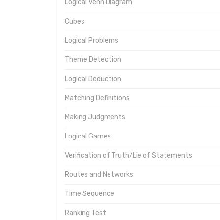
Logical Venn Diagram
Cubes
Logical Problems
Theme Detection
Logical Deduction
Matching Definitions
Making Judgments
Logical Games
Verification of Truth/Lie of Statements
Routes and Networks
Time Sequence
Ranking Test