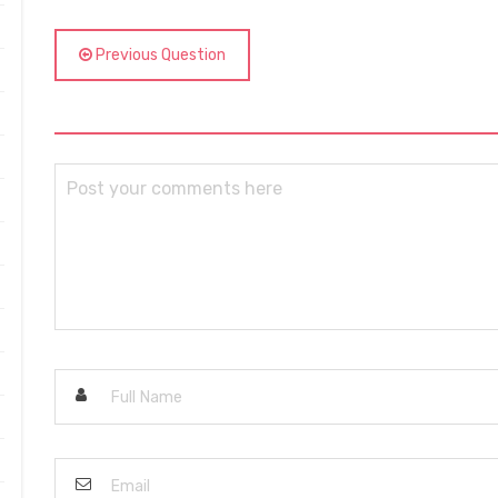
Previous Question