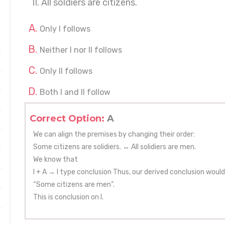
II. All soldiers are citizens.
Only I follows
Neither I nor II follows
Only II follows
Both I and II follow
Correct Option:
A
We can align the premises by changing their order:
Some citizens are solidiers. ↔ All solidiers are men.
We know that
I + A → I type conclusion Thus, our derived conclusion would
“Some citizens are men”.
This is conclusion on I.