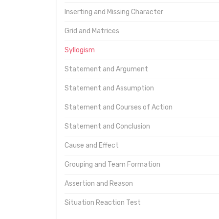
Inserting and Missing Character
Grid and Matrices
Syllogism
Statement and Argument
Statement and Assumption
Statement and Courses of Action
Statement and Conclusion
Cause and Effect
Grouping and Team Formation
Assertion and Reason
Situation Reaction Test