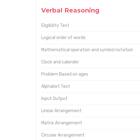
Verbal Reasoning
Eligibility Test
Logical order of words
Mathematical operation and symbol notation
Clock and calender
Problem Based on ages
Alphabet Test
Input Output
Linear Arrangement
Matrix Arrangement
Circular Arrangement