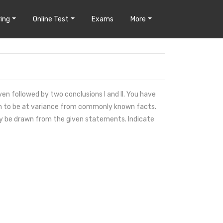
ing
Online Test
Exams
More
en followed by two conclusions I and II. You have
em to be at variance from commonly known facts.
ely be drawn from the given statements. Indicate