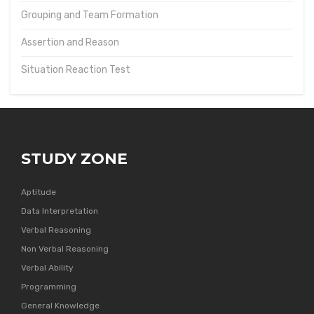
Grouping and Team Formation
Assertion and Reason
Situation Reaction Test
STUDY ZONE
Aptitude
Data Interpretation
Verbal Reasoning
Non Verbal Reasoning
Verbal Ability
Programming
General Knowledge