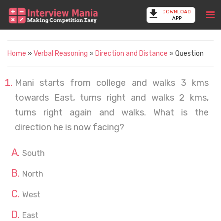
DOWNLOAD
APP
Home
»
Verbal Reasoning
»
Direction and Distance
» Question
Mani starts from college and walks 3 kms
towards East, turns right and walks 2 kms,
turns right again and walks. What is the
direction he is now facing?
South
North
West
East