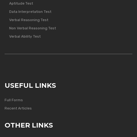
Aptitude Test
Data Interpretation Test
Verbal Reasoning Test
Non Verbal Reasoning Test
Verbal Ability Test
USEFUL LINKS
Full Forms
Recent Articles
OTHER LINKS