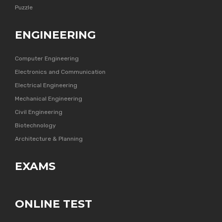
Puzzle
ENGINEERING
Computer Engineering
Electronics and Communication
Electrical Engineering
Mechanical Engineering
Civil Engineering
Biotechnology
Architecture & Planning
EXAMS
ONLINE TEST