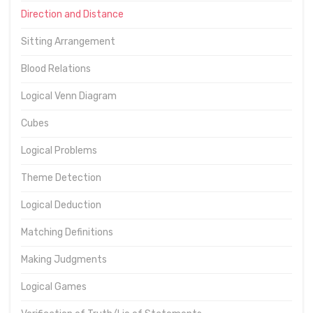
Direction and Distance
Sitting Arrangement
Blood Relations
Logical Venn Diagram
Cubes
Logical Problems
Theme Detection
Logical Deduction
Matching Definitions
Making Judgments
Logical Games