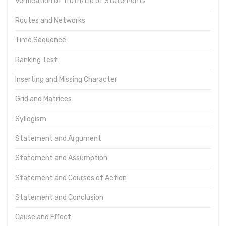
Verification of Truth/Lie of Statements
Routes and Networks
Time Sequence
Ranking Test
Inserting and Missing Character
Grid and Matrices
Syllogism
Statement and Argument
Statement and Assumption
Statement and Courses of Action
Statement and Conclusion
Cause and Effect