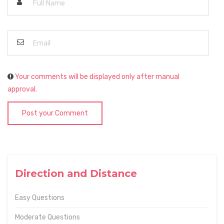
Your comments will be displayed only after manual
approval.
Post your Comment
Direction and Distance
Easy Questions
Moderate Questions