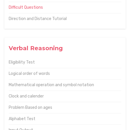
Difficult Questions
Direction and Distance Tutorial
Verbal Reasoning
Eligibility Test
Logical order of words
Mathematical operation and symbol notation
Clock and calender
Problem Based on ages
Alphabet Test