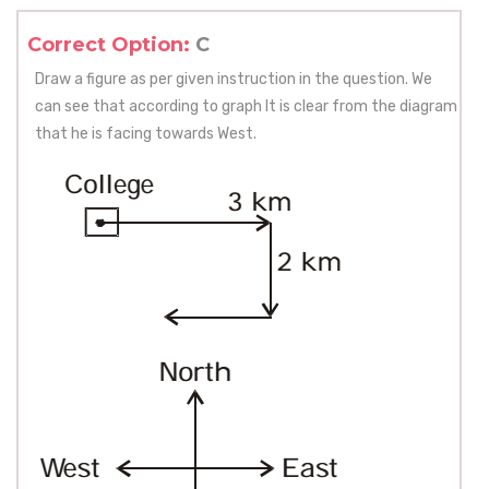
Correct Option:
C
Draw a figure as per given instruction in the question. We
can see that according to graph It is clear from the diagram
that he is facing towards West.