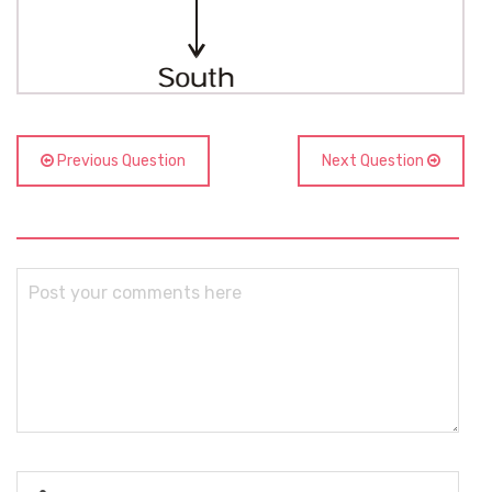
Previous Question
Next Question