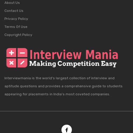
About Us
Contact Us
Privacy Policy
Terms Of Use
Copyright Policy
Interviewmania is the world's largest collection of interview and
aptitude questions and provides a comprehensive guide to students
appearing for placements in India's most coveted companies.