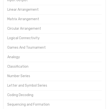
Input Output
Linear Arrangement
Matrix Arrangement
Circular Arrangement
Logical Connectivity
Games And Tournament
Analogy
Classification
Number Series
Letter and Symbol Series
Coding Decoding
Sequencing and Formation