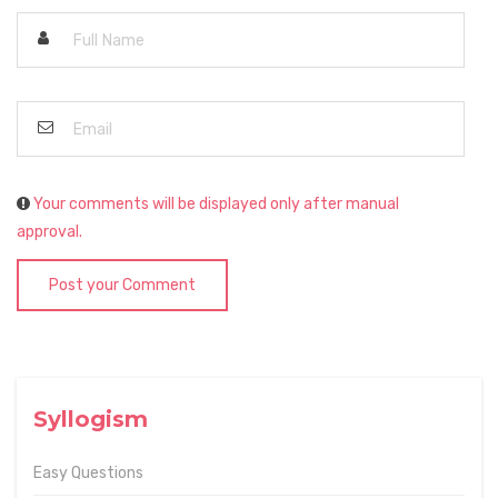
Your comments will be displayed only after manual
approval.
Post your Comment
Syllogism
Easy Questions