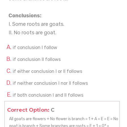
Conclusions:
I. Some roots are goats.
II. No roots are goat.
if conclusion I follow
if conclusion II follows
if either conclusion I or II follows
if neither conclusion I nor II follows
if both conclusion I and II follows
Correct Option:
C
All goats are flowers + No flower is branch = 1 + A = E = E = No
goat is branch + Some branches are roots = E + 1 = 0* =