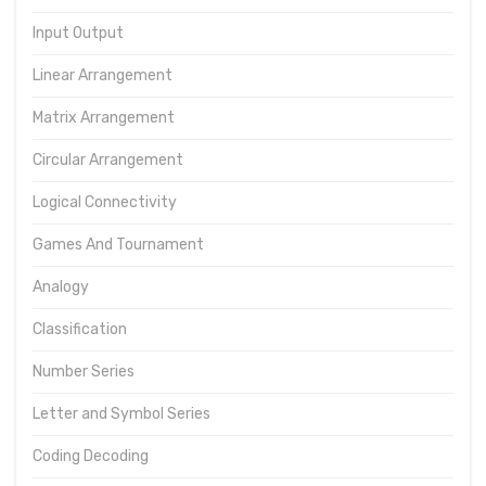
Input Output
Linear Arrangement
Matrix Arrangement
Circular Arrangement
Logical Connectivity
Games And Tournament
Analogy
Classification
Number Series
Letter and Symbol Series
Coding Decoding