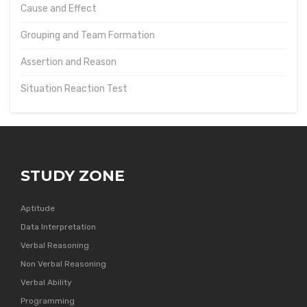
Cause and Effect
Grouping and Team Formation
Assertion and Reason
Situation Reaction Test
STUDY ZONE
Aptitude
Data Interpretation
Verbal Reasoning
Non Verbal Reasoning
Verbal Ability
Programming