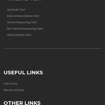
Aptitude Test
Data Interpretation Test
Verbal Reasoning Test
Non Verbal Reasoning Test
Verbal Ability Test
USEFUL LINKS
Full Forms
Recent Articles
OTHER LINKS