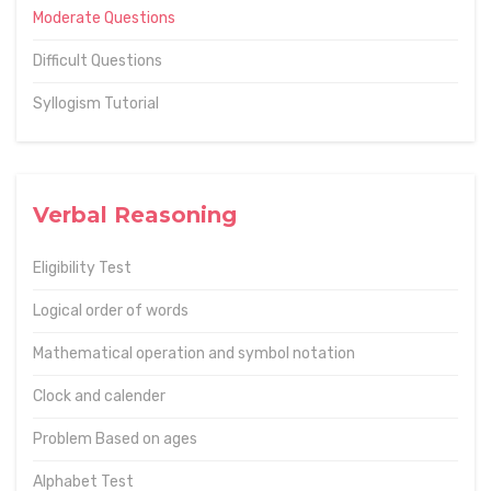
Moderate Questions
Difficult Questions
Syllogism Tutorial
Verbal Reasoning
Eligibility Test
Logical order of words
Mathematical operation and symbol notation
Clock and calender
Problem Based on ages
Alphabet Test