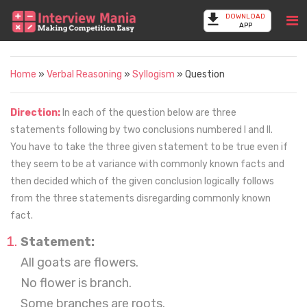
DOWNLOAD
APP
Home
»
Verbal Reasoning
»
Syllogism
» Question
Direction:
In each of the question below are three
statements following by two conclusions numbered I and II.
You have to take the three given statement to be true even if
they seem to be at variance with commonly known facts and
then decided which of the given conclusion logically follows
from the three statements disregarding commonly known
fact.
Statement:
All goats are flowers.
No flower is branch.
Some branches are roots.