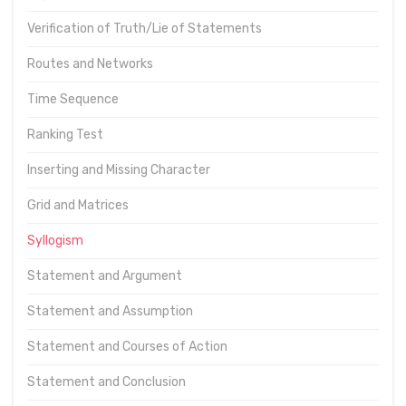
Verification of Truth/Lie of Statements
Routes and Networks
Time Sequence
Ranking Test
Inserting and Missing Character
Grid and Matrices
Syllogism
Statement and Argument
Statement and Assumption
Statement and Courses of Action
Statement and Conclusion