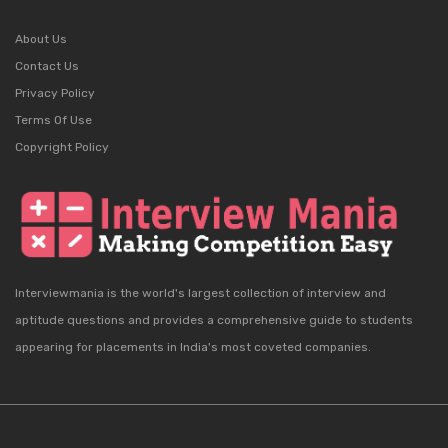
About Us
Contact Us
Privacy Policy
Terms Of Use
Copyright Policy
Interviewmania is the world's largest collection of interview and
aptitude questions and provides a comprehensive guide to students
appearing for placements in India's most coveted companies.