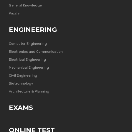
General Knowledge
Puzzle
ENGINEERING
Computer Engineering
Electronics and Communication
Electrical Engineering
Mechanical Engineering
Civil Engineering
Biotechnology
Architecture & Planning
EXAMS
ONLINE TEST