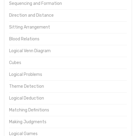
Sequencing and Formation
Direction and Distance
Sitting Arrangement
Blood Relations
Logical Venn Diagram
Cubes
Logical Problems
Theme Detection
Logical Deduction
Matching Definitions
Making Judgments
Logical Games