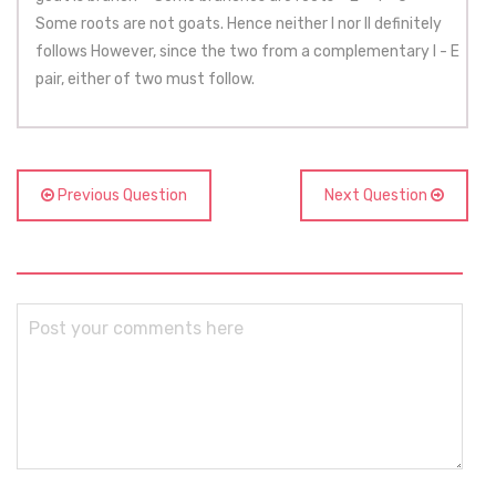
Some roots are not goats. Hence neither I nor II definitely
follows However, since the two from a complementary I - E
pair, either of two must follow.
Previous Question
Next Question