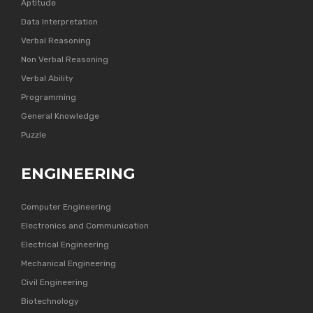
Aptitude
Data Interpretation
Verbal Reasoning
Non Verbal Reasoning
Verbal Ability
Programming
General Knowledge
Puzzle
ENGINEERING
Computer Engineering
Electronics and Communication
Electrical Engineering
Mechanical Engineering
Civil Engineering
Biotechnology