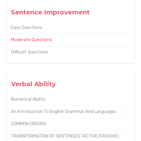
Sentence Improvement
Easy Questions
Moderate Questions
Difficult Questions
Verbal Ability
Numerical Ability
An Introduction To English Grammar And Languages
COMMON ERRORS
TRANSFORMATION OF SENTENCES (ACTIVE/PASSIVE)