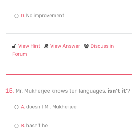
No improvement
View Hint
View Answer
Discuss in
Forum
Mr. Mukherjee knows ten languages,
isn't it'
?
doesn't Mr. Mukherjee
hasn't he