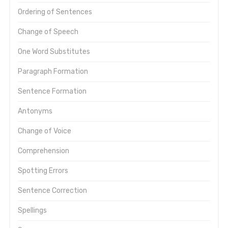
Ordering of Sentences
Change of Speech
One Word Substitutes
Paragraph Formation
Sentence Formation
Antonyms
Change of Voice
Comprehension
Spotting Errors
Sentence Correction
Spellings