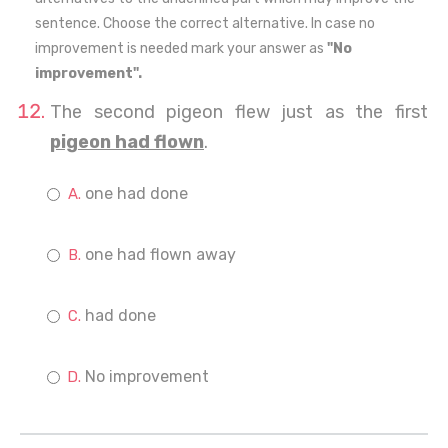
sentence. Choose the correct alternative. In case no
improvement is needed mark your answer as
"No
improvement".
The second pigeon flew just as the first
pigeon had flown
.
one had done
one had flown away
had done
No improvement