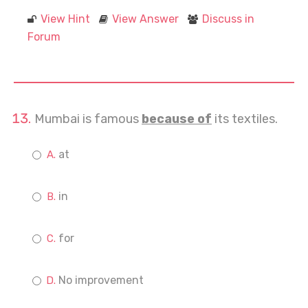
View Hint
View Answer
Discuss in
Forum
Mumbai is famous
because of
its textiles.
at
in
for
No improvement