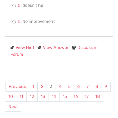
doesn't he
No improvement
View Hint
View Answer
Discuss in
Forum
Previous
1
2
3
4
5
6
7
8
9
10
11
12
13
14
15
16
17
18
Next