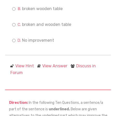
broken wooden table
broken and wooden table
No improvement
View Hint
View Answer
Discuss in
Forum
Direction:
In the following Ten Questions, a sentence/a
part of the sentence is
underlined.
Below are given
alternatives to the underlined part which may improve the