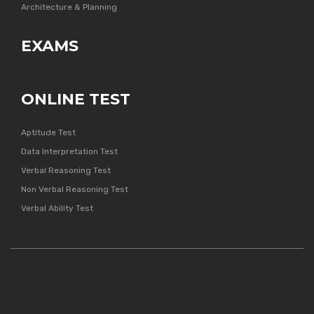
Architecture & Planning
EXAMS
ONLINE TEST
Aptitude Test
Data Interpretation Test
Verbal Reasoning Test
Non Verbal Reasoning Test
Verbal Ability Test