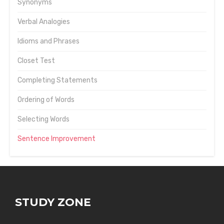
Synonyms
Verbal Analogies
Idioms and Phrases
Closet Test
Completing Statements
Ordering of Words
Selecting Words
Sentence Improvement
STUDY ZONE