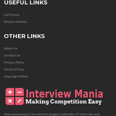
USEFUL LINKS
Full Forms
Recent Articles
OTHER LINKS
About Us
Contact Us
Privacy Policy
Terms Of Use
Copyright Policy
Interviewmania is the world's largest collection of interview and