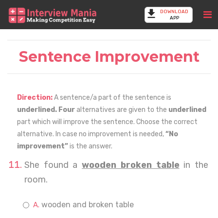
DOWNLOAD
APP
Sentence Improvement
Direction:
A sentence/a part of the sentence is
underlined. Four
alternatives are given to the
underlined
part which will improve the sentence. Choose the correct
alternative. In case no improvement is needed,
“No
improvement”
is the answer.
She found a
wooden broken table
in the
room.
wooden and broken table