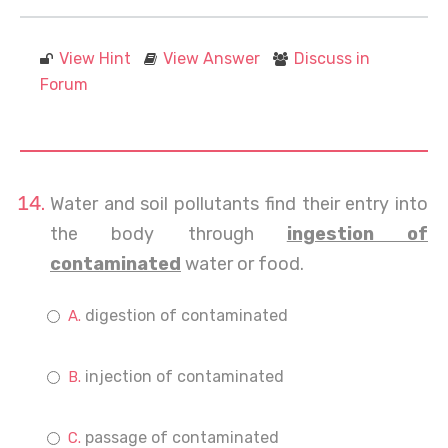
View Hint
View Answer
Discuss in
Forum
Water and soil pollutants find their entry into
the body through
ingestion of
contaminated
water or food.
digestion of contaminated
injection of contaminated
passage of contaminated