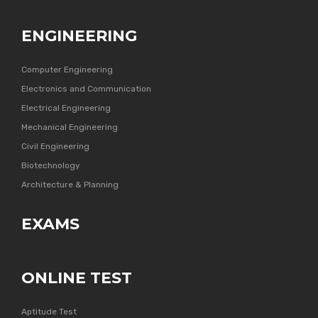
ENGINEERING
Computer Engineering
Electronics and Communication
Electrical Engineering
Mechanical Engineering
Civil Engineering
Biotechnology
Architecture & Planning
EXAMS
ONLINE TEST
Aptitude Test