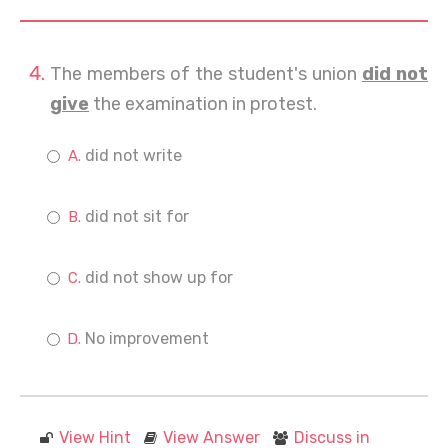
The members of the student's union
did not
give
the examination in protest.
did not write
did not sit for
did not show up for
No improvement
View Hint
View Answer
Discuss in