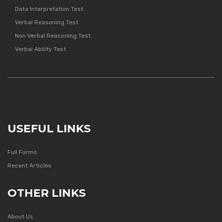
Data Interpretation Test
Verbal Reasoning Test
Non Verbal Reasoning Test
Verbal Ability Test
USEFUL LINKS
Full Forms
Recent Articles
OTHER LINKS
About Us