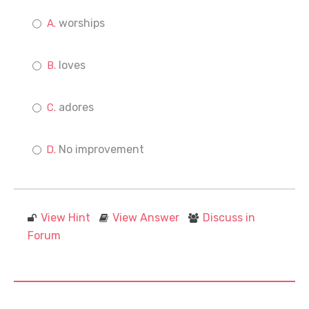
worships
loves
adores
No improvement
View Hint
View Answer
Discuss in
Forum