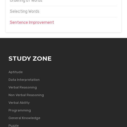
Ordering of Words
Selecting Words
Sentence Improvement
STUDY ZONE
Aptitude
Data Interpretation
Verbal Reasoning
Non Verbal Reasoning
Verbal Ability
Programming
General Knowledge
Puzzle