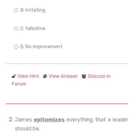
irritating
talkative
No improvement
View Hint
View Answer
Discuss in
Forum
James
epitomizes
everything that a leader
should be.