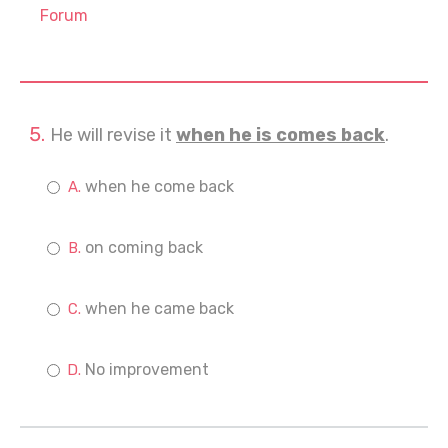
Forum
He will revise it
when he is comes back
.
when he come back
on coming back
when he came back
No improvement