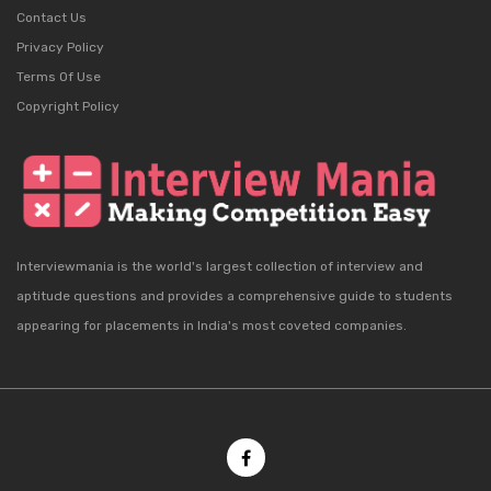
Contact Us
Privacy Policy
Terms Of Use
Copyright Policy
Interviewmania is the world's largest collection of interview and
aptitude questions and provides a comprehensive guide to students
appearing for placements in India's most coveted companies.