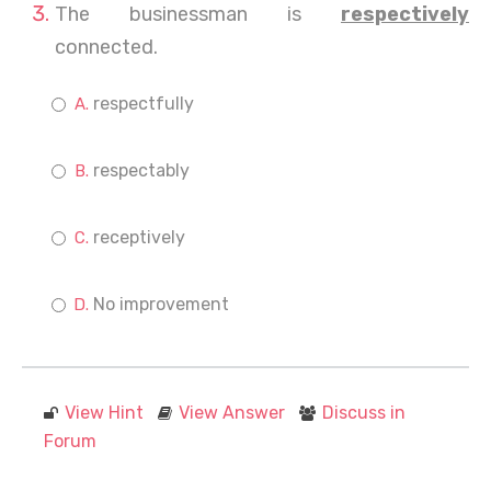
The businessman is
respectively
connected.
respectfully
respectably
receptively
No improvement
View Hint
View Answer
Discuss in
Forum