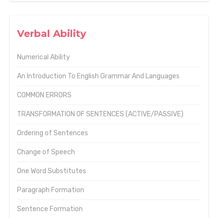
Verbal Ability
Numerical Ability
An Introduction To English Grammar And Languages
COMMON ERRORS
TRANSFORMATION OF SENTENCES (ACTIVE/PASSIVE)
Ordering of Sentences
Change of Speech
One Word Substitutes
Paragraph Formation
Sentence Formation