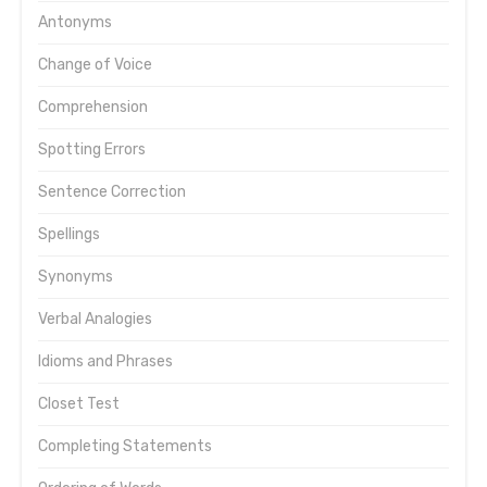
Antonyms
Change of Voice
Comprehension
Spotting Errors
Sentence Correction
Spellings
Synonyms
Verbal Analogies
Idioms and Phrases
Closet Test
Completing Statements