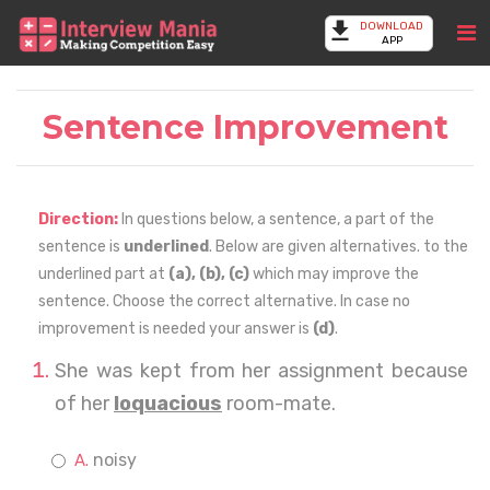
DOWNLOAD
APP
Sentence Improvement
Direction:
In questions below, a sentence, a part of the
sentence is
underlined
. Below are given alternatives. to the
underlined part at
(a), (b), (c)
which may improve the
sentence. Choose the correct alternative. In case no
improvement is needed your answer is
(d)
.
She was kept from her assignment because
of her
loquacious
room-mate.
noisy