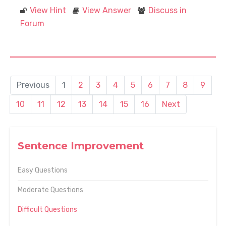
View Hint
View Answer
Discuss in
Forum
Previous
1
2
3
4
5
6
7
8
9
10
11
12
13
14
15
16
Next
Sentence Improvement
Easy Questions
Moderate Questions
Difficult Questions