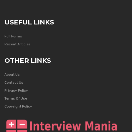
USEFUL LINKS
Full Forms
Recent Articles
OTHER LINKS
About Us
Contact Us
Privacy Policy
Terms Of Use
Copyright Policy