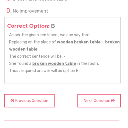
No improvement
Correct Option:
B
As per the given sentence , we can say that
Replacing on the place of
wooden broken table
:-
broken
wooden table
The correct sentence will be :-
She found a
broken wooden table
in the room.
Thus , required answer will be option B .
Previous Question
Next Question