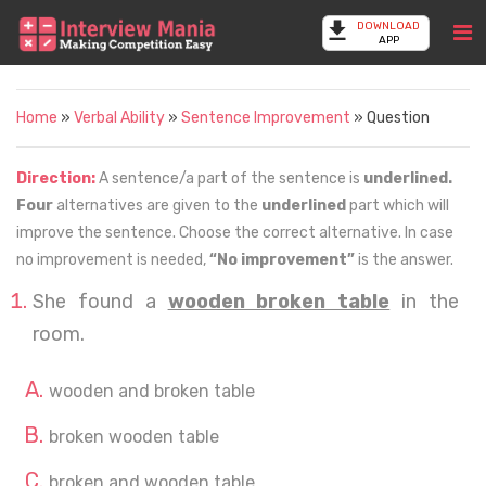
DOWNLOAD
APP
Home
»
Verbal Ability
»
Sentence Improvement
» Question
Direction:
A sentence/a part of the sentence is
underlined.
Four
alternatives are given to the
underlined
part which will
improve the sentence. Choose the correct alternative. In case
no improvement is needed,
“No improvement”
is the answer.
She found a
wooden broken table
in the
room.
wooden and broken table
broken wooden table
broken and wooden table