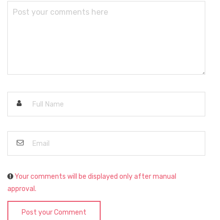
Your comments will be displayed only after manual
approval.
Post your Comment