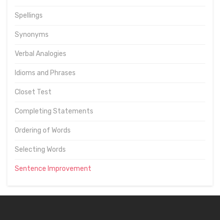
Spellings
Synonyms
Verbal Analogies
Idioms and Phrases
Closet Test
Completing Statements
Ordering of Words
Selecting Words
Sentence Improvement