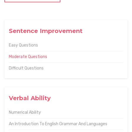
Sentence Improvement
Easy Questions
Moderate Questions
Difficult Questions
Verbal Ability
Numerical Ability
An Introduction To English Grammar And Languages