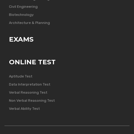
Civil Engineering
Biotechnology
Architecture & Planning
EXAMS
ONLINE TEST
Aptitude Test
Data Interpretation Test
Verbal Reasoning Test
Non Verbal Reasoning Test
Verbal Ability Test