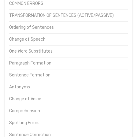
COMMON ERRORS
TRANSFORMATION OF SENTENCES (ACTIVE/PASSIVE)
Ordering of Sentences
Change of Speech
One Word Substitutes
Paragraph Formation
Sentence Formation
Antonyms
Change of Voice
Comprehension
Spotting Errors
Sentence Correction