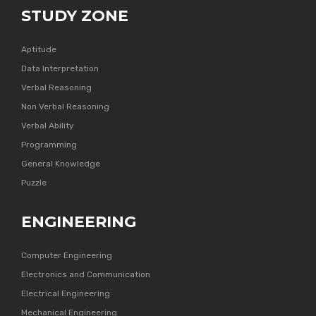
STUDY ZONE
Aptitude
Data Interpretation
Verbal Reasoning
Non Verbal Reasoning
Verbal Ability
Programming
General Knowledge
Puzzle
ENGINEERING
Computer Engineering
Electronics and Communication
Electrical Engineering
Mechanical Engineering