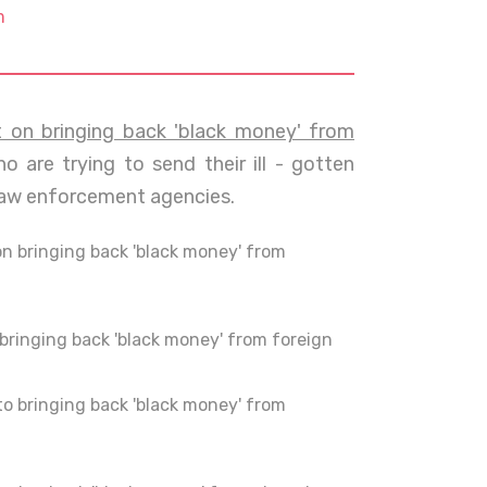
m
on bringing back 'black money' from
o are trying to send their ill - gotten
law enforcement agencies.
 bringing back 'black money' from
ringing back 'black money' from foreign
o bringing back 'black money' from