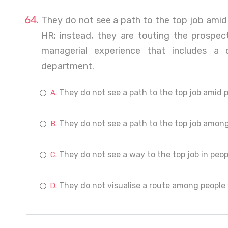
They do not see a path to the top job amid
HR; instead, they are touting the prospe
managerial experience that includes a 
department.
They do not see a path to the top job amid 
They do not see a path to the top job among
They do not see a way to the top job in peop
They do not visualise a route among people 