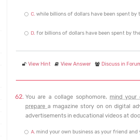
while billions of dollars have been spent by 
for billions of dollars have been spent by th
View Hint
View Answer
Discuss in Foru
You are a collage sophomore,
mind your 
prepare
a magazine story on on digital adv
advertisements in educational videos at doct
mind your own business as your friend and 