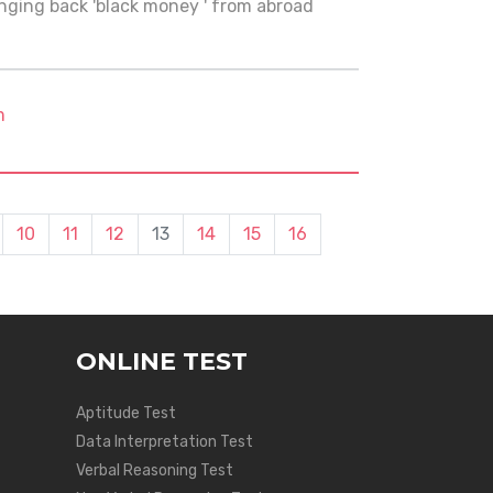
ging back 'black money ' from abroad
m
10
11
12
13
14
15
16
ONLINE TEST
Aptitude Test
Data Interpretation Test
Verbal Reasoning Test