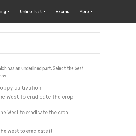
ing
Online Test
Exams
More
hich has an underlined part. Select the best
ons.
poppy cultivation,
the West to eradicate the crop.
the West to eradicate the crop.
the West to eradicate it.