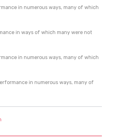
ormance in numerous ways, many of which
rmance in ways of which many were not
ormance in numerous ways, many of which
 performance in numerous ways, many of
m