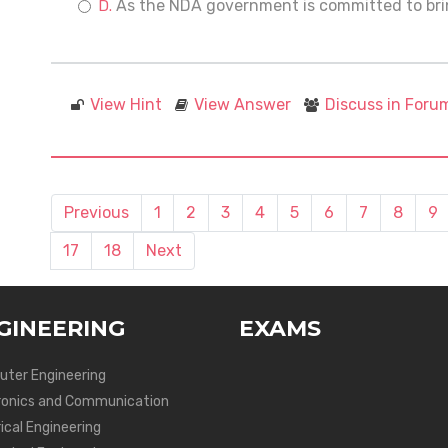
As the NDA government is committed to brin
View Hint
View Answer
Discuss in Foru
Previous
1
2
3
4
5
6
7
8
9
17
18
Next
GINEERING
EXAMS
ter Engineering
ronics and Communication
ical Engineering