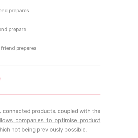
end prepares
end prepare
friend prepares
m
t, connected products, coupled with the
llows companies to optimise product
ch not being previously possible.