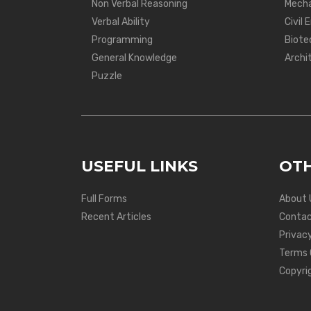
Non Verbal Reasoning
Mecha
Verbal Ability
Civil 
Programming
Biote
General Knowledge
Archi
Puzzle
USEFUL LINKS
OTH
Full Forms
About 
Recent Articles
Contac
Privacy
Terms 
Copyri