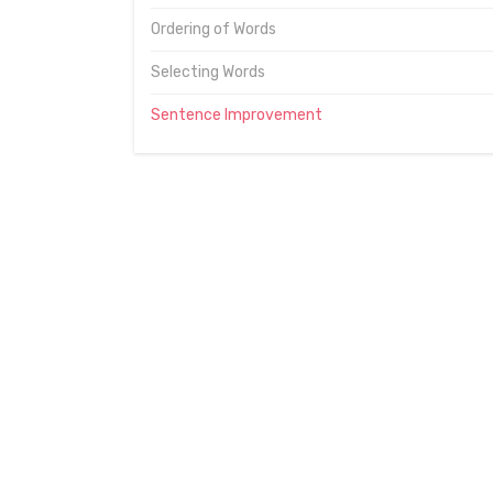
Ordering of Words
Selecting Words
Sentence Improvement