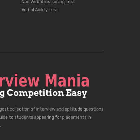
Non Verbal Reasoning Test
Verbal Ability Test
rgest collection of interview and aptitude questions
uide to students appearing for placements in
.