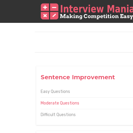
Sentence Improvement
Easy Questions
Moderate Questions
Difficult Questions