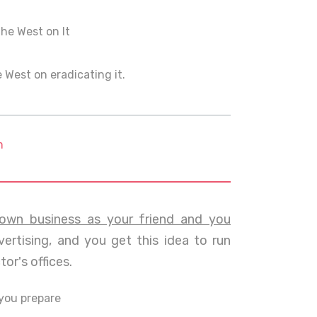
the West on It
e West on eradicating it.
m
own business as your friend and you
ertising, and you get this idea to run
or's offices.
you prepare