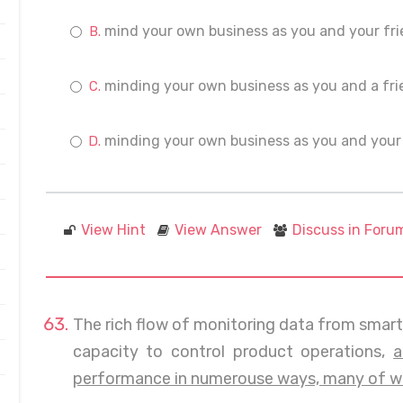
mind your own business as you and your fri
minding your own business as you and a fri
minding your own business as you and your 
View Hint
View Answer
Discuss in Foru
The rich flow of monitoring data from smar
capacity to control product operations,
a
performance in numerouse ways, many of whi