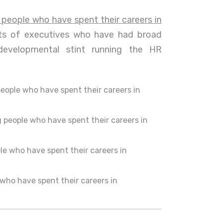
 people who have spent their careers in
cts of executives who have had broad
developmental stint running the HR
people who have spent their careers in
 people who have spent their careers in
le who have spent their careers in
who have spent their careers in