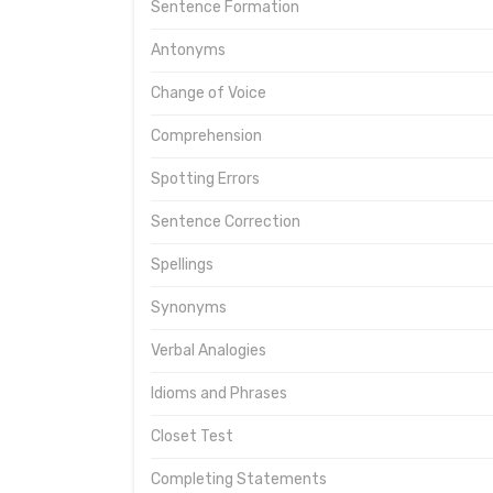
Sentence Formation
Antonyms
Change of Voice
Comprehension
Spotting Errors
Sentence Correction
Spellings
Synonyms
Verbal Analogies
Idioms and Phrases
Closet Test
Completing Statements