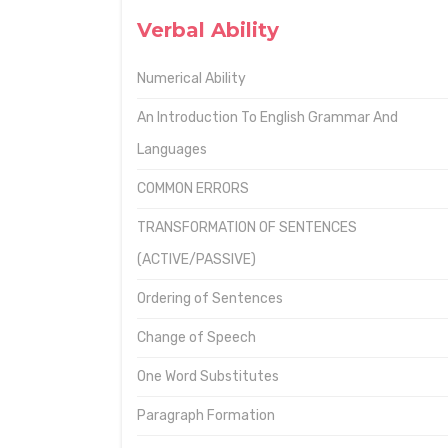
Verbal Ability
Numerical Ability
An Introduction To English Grammar And
Languages
COMMON ERRORS
TRANSFORMATION OF SENTENCES
(ACTIVE/PASSIVE)
Ordering of Sentences
Change of Speech
One Word Substitutes
Paragraph Formation