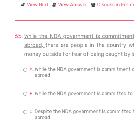
View Hint
View Answer
Discuss in Foru
While the NDA government is commitment 
abroad,
there are people in the country wh
money outside for fear of being caught by 
While the NDA government is commitment on
abroad
While the NDA government is committed to b
Despite the NDA government is committed t
abroad