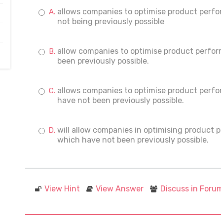
allows companies to optimise product perf
not being previously possible
allow companies to optimise product perfo
been previously possible.
allows companies to optimise product perf
have not been previously possible.
will allow companies in optimising product
which have not been previously possible.
View Hint
View Answer
Discuss in Foru