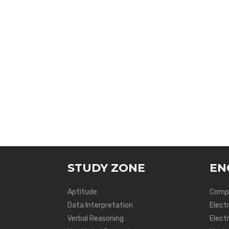
STUDY ZONE
EN
Aptitude
Compu
Data Interpretation
Elect
Verbal Reasoning
Electr