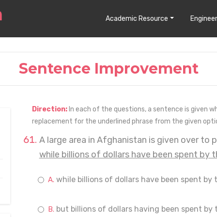
Academic Resource
Engineer
Sentence Improvement
Direction:
In each of the questions, a sentence is given w
replacement for the underlined phrase from the given opti
A large area in Afghanistan is given over to 
while billions of dollars have been spent by 
while billions of dollars have been spent by 
but billions of dollars having been spent by 