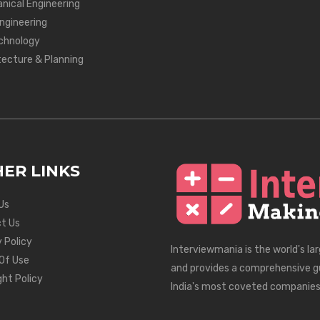
nical Engineering
Engineering
chnology
tecture & Planning
ER LINKS
Us
t Us
 Policy
Interviewmania is the world's la
Of Use
and provides a comprehensive g
ght Policy
India's most coveted companies