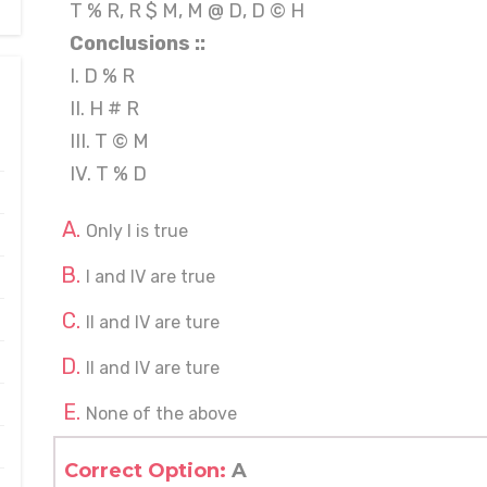
T % R, R $ M, M @ D, D © H
Conclusions ::
I. D % R
II. H # R
III. T © M
IV. T % D
Only I is true
I and IV are true
II and IV are ture
II and IV are ture
None of the above
Correct Option:
A