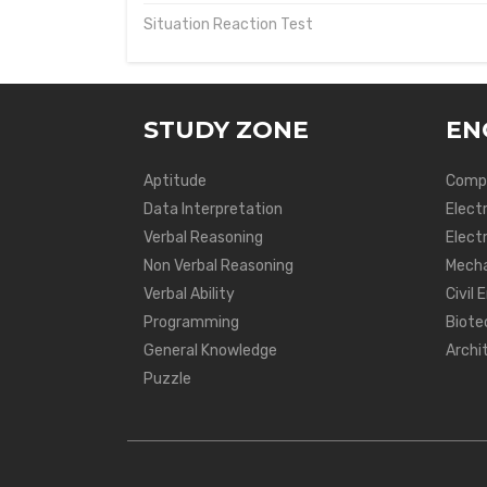
Situation Reaction Test
STUDY ZONE
EN
Aptitude
Compu
Data Interpretation
Elect
Verbal Reasoning
Electr
Non Verbal Reasoning
Mecha
Verbal Ability
Civil 
Programming
Biote
General Knowledge
Archi
Puzzle