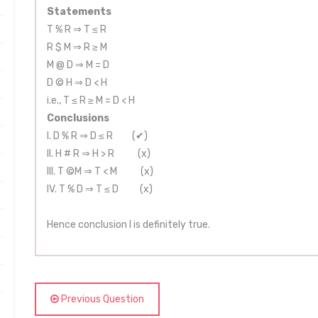
Statements
T % R ⇒ T ≤ R
R $ M ⇒ R ≥ M
M @ D ⇒ M = D
D © H ⇒ D < H
i.e., T ≤ R ≥ M = D < H
Conclusions
I. D % R ⇒ D ≤ R (✔)
II. H # R ⇒ H > R (x)
III. T ©M ⇒ T < M (x)
IV. T % D ⇒ T ≤ D (x)
Hence conclusion I is definitely true.
Previous Question