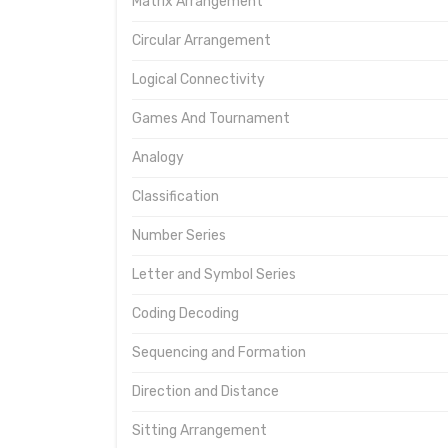
Matrix Arrangement
Circular Arrangement
Logical Connectivity
Games And Tournament
Analogy
Classification
Number Series
Letter and Symbol Series
Coding Decoding
Sequencing and Formation
Direction and Distance
Sitting Arrangement