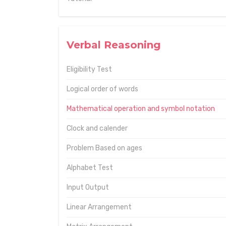
Verbal Reasoning
Eligibility Test
Logical order of words
Mathematical operation and symbol notation
Clock and calender
Problem Based on ages
Alphabet Test
Input Output
Linear Arrangement