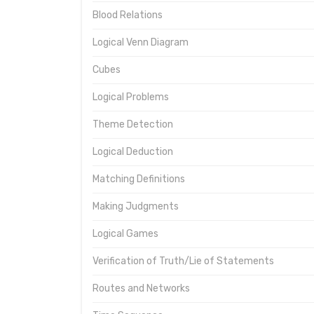
Blood Relations
Logical Venn Diagram
Cubes
Logical Problems
Theme Detection
Logical Deduction
Matching Definitions
Making Judgments
Logical Games
Verification of Truth/Lie of Statements
Routes and Networks