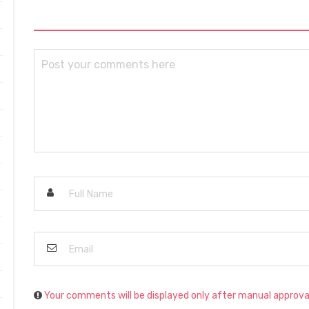
Your comments will be displayed only after manual approva