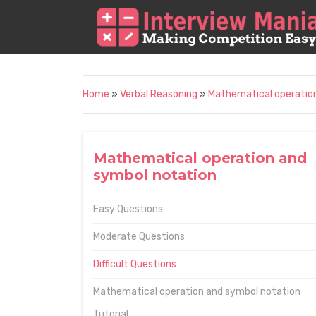
Home
»
Verbal Reasoning
»
Mathematical operatio
Mathematical operation and
symbol notation
Easy Questions
Moderate Questions
Difficult Questions
Mathematical operation and symbol notation
Tutorial