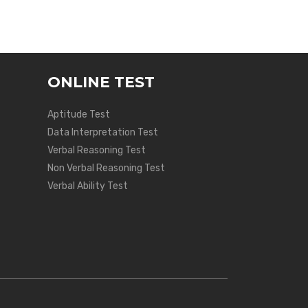
ONLINE TEST
Aptitude Test
Data Interpretation Test
Verbal Reasoning Test
Non Verbal Reasoning Test
Verbal Ability Test