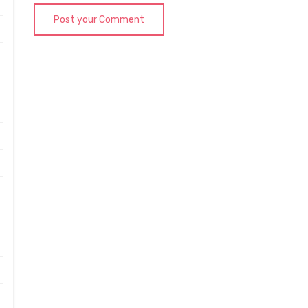
Post your Comment