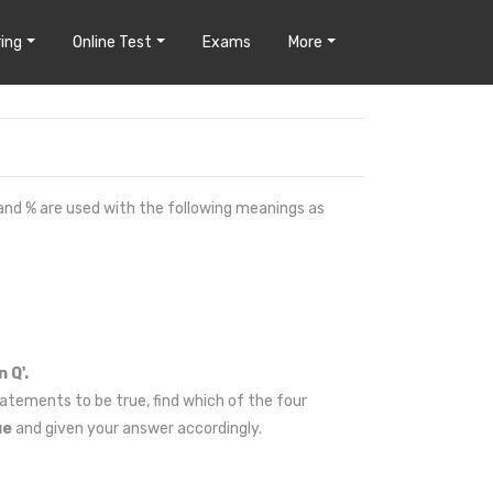
ing
Online Test
Exams
More
 and % are used with the following meanings as
 Q'.
atements to be true, find which of the four
ue
and given your answer accordingly.