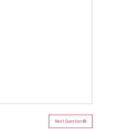
Next Question