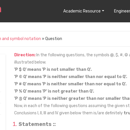
Academic Resource
Engineer
n and symbol notation
» Question
Direction:
In the following questions, the symbols @, $, #, ©
illustrated below.
'P $ Q' means 'P is not smaller than Q'.
'P © Q' means 'P is neither smaller than nor equal to Q'.
'P # Q' means 'P is neither smaller than nor equal to Q'.
'P % Q' means 'P' is not greater than Q'.
'P @ Q' means 'P is neither greater than nor smaller than
Now, in each of the following questions assuming the given st
Conclusions I, II, III and IV given below them is/are definitely
tr
Statements ::