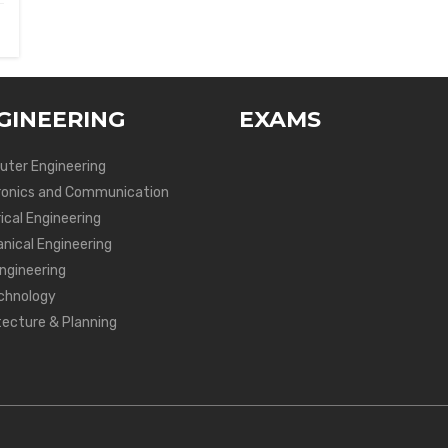
GINEERING
EXAMS
ter Engineering
ronics and Communication
ical Engineering
nical Engineering
Engineering
chnology
tecture & Planning