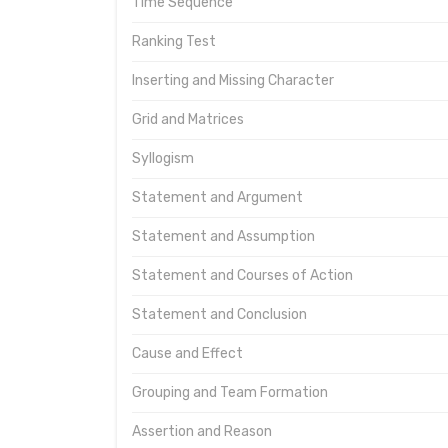
Time Sequence
Ranking Test
Inserting and Missing Character
Grid and Matrices
Syllogism
Statement and Argument
Statement and Assumption
Statement and Courses of Action
Statement and Conclusion
Cause and Effect
Grouping and Team Formation
Assertion and Reason