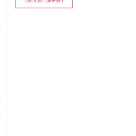
Post your Comment