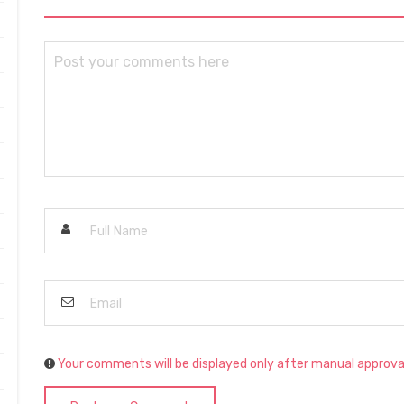
Your comments will be displayed only after manual approva