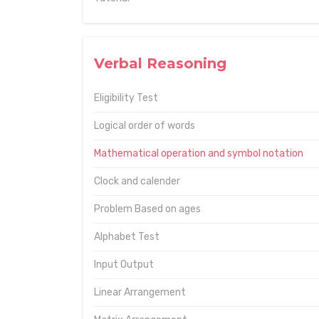
Verbal Reasoning
Eligibility Test
Logical order of words
Mathematical operation and symbol notation
Clock and calender
Problem Based on ages
Alphabet Test
Input Output
Linear Arrangement