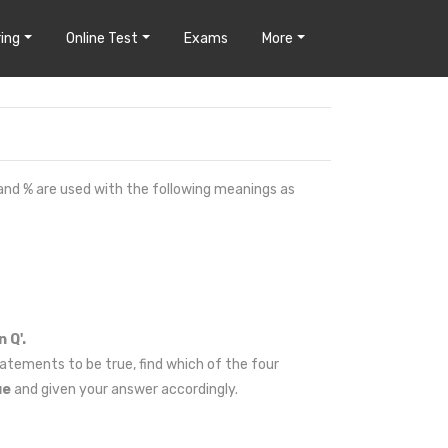
ing
Online Test
Exams
More
 and % are used with the following meanings as
 Q'.
atements to be true, find which of the four
ue
and given your answer accordingly.