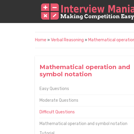
Home
»
Verbal Reasoning
»
Mathematical operatio
Mathematical operation and
symbol notation
Easy Questions
Moderate Questions
Difficult Questions
Mathematical operation and symbol notation
Tutorial