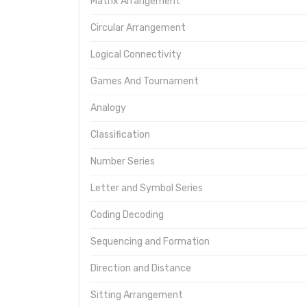
Matrix Arrangement
Circular Arrangement
Logical Connectivity
Games And Tournament
Analogy
Classification
Number Series
Letter and Symbol Series
Coding Decoding
Sequencing and Formation
Direction and Distance
Sitting Arrangement