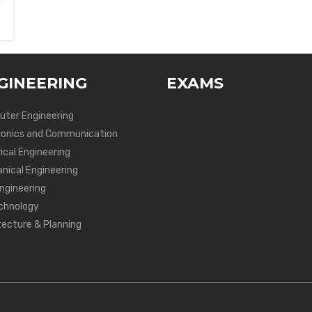
GINEERING
EXAMS
ter Engineering
ronics and Communication
ical Engineering
nical Engineering
Engineering
chnology
tecture & Planning