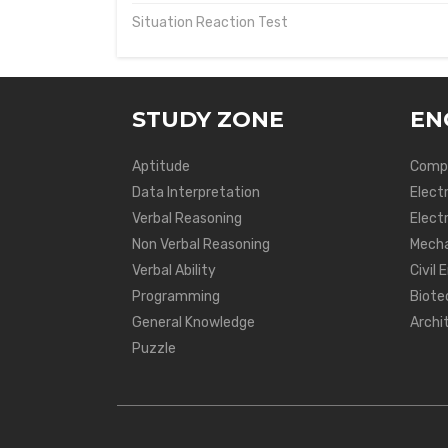
Situation Reaction Test
STUDY ZONE
EN
Aptitude
Compu
Data Interpretation
Elect
Verbal Reasoning
Electr
Non Verbal Reasoning
Mecha
Verbal Ability
Civil 
Programming
Biote
General Knowledge
Archi
Puzzle