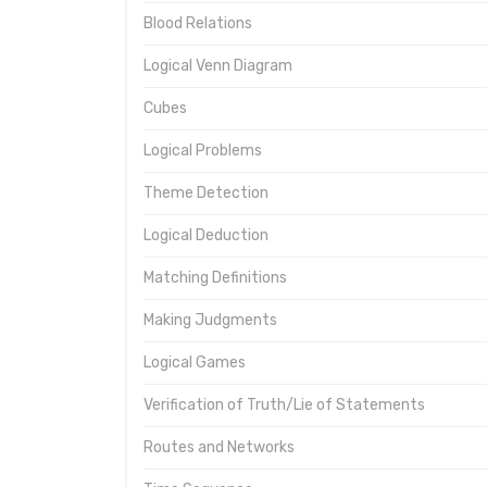
Blood Relations
Logical Venn Diagram
Cubes
Logical Problems
Theme Detection
Logical Deduction
Matching Definitions
Making Judgments
Logical Games
Verification of Truth/Lie of Statements
Routes and Networks