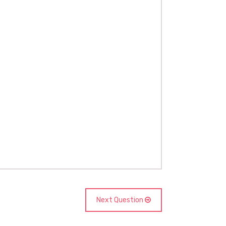
Next Question