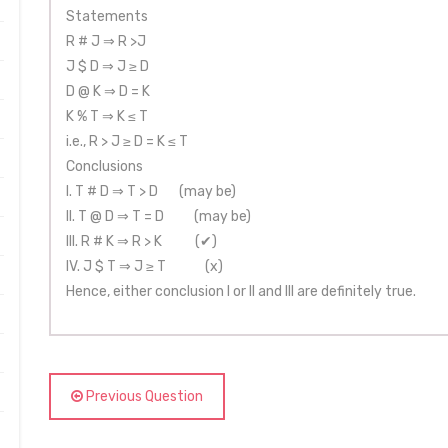
Statements
R # J ⇒ R >J
J $ D ⇒ J ≥ D
D @ K ⇒ D = K
K % T ⇒ K ≤ T
i.e., R > J ≥ D = K ≤ T
Conclusions
I. T # D ⇒ T > D (may be)
II. T @ D ⇒ T = D (may be)
III. R # K ⇒ R > K (✔)
IV. J $ T ⇒ J ≥ T (x)
Hence, either conclusion I or II and III are definitely true.
Previous Question