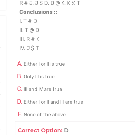
R # J, J $ D, D @ K, K % T
Conclusions ::
I. T # D
II. T @ D
III. R # K
IV. J $ T
Either I or II is true
Only III is true
III and IV are true
Either I or II and III are true
None of the above
Correct Option:
D