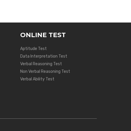
ONLINE TEST
Aptitude Test
Data Interpretation Test
Verbal Reasoning Test
Non Verbal Reasoning Test
Verbal Ability Test