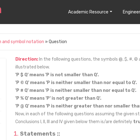
Academic Resource
Engineer
n and symbol notation
» Question
Direction:
In the following questions, the symbols @, $, #, ©
illustrated below.
'P $ Q' means 'P is not smaller than Q'.
'P © Q' means 'P is neither smaller than nor equal to Q'.
'P # Q' means 'P is neither smaller than nor equal to Q'.
'P % Q' means 'P' is not greater than Q'.
'P @ Q' means 'P is neither greater than nor smaller than
Now, in each of the following questions assuming the given st
Conclusions I, II, III and IV given below them is/are definitely
tr
Statements ::