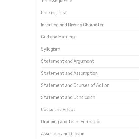
Time Sequence
Ranking Test
Inserting and Missing Character
Grid and Matrices
Syllogism
Statement and Argument
Statement and Assumption
Statement and Courses of Action
Statement and Conclusion
Cause and Effect
Grouping and Team Formation
Assertion and Reason